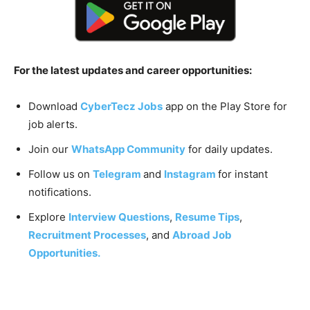
For the latest updates and career opportunities:
Download
CyberTecz Jobs
app on the Play Store for
job alerts.
Join our
WhatsApp Community
for daily updates.
Follow us on
Telegram
and
Instagram
for instant
notifications.
Explore
Interview Questions
,
Resume Tips
,
Recruitment Processes
, and
Abroad Job
Opportunities.