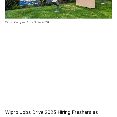
Wipro Campus Jobs Drive 2026
Wipro Jobs Drive 2025 Hiring Freshers as