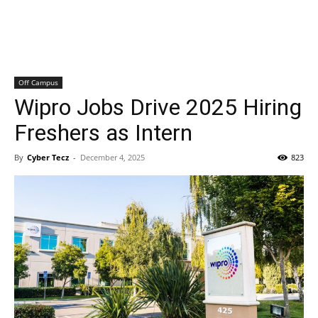
Off Campus
Wipro Jobs Drive 2025 Hiring
Freshers as Intern
By
Cyber Tecz
-
December 4, 2025
823