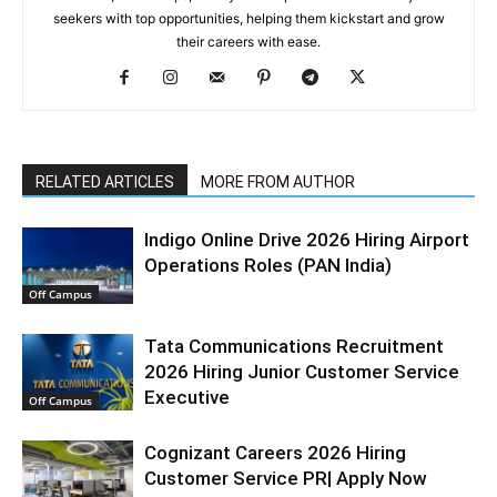
seekers with top opportunities, helping them kickstart and grow
their careers with ease.
RELATED ARTICLES
MORE FROM AUTHOR
Indigo Online Drive 2026 Hiring Airport
Operations Roles (PAN India)
Off Campus
Tata Communications Recruitment
2026 Hiring Junior Customer Service
Executive
Off Campus
Cognizant Careers 2026 Hiring
Customer Service PR| Apply Now