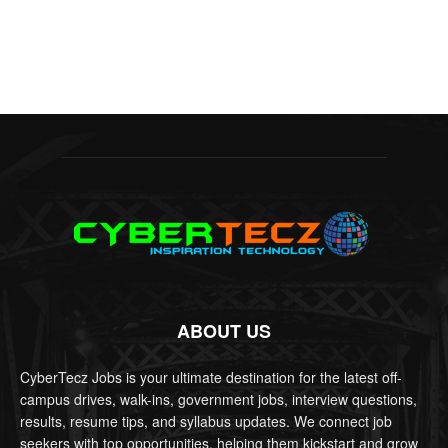
ABOUT US
CyberTecz Jobs is your ultimate destination for the latest off-
campus drives, walk-ins, government jobs, interview questions,
results, resume tips, and syllabus updates. We connect job
seekers with top opportunities, helping them kickstart and grow