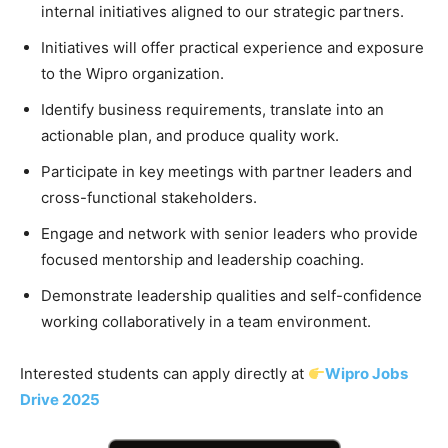
internal initiatives aligned to our strategic partners.
Initiatives will offer practical experience and exposure
to the Wipro organization.
Identify business requirements, translate into an
actionable plan, and produce quality work.
Participate in key meetings with partner leaders and
cross-functional stakeholders.
Engage and network with senior leaders who provide
focused mentorship and leadership coaching.
Demonstrate leadership qualities and self-confidence
working collaboratively in a team environment.
Interested students can apply directly at
Wipro Jobs
Drive 2025