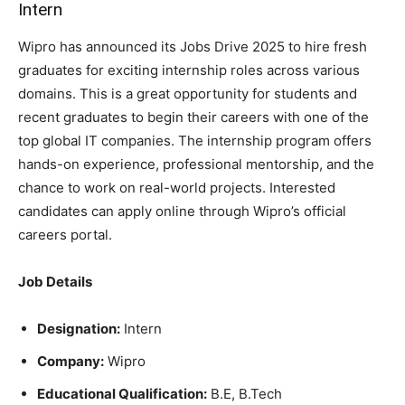
Intern
Wipro has announced its Jobs Drive 2025 to hire fresh
graduates for exciting internship roles across various
domains. This is a great opportunity for students and
recent graduates to begin their careers with one of the
top global IT companies. The internship program offers
hands-on experience, professional mentorship, and the
chance to work on real-world projects. Interested
candidates can apply online through Wipro’s official
careers portal.
Job Details
Designation:
Intern
Company:
Wipro
Educational Qualification:
B.E, B.Tech