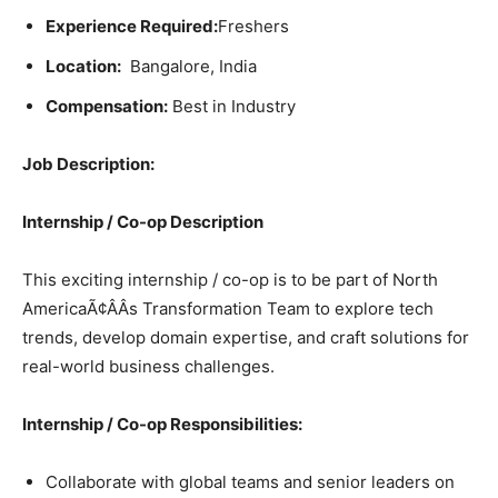
Experience Required:
Freshers
Location:
Bangalore, India
Compensation:
Best in Industry
Job Description:
Internship / Co-op Description
This exciting internship / co-op is to be part of North
AmericaÃ¢ÂÂs Transformation Team to explore tech
trends, develop domain expertise, and craft solutions for
real-world business challenges.
Internship / Co-op Responsibilities:
Collaborate with global teams and senior leaders on