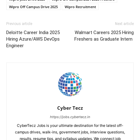
Wipro Off Campus Drive 2025
Wipro Recruitment
Previous article
Next article
Deloitte Career India 2025
Walmart Careers 2025 Hiring
Hiring Azure/AWS DevOps
Freshers as Graduate Intern
Engineer
Cyber Tecz
https://jobs.cybertecz.in
CyberTecz Jobs is your ultimate destination for the latest off-
campus drives, walk-ins, government jobs, interview questions,
results, resume tips, and syllabus updates. We connect job