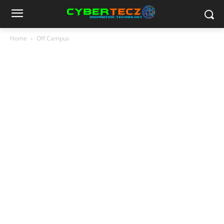
Home
Off Campus