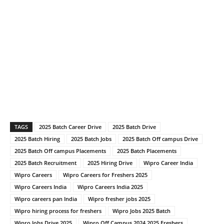
TAGS
2025 Batch Career Drive
2025 Batch Drive
2025 Batch Hiring
2025 Batch Jobs
2025 Batch Off campus Drive
2025 Batch Off campus Placements
2025 Batch Placements
2025 Batch Recruitment
2025 Hiring Drive
Wipro Career India
Wipro Careers
Wipro Careers for Freshers 2025
Wipro Careers India
Wipro Careers India 2025
Wipro careers pan India
Wipro fresher jobs 2025
Wipro hiring process for freshers
Wipro Jobs 2025 Batch
Wipro Jobs Drive 2025
Wipro Off Campus 2024 2025 Freshers