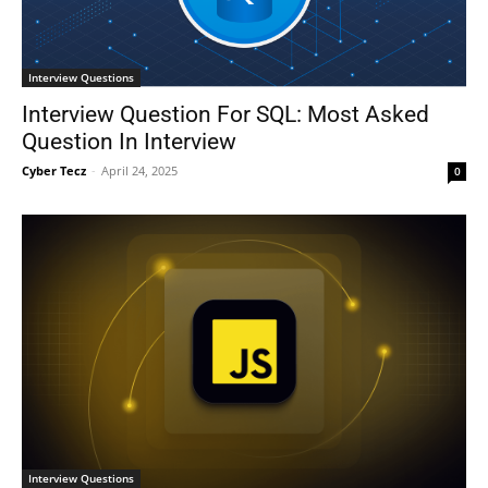
Interview Questions
Interview Question For SQL: Most Asked
Question In Interview
Cyber Tecz
-
April 24, 2025
0
Interview Questions