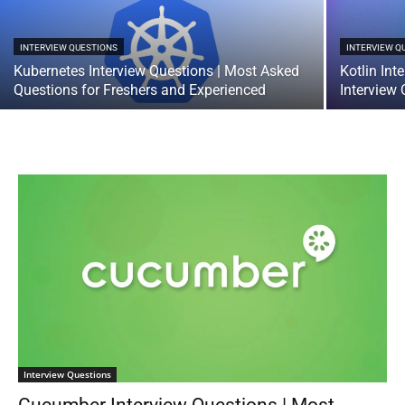
INTERVIEW QUESTIONS
INTERVIEW Q
Kubernetes Interview Questions | Most Asked
Kotlin In
Questions for Freshers and Experienced
Interview
Interview Questions
Cucumber Interview Questions | Most