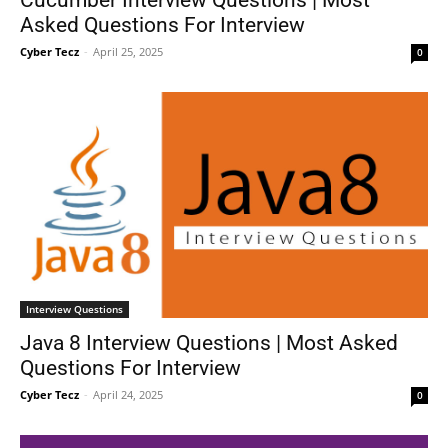
Asked Questions For Interview
Cyber Tecz
-
April 25, 2025
0
Interview Questions
Java 8 Interview Questions | Most Asked
Questions For Interview
Cyber Tecz
-
April 24, 2025
0