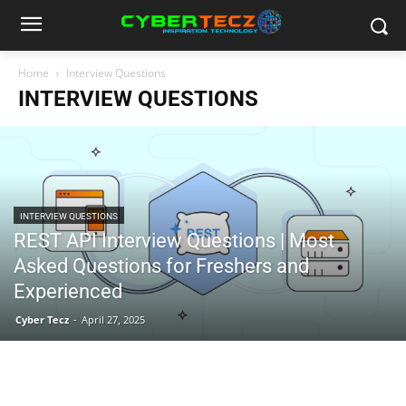
Home
Interview Questions
INTERVIEW QUESTIONS
INTERVIEW QUESTIONS
REST API Interview Questions | Most
Asked Questions for Freshers and
Experienced
Cyber Tecz
-
April 27, 2025