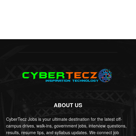
ABOUT US
CyberTecz Jobs is your ultimate destination for the latest off-
campus drives, walk-ins, government jobs, interview questions,
results, resume tips, and syllabus updates. We connect job