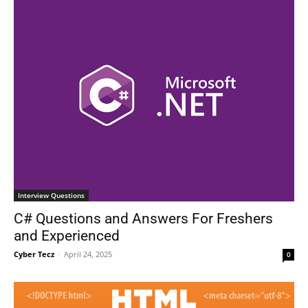
Interview Questions
C# Questions and Answers For Freshers
and Experienced
Cyber Tecz
-
April 24, 2025
0