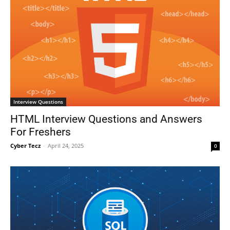
Interview Questions
HTML Interview Questions and Answers
For Freshers
Cyber Tecz
-
April 24, 2025
0