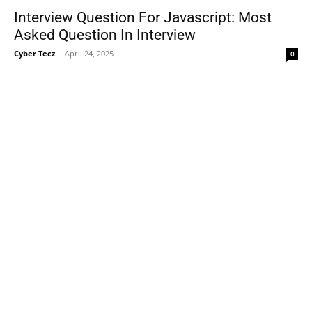
Interview Question For Javascript: Most
Asked Question In Interview
Cyber Tecz
-
April 24, 2025
0