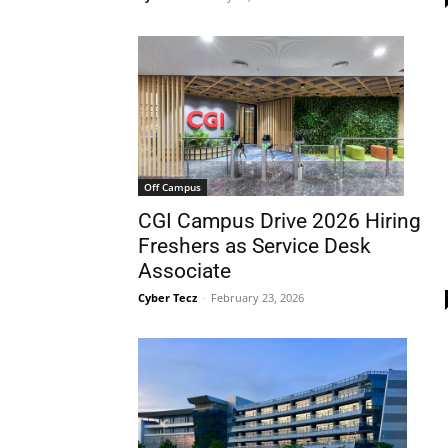
Off Campus
CGI Campus Drive 2026 Hiring
Freshers as Service Desk
Associate
Cyber Tecz
-
February 23, 2026