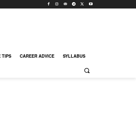
 TIPS
CAREER ADVICE
SYLLABUS