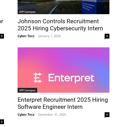
Off Campus
Johnson Controls Recruitment
or
2025 Hiring Cybersecurity Intern
Cyber Tecz
-
January 1, 2026
0
0
Off Campus
Enterpret Recruitment 2025 Hiring
Software Engineer Intern
Cyber Tecz
-
December 31, 2025
0
0