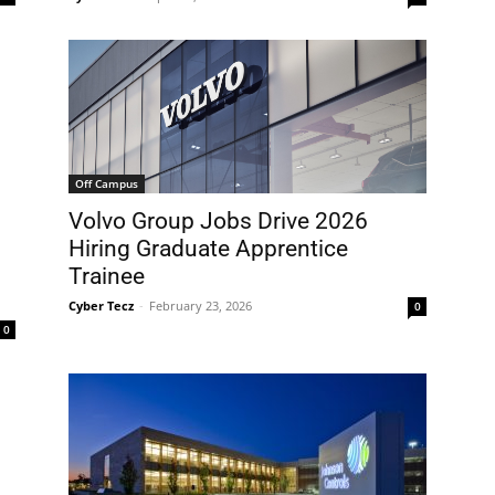
Off Campus
Volvo Group Jobs Drive 2026
Hiring Graduate Apprentice
Trainee
Cyber Tecz
-
February 23, 2026
0
0