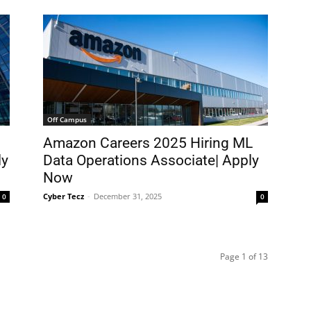
Off Campus
Amazon Careers 2025 Hiring ML
ly
Data Operations Associate| Apply
Now
Cyber Tecz
-
December 31, 2025
0
0
Page 1 of 13