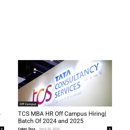
Off Campus
6
TCS MBA HR Off Campus Hiring|
Batch Of 2024 and 2025
Cyber Tecz
-
April 20, 2026
0
0