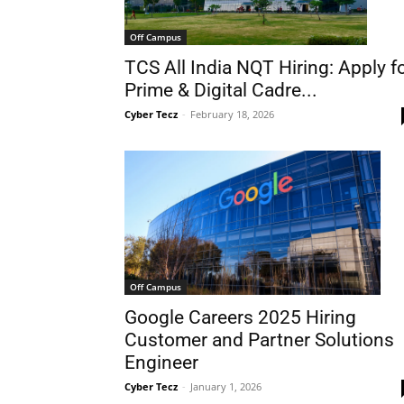
Off Campus
TCS All India NQT Hiring: Apply f
Prime & Digital Cadre...
Cyber Tecz
-
February 18, 2026
Off Campus
Google Careers 2025 Hiring
Customer and Partner Solutions
Engineer
Cyber Tecz
-
January 1, 2026