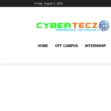
Friday, August 7, 2026
HOME
OFF CAMPUS
INTERNSHIP