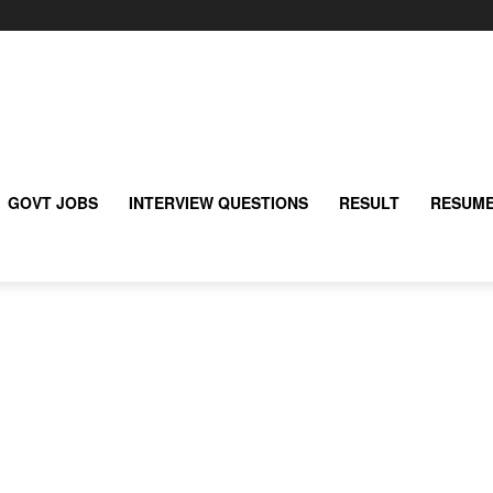
GOVT JOBS
INTERVIEW QUESTIONS
RESULT
RESUME