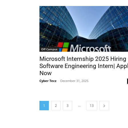
Off Campus
Microsoft Internship 2025 Hiring
Software Engineering Intern| App
Now
Cyber Tecz
-
December 31, 2025
...
1
2
3
13