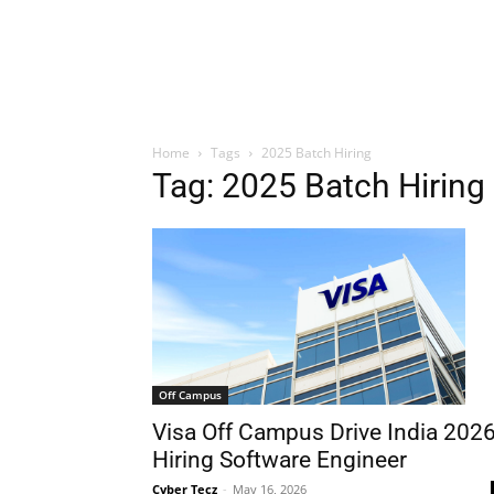
Home
Tags
2025 Batch Hiring
Tag: 2025 Batch Hiring
Off Campus
Visa Off Campus Drive India 202
Hiring Software Engineer
Cyber Tecz
-
May 16, 2026