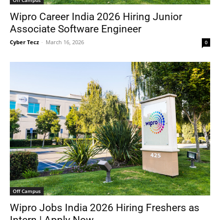
Off Campus
Wipro Career India 2026 Hiring Junior
Associate Software Engineer
Cyber Tecz
-
March 16, 2026
0
Off Campus
Wipro Jobs India 2026 Hiring Freshers as