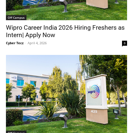
Off Campus
Wipro Career India 2026 Hiring Freshers as
Intern| Apply Now
Cyber Tecz
-
April 4, 2026
0