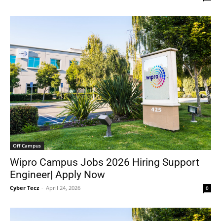
Off Campus
Wipro Campus Jobs 2026 Hiring Support
Engineer| Apply Now
Cyber Tecz
-
April 24, 2026
0