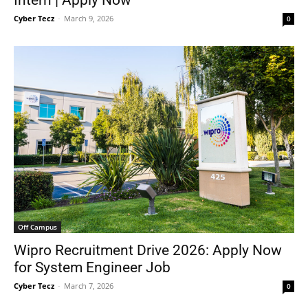
Intern | Apply Now
Cyber Tecz
-
March 9, 2026
0
Off Campus
Wipro Recruitment Drive 2026: Apply Now
for System Engineer Job
Cyber Tecz
-
March 7, 2026
0