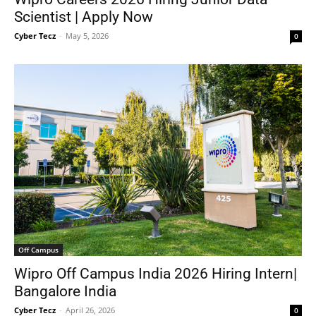
Scientist | Apply Now
Cyber Tecz
-
May 5, 2026
0
Off Campus
Wipro Off Campus India 2026 Hiring Intern|
Bangalore India
Cyber Tecz
-
April 26, 2026
0