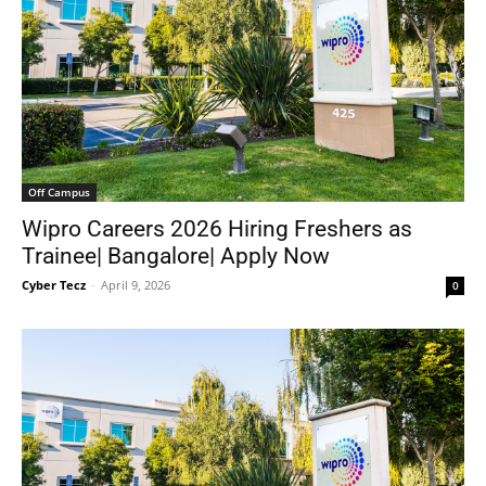
Off Campus
Wipro Careers 2026 Hiring Freshers as
Trainee| Bangalore| Apply Now
Cyber Tecz
-
April 9, 2026
0