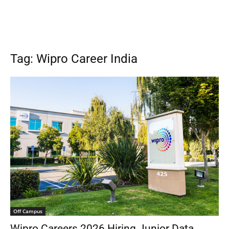
Tag: Wipro Career India
Off Campus
Wipro Careers 2026 Hiring Junior Data