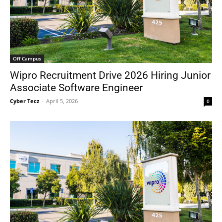
Off Campus
Wipro Recruitment Drive 2026 Hiring Junior
Associate Software Engineer
Cyber Tecz
-
April 5, 2026
0