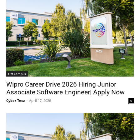
Off Campus
Wipro Career Drive 2026 Hiring Junior
Associate Software Engineer| Apply Now
Cyber Tecz
-
April 17, 2026
0