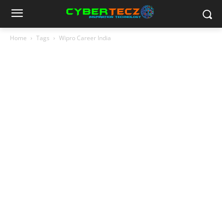
Home
Tags
Wipro Career India