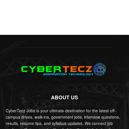
ABOUT US
CyberTecz Jobs is your ultimate destination for the latest off-
campus drives, walk-ins, government jobs, interview questions,
results, resume tips, and syllabus updates. We connect job