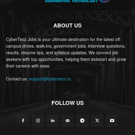
ABOUT US
CyberTecz Jobs is your ultimate destination for the latest off-
campus drives, walk-ins, government jobs, interview questions,
results, resume tips, and syllabus updates. We connect job
seekers with top opportunities, helping them kickstart and grow
their careers with ease.
Contact us:
support@cybertecz.in
FOLLOW US