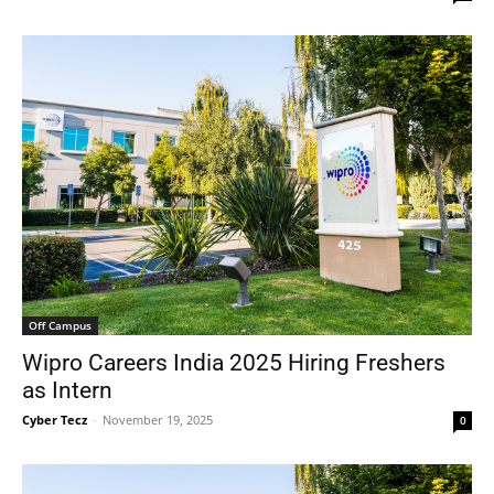
Off Campus
Wipro Careers India 2025 Hiring Freshers
as Intern
Cyber Tecz
-
November 19, 2025
0