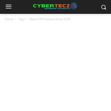
Home
Tags
Wipro Off Campus Drive 2025