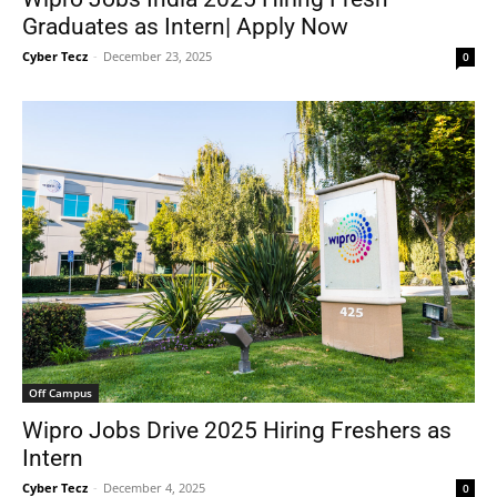
Graduates as Intern| Apply Now
Cyber Tecz
-
December 23, 2025
0
Off Campus
Wipro Jobs Drive 2025 Hiring Freshers as
Intern
Cyber Tecz
-
December 4, 2025
0