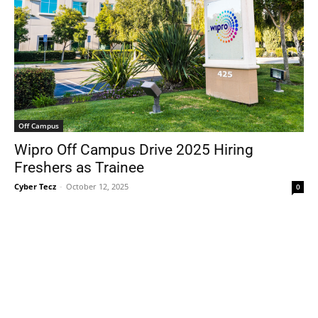
Off Campus
Wipro Off Campus Drive 2025 Hiring
Freshers as Trainee
Cyber Tecz
-
October 12, 2025
0