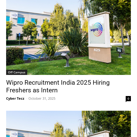
Off Campus
Wipro Recruitment India 2025 Hiring
Freshers as Intern
Cyber Tecz
-
October 31, 2025
0