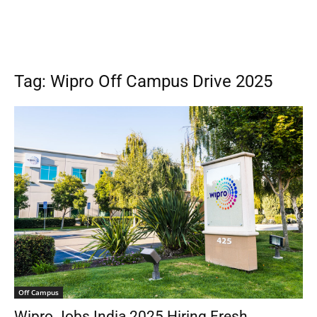
Tag: Wipro Off Campus Drive 2025
Off Campus
Wipro Jobs India 2025 Hiring Fresh