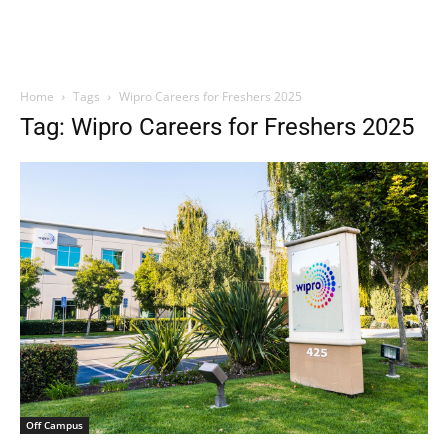
Home
Tags
Wipro Careers for Freshers 2025
Tag: Wipro Careers for Freshers 2025
Off Campus