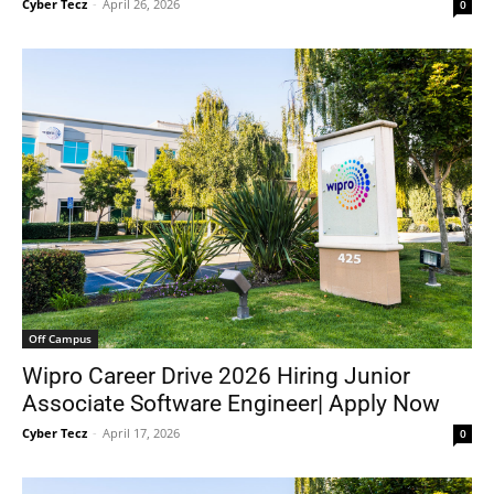
Cyber Tecz
-
April 26, 2026
0
Off Campus
Wipro Career Drive 2026 Hiring Junior
Associate Software Engineer| Apply Now
Cyber Tecz
-
April 17, 2026
0