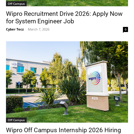
Off Campus
Wipro Recruitment Drive 2026: Apply Now
for System Engineer Job
Cyber Tecz
-
March 7, 2026
0
Off Campus
Wipro Off Campus Internship 2026 Hiring