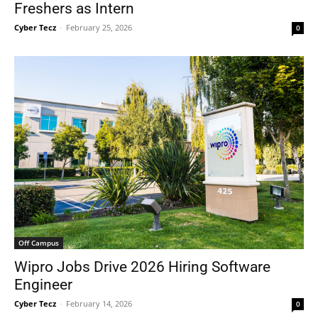
Freshers as Intern
Cyber Tecz
-
February 25, 2026
0
Off Campus
Wipro Jobs Drive 2026 Hiring Software
Engineer
Cyber Tecz
-
February 14, 2026
0