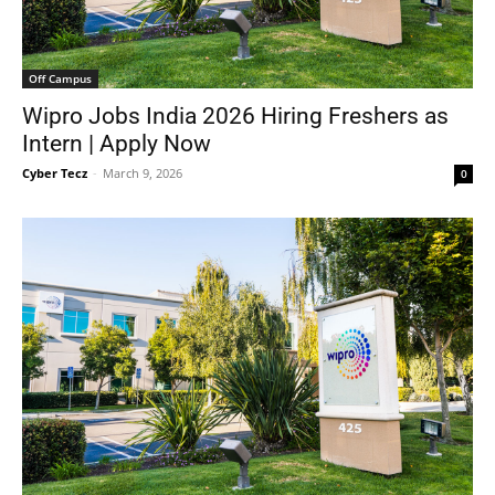
Off Campus
Wipro Jobs India 2026 Hiring Freshers as
Intern | Apply Now
Cyber Tecz
-
March 9, 2026
0