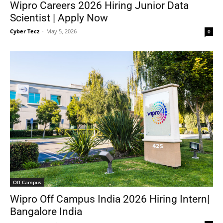
Wipro Careers 2026 Hiring Junior Data
Scientist | Apply Now
Cyber Tecz
-
May 5, 2026
0
Off Campus
Wipro Off Campus India 2026 Hiring Intern|
Bangalore India