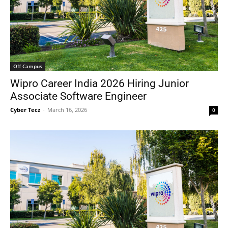
Off Campus
Wipro Career India 2026 Hiring Junior
Associate Software Engineer
Cyber Tecz
-
March 16, 2026
0