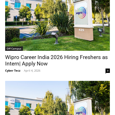
Off Campus
Wipro Career India 2026 Hiring Freshers as
Intern| Apply Now
Cyber Tecz
-
April 4, 2026
0