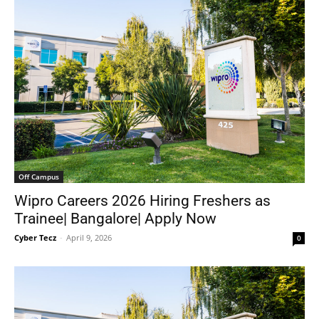
Off Campus
Wipro Careers 2026 Hiring Freshers as
Trainee| Bangalore| Apply Now
Cyber Tecz
-
April 9, 2026
0