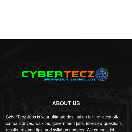
ABOUT US
CyberTecz Jobs is your ultimate destination for the latest off-
campus drives, walk-ins, government jobs, interview questions,
results, resume tips, and syllabus updates. We connect job