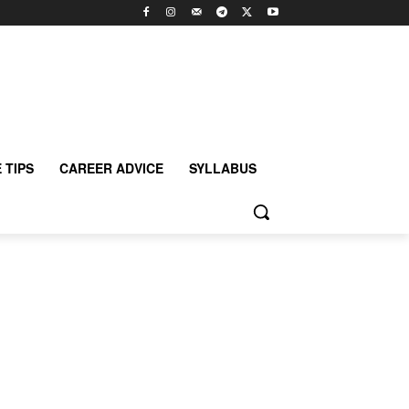
 TIPS
CAREER ADVICE
SYLLABUS