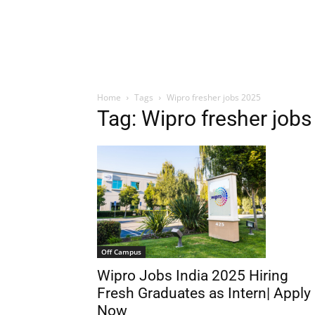
Home
Tags
Wipro fresher jobs 2025
Tag: Wipro fresher job
Off Campus
Wipro Jobs India 2025 Hiring
Fresh Graduates as Intern| Apply
Now