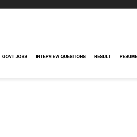
GOVT JOBS
INTERVIEW QUESTIONS
RESULT
RESUME