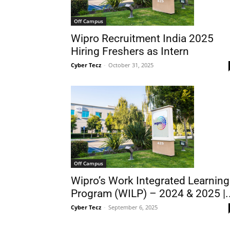
Off Campus
Wipro Recruitment India 2025
Hiring Freshers as Intern
Cyber Tecz
-
October 31, 2025
Off Campus
Wipro’s Work Integrated Learning
Program (WILP) – 2024 & 2025 |..
Cyber Tecz
-
September 6, 2025