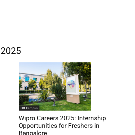
s 2025
Off Campus
Wipro Careers 2025: Internship
Opportunities for Freshers in
Bangalore