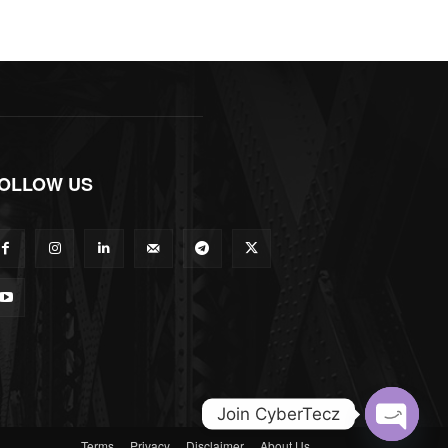
OLLOW US
Join CyberTecz
Terms
Privacy
Disclaimer
About Us