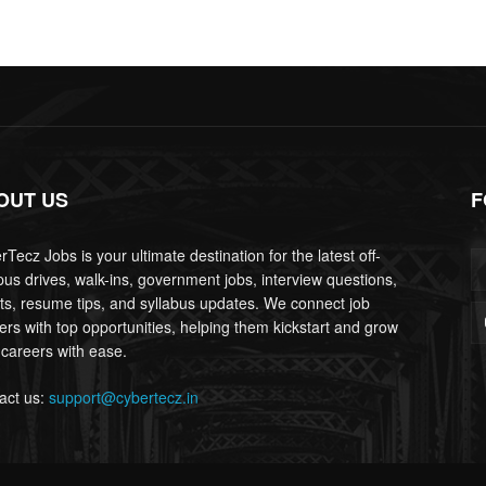
OUT US
F
Tecz Jobs is your ultimate destination for the latest off-
us drives, walk-ins, government jobs, interview questions,
lts, resume tips, and syllabus updates. We connect job
ers with top opportunities, helping them kickstart and grow
 careers with ease.
act us:
support@cybertecz.in