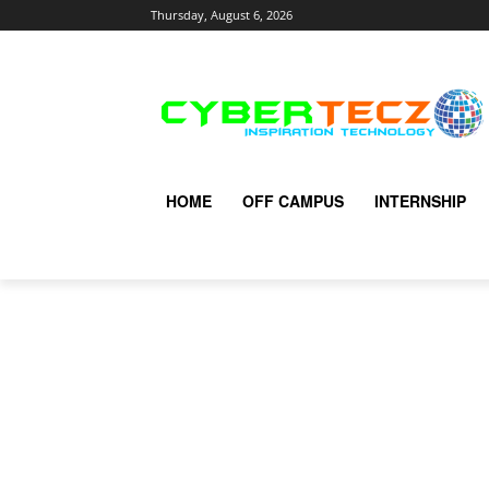
Thursday, August 6, 2026
HOME
OFF CAMPUS
INTERNSHIP