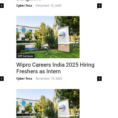
Cyber Tecz
-
December 15, 2025
0
0
Off Campus
Wipro Careers India 2025 Hiring
Freshers as Intern
Cyber Tecz
-
November 19, 2025
0
0