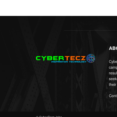
AB
Cyber
camp
resu
seek
their
Cont
© CyberTecz Jobs