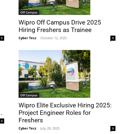
Off Campus
Wipro Off Campus Drive 2025
Hiring Freshers as Trainee
Cyber Tecz
-
October 12, 2025
0
0
Off Campus
Wipro Elite Exclusive Hiring 2025:
.
Project Engineer Roles for
Freshers
0
Cyber Tecz
-
July 28, 2025
0