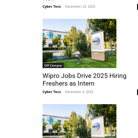
Cyber Tecz
-
December 23, 2025
Off Campus
Wipro Jobs Drive 2025 Hiring
Freshers as Intern
Cyber Tecz
-
December 4, 2025