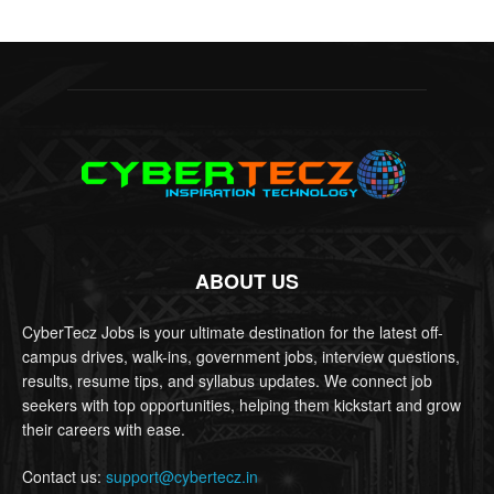
ABOUT US
CyberTecz Jobs is your ultimate destination for the latest off-
campus drives, walk-ins, government jobs, interview questions,
results, resume tips, and syllabus updates. We connect job
seekers with top opportunities, helping them kickstart and grow
their careers with ease.
Contact us:
support@cybertecz.in