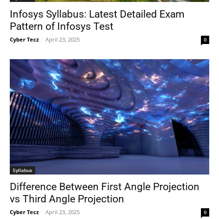
Infosys Syllabus: Latest Detailed Exam
Pattern of Infosys Test
Cyber Tecz
-
April 23, 2025
0
Syllabus
Difference Between First Angle Projection
vs Third Angle Projection
Cyber Tecz
-
April 23, 2025
0