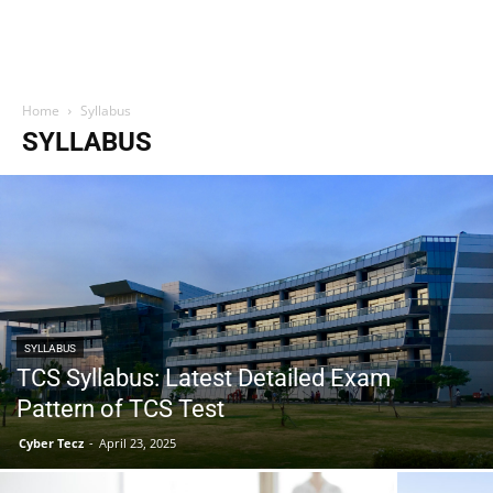
Home
Syllabus
SYLLABUS
SYLLABUS
TCS Syllabus: Latest Detailed Exam
Pattern of TCS Test
Cyber Tecz
-
April 23, 2025