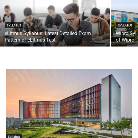
SYLLABUS
SYLLABUS
eLitmus Syllabus: Latest Detailed Exam
Wipro Syl
Pattern of eLitmus Test
of Wipro 
Syllabus