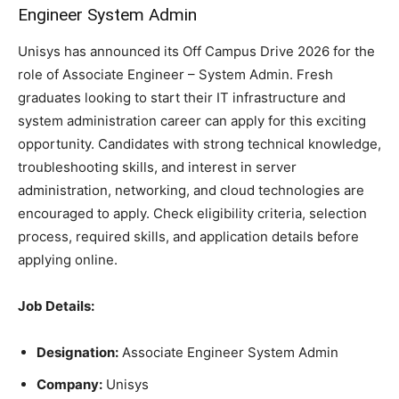
Engineer System Admin
Unisys has announced its Off Campus Drive 2026 for the
role of Associate Engineer – System Admin. Fresh
graduates looking to start their IT infrastructure and
system administration career can apply for this exciting
opportunity. Candidates with strong technical knowledge,
troubleshooting skills, and interest in server
administration, networking, and cloud technologies are
encouraged to apply. Check eligibility criteria, selection
process, required skills, and application details before
applying online.
Job Details:
Designation:
Associate Engineer System Admin
Company:
Unisys