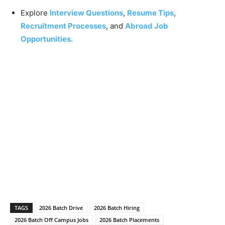
Explore
Interview Questions
,
Resume Tips
,
Recruitment Processes
, and
Abroad Job
Opportunities.
TAGS
2026 Batch Drive
2026 Batch Hiring
2026 Batch Off Campus Jobs
2026 Batch Placements