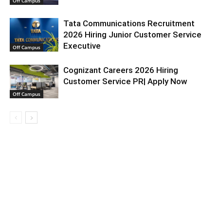
Off Campus
Tata Communications Recruitment
2026 Hiring Junior Customer Service
Executive
Off Campus
Cognizant Careers 2026 Hiring
Customer Service PR| Apply Now
Off Campus