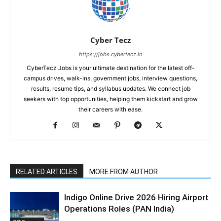
Cyber Tecz
https://jobs.cybertecz.in
CyberTecz Jobs is your ultimate destination for the latest off-
campus drives, walk-ins, government jobs, interview questions,
results, resume tips, and syllabus updates. We connect job
seekers with top opportunities, helping them kickstart and grow
their careers with ease.
RELATED ARTICLES
MORE FROM AUTHOR
Indigo Online Drive 2026 Hiring Airport
Operations Roles (PAN India)