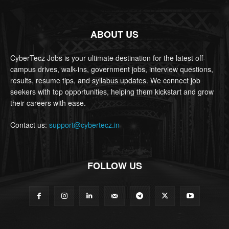
ABOUT US
CyberTecz Jobs is your ultimate destination for the latest off-
campus drives, walk-ins, government jobs, interview questions,
results, resume tips, and syllabus updates. We connect job
seekers with top opportunities, helping them kickstart and grow
their careers with ease.
Contact us:
support@cybertecz.in
FOLLOW US