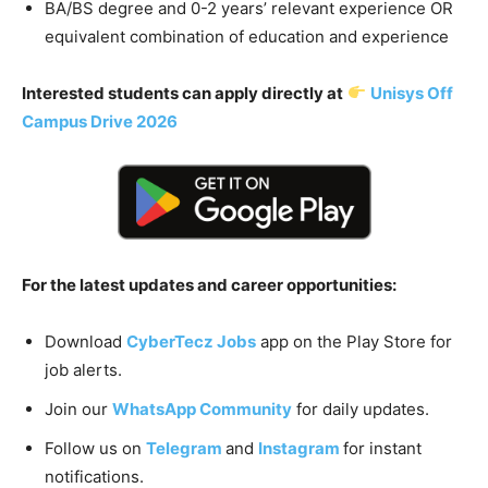
BA/BS degree and 0-2 years’ relevant experience OR
equivalent combination of education and experience
Interested students can apply directly at
Unisys Off
Campus Drive 2026
For the latest updates and career opportunities:
Download
CyberTecz Jobs
app on the Play Store for
job alerts.
Join our
WhatsApp Community
for daily updates.
Follow us on
Telegram
and
Instagram
for instant
notifications.