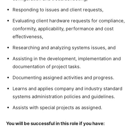
Responding to issues and client requests,
Evaluating client hardware requests for compliance,
conformity, applicability, performance and cost
effectiveness,
Researching and analyzing systems issues, and
Assisting in the development, implementation and
documentation of project tasks.
Documenting assigned activities and progress.
Learns and applies company and industry standard
systems administration policies and guidelines.
Assists with special projects as assigned.
You will be successful in this role if you have: