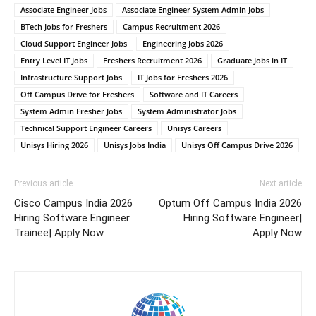
Associate Engineer Jobs
Associate Engineer System Admin Jobs
BTech Jobs for Freshers
Campus Recruitment 2026
Cloud Support Engineer Jobs
Engineering Jobs 2026
Entry Level IT Jobs
Freshers Recruitment 2026
Graduate Jobs in IT
Infrastructure Support Jobs
IT Jobs for Freshers 2026
Off Campus Drive for Freshers
Software and IT Careers
System Admin Fresher Jobs
System Administrator Jobs
Technical Support Engineer Careers
Unisys Careers
Unisys Hiring 2026
Unisys Jobs India
Unisys Off Campus Drive 2026
Previous article
Next article
Cisco Campus India 2026
Optum Off Campus India 2026
Hiring Software Engineer
Hiring Software Engineer|
Trainee| Apply Now
Apply Now