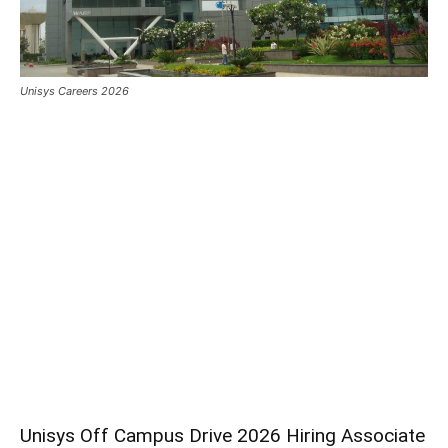
Unisys Careers 2026
Unisys Off Campus Drive 2026 Hiring Associate