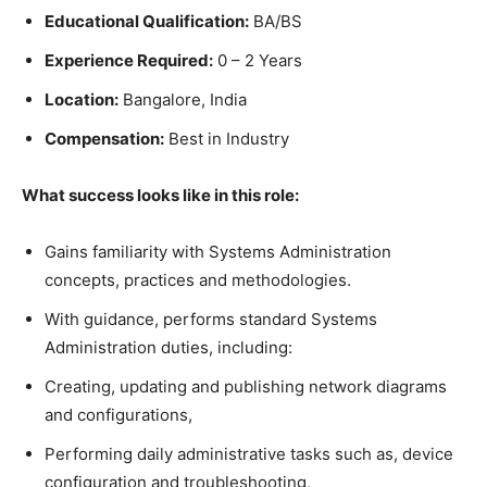
Educational Qualification:
BA/BS
Experience Required:
0 – 2 Years
Location:
Bangalore, India
Compensation:
Best in Industry
What success looks like in this role:
Gains familiarity with Systems Administration
concepts, practices and methodologies.
With guidance, performs standard Systems
Administration duties, including:
Creating, updating and publishing network diagrams
and configurations,
Performing daily administrative tasks such as, device
configuration and troubleshooting,