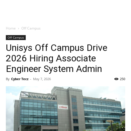
Home
Off Campus
Off Campus
Unisys Off Campus Drive
2026 Hiring Associate
Engineer System Admin
By
Cyber Tecz
-
May 7, 2026
250