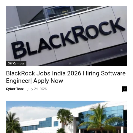
Off Campus
BlackRock Jobs India 2026 Hiring Software
Engineer| Apply Now
Cyber Tecz
-
July 24, 2026
0