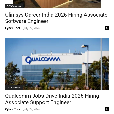
Off Campus
Clinisys Career India 2026 Hiring Associate
Software Engineer
Cyber Tecz
-
July 27, 2026
0
Off Campus
Qualcomm Jobs Drive India 2026 Hiring
Associate Support Engineer
Cyber Tecz
-
July 27, 2026
0