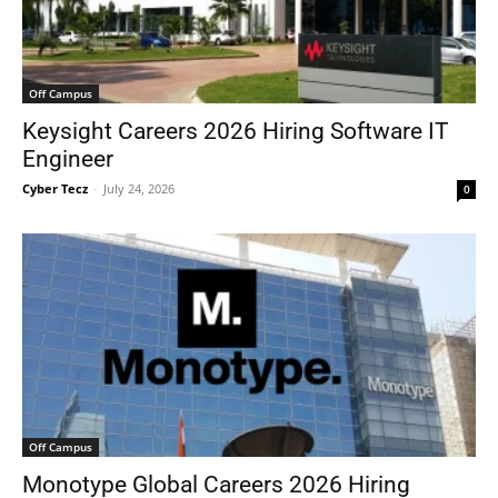
Off Campus
Keysight Careers 2026 Hiring Software IT
Engineer
Cyber Tecz
-
July 24, 2026
0
Off Campus
Monotype Global Careers 2026 Hiring