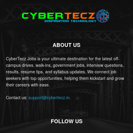
ABOUT US
CyberTecz Jobs is your ultimate destination for the latest off-
campus drives, walk-ins, government jobs, interview questions,
results, resume tips, and syllabus updates. We connect job
seekers with top opportunities, helping them kickstart and grow
their careers with ease.
Contact us:
support@cybertecz.in
FOLLOW US