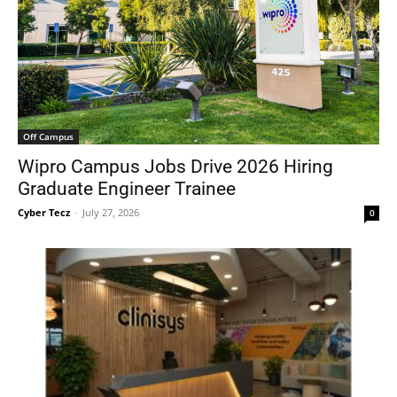
Off Campus
Wipro Campus Jobs Drive 2026 Hiring
Graduate Engineer Trainee
Cyber Tecz
-
July 27, 2026
0