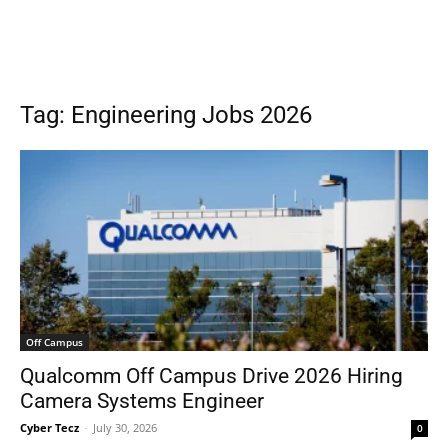
Tag: Engineering Jobs 2026
Off Campus
Qualcomm Off Campus Drive 2026 Hiring
Camera Systems Engineer
Cyber Tecz
-
July 30, 2026
0