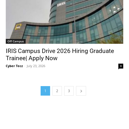
Off Campus
IRIS Campus Drive 2026 Hiring Graduate
Trainee| Apply Now
Cyber Tecz
-
July 23, 2026
0
1
2
3