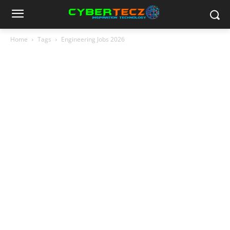
Home
Tags
Engineering Jobs 2026