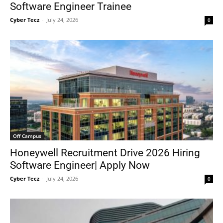
Software Engineer Trainee
Cyber Tecz
-
July 24, 2026
0
Off Campus
Honeywell Recruitment Drive 2026 Hiring
Software Engineer| Apply Now
Cyber Tecz
-
July 24, 2026
0