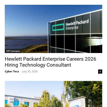
Off Campus
Hewlett Packard Enterprise Careers 2026
Hiring Technology Consultant
Cyber Tecz
-
July 30, 2026
0