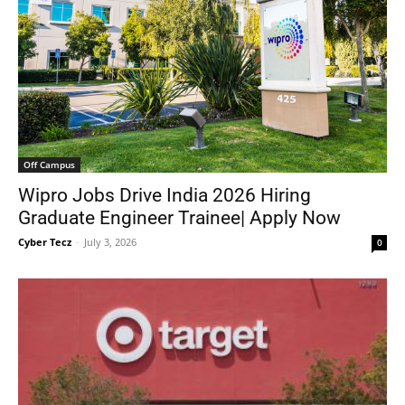
Off Campus
Wipro Jobs Drive India 2026 Hiring
Graduate Engineer Trainee| Apply Now
Cyber Tecz
-
July 3, 2026
0