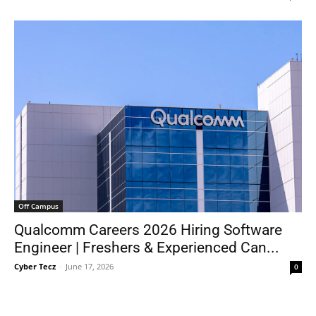
Off Campus
Qualcomm Careers 2026 Hiring Software
Engineer | Freshers & Experienced Can...
Cyber Tecz
-
June 17, 2026
0