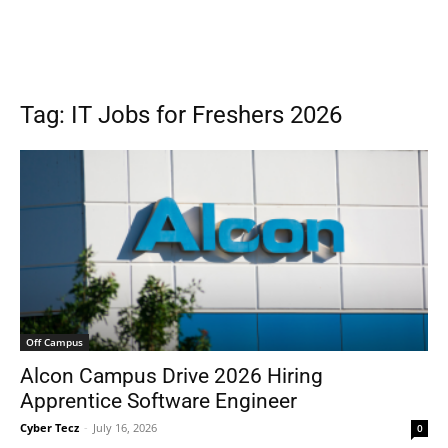
Tag: IT Jobs for Freshers 2026
Off Campus
Alcon Campus Drive 2026 Hiring
Apprentice Software Engineer
Cyber Tecz
-
July 16, 2026
0