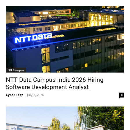
Off Campus
NTT Data Campus India 2026 Hiring
Software Development Analyst
Cyber Tecz
-
July 3, 2026
0