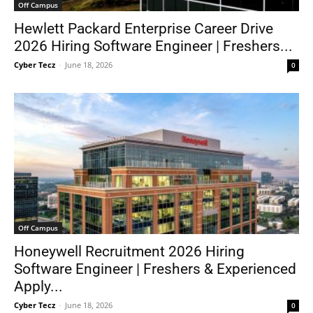
Off Campus
Hewlett Packard Enterprise Career Drive
2026 Hiring Software Engineer | Freshers...
Cyber Tecz
-
June 18, 2026
0
Off Campus
Honeywell Recruitment 2026 Hiring
Software Engineer | Freshers & Experienced
Apply...
Cyber Tecz
-
June 18, 2026
0