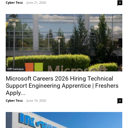
Cyber Tecz
-
June 21, 2026
0
Off Campus
Microsoft Careers 2026 Hiring Technical
Support Engineering Apprentice | Freshers
Apply...
Cyber Tecz
-
June 19, 2026
0