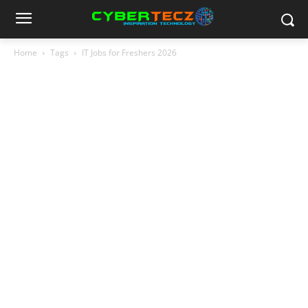
Home
Tags
IT Jobs for Freshers 2026