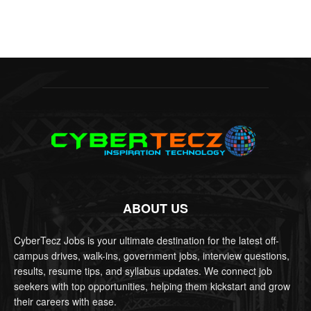
ABOUT US
CyberTecz Jobs is your ultimate destination for the latest off-
campus drives, walk-ins, government jobs, interview questions,
results, resume tips, and syllabus updates. We connect job
seekers with top opportunities, helping them kickstart and grow
their careers with ease.