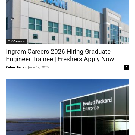
Off Campus
Ingram Careers 2026 Hiring Graduate
Engineer Trainee | Freshers Apply Now
Cyber Tecz
-
June 19, 2026
0