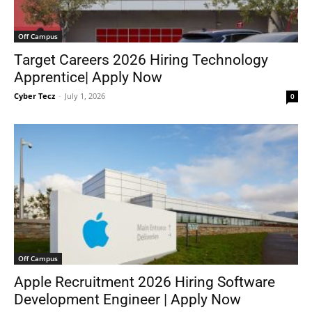
Off Campus
Target Careers 2026 Hiring Technology
Apprentice| Apply Now
Cyber Tecz
-
July 1, 2026
0
Off Campus
Apple Recruitment 2026 Hiring Software
Development Engineer | Apply Now