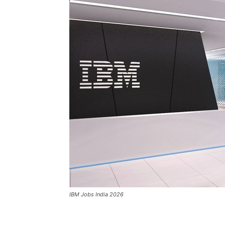
IBM Jobs India 2026