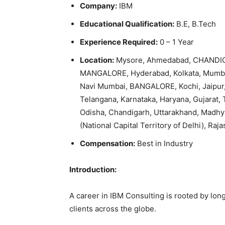
Company:
IBM
Educational Qualification:
B.E, B.Tech
Experience Required:
0 – 1 Year
Location:
Mysore, Ahmedabad, CHANDIG
MANGALORE, Hyderabad, Kolkata, Mumbai
Navi Mumbai, BANGALORE, Kochi, Jaipur,
Telangana, Karnataka, Haryana, Gujarat, 
Odisha, Chandigarh, Uttarakhand, Madhy
(National Capital Territory of Delhi), Raja
Compensation:
Best in Industry
Introduction:
A career in IBM Consulting is rooted by lon
clients across the globe.