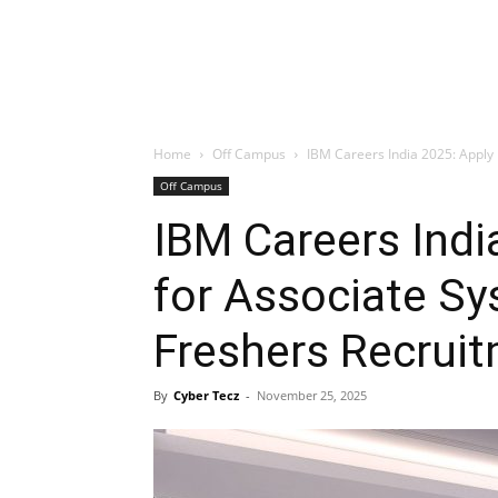
Home
Off Campus
IBM Careers India 2025: Apply 
Off Campus
IBM Careers Ind
for Associate S
Freshers Recrui
By
Cyber Tecz
-
November 25, 2025