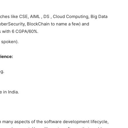
ches like CSE, AIML , DS , Cloud Computing, Big Data
CyberSecurity, BlockChain to name a few) and
s with 6 CGPA/60%.
 spoken).
rience:
g.
 in India.
in many aspects of the software development lifecycle,