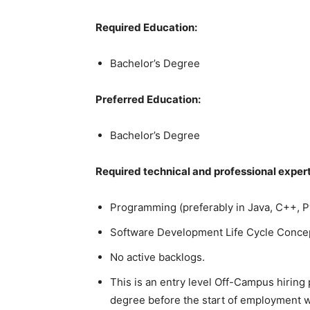
Required Education:
Bachelor’s Degree
Preferred Education:
Bachelor’s Degree
Required technical and professional expert
Programming (preferably in Java, C++, P
Software Development Life Cycle Conce
No active backlogs.
This is an entry level Off-Campus hiring
degree before the start of employment w