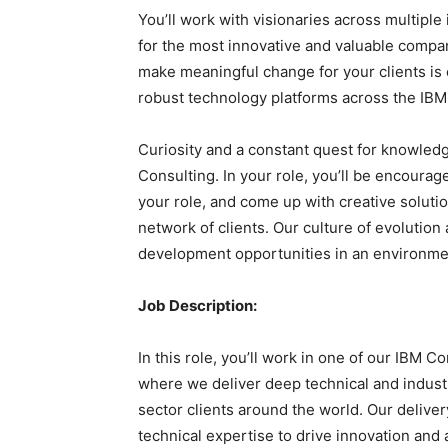
You’ll work with visionaries across multiple
for the most innovative and valuable compani
make meaningful change for your clients is
robust technology platforms across the IBM 
Curiosity and a constant quest for knowledg
Consulting. In your role, you’ll be encourag
your role, and come up with creative soluti
network of clients. Our culture of evoluti
development opportunities in an environmen
Job Description:
In this role, you’ll work in one of our IBM C
where we deliver deep technical and industr
sector clients around the world. Our delivery
technical expertise to drive innovation and