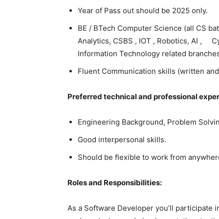
Year of Pass out should be 2025 only.
BE / BTech Computer Science (all CS bat
Analytics, CSBS , IOT , Robotics, AI , 
Information Technology related branche
Fluent Communication skills (written and
Preferred technical and professional expe
Engineering Background, Problem Solvin
Good interpersonal skills.
Should be flexible to work from anywhere
Roles and Responsibilities:
As a Software Developer you’ll participate 