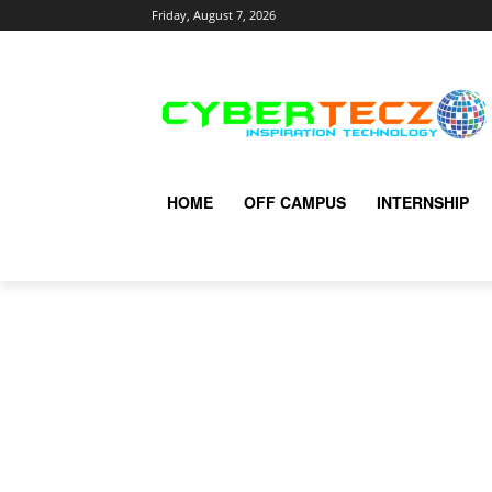
Friday, August 7, 2026
HOME
OFF CAMPUS
INTERNSHIP