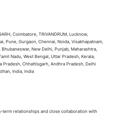
ARH, Coimbatore, TRIVANDRUM, Lucknow,
, Pune, Gurgaon, Chennai, Noida, Visakhapatnam,
 Bhubaneswar, New Delhi, Punjab, Maharashtra,
Tamil Nadu, West Bengal, Uttar Pradesh, Kerala,
a Pradesh, Chhattisgarh, Andhra Pradesh, Delhi
sthan, India, India
g-term relationships and close collaboration with