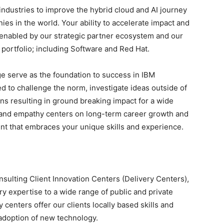
 industries to improve the hybrid cloud and AI journey
es in the world. Your ability to accelerate impact and
 enabled by our strategic partner ecosystem and our
portfolio; including Software and Red Hat.
e serve as the foundation to success in IBM
ed to challenge the norm, investigate ideas outside of
ons resulting in ground breaking impact for a wide
on and empathy centers on long-term career growth and
t that embraces your unique skills and experience.
onsulting Client Innovation Centers (Delivery Centers),
y expertise to a wide range of public and private
 centers offer our clients locally based skills and
 adoption of new technology.