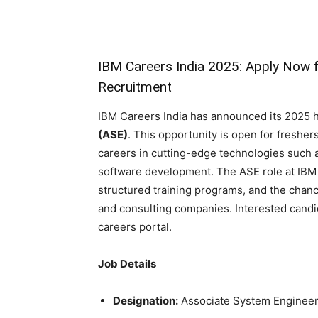
IBM Careers India 2025: Apply Now 
Recruitment
IBM Careers India has announced its 2025 hi
(ASE)
. This opportunity is open for fresher
careers in cutting-edge technologies such 
software development. The ASE role at IBM 
structured training programs, and the chanc
and consulting companies. Interested candid
careers portal.
Job Details
Designation:
Associate System Enginee