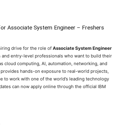
for Associate System Engineer – Freshers
ring drive for the role of
Associate System Engineer
s and entry-level professionals who want to build their
as cloud computing, AI, automation, networking, and
provides hands-on exposure to real-world projects,
e to work with one of the world’s leading technology
ates can now apply online through the official IBM
r