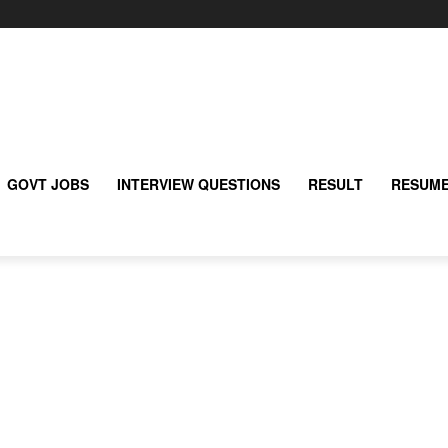
GOVT JOBS
INTERVIEW QUESTIONS
RESULT
RESUME