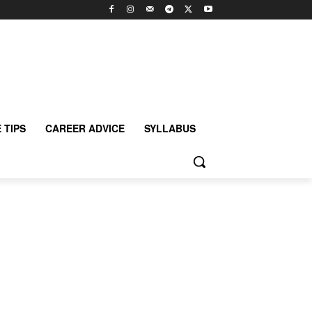
 TIPS
CAREER ADVICE
SYLLABUS