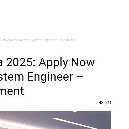
Now for Associate System Engineer – Freshers...
ia 2025: Apply Now
ystem Engineer –
tment
1419