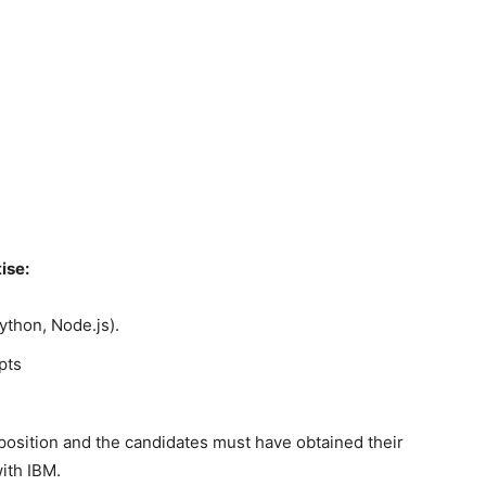
ise:
ython, Node.js).
pts
 position and the candidates must have obtained their
ith IBM.