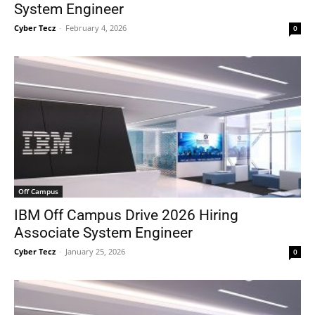
System Engineer
Cyber Tecz
-
February 4, 2026
0
Off Campus
IBM Off Campus Drive 2026 Hiring
Associate System Engineer
Cyber Tecz
-
January 25, 2026
0