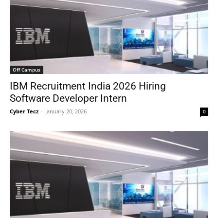
Off Campus
IBM Recruitment India 2026 Hiring
Software Developer Intern
Cyber Tecz
-
January 20, 2026
0