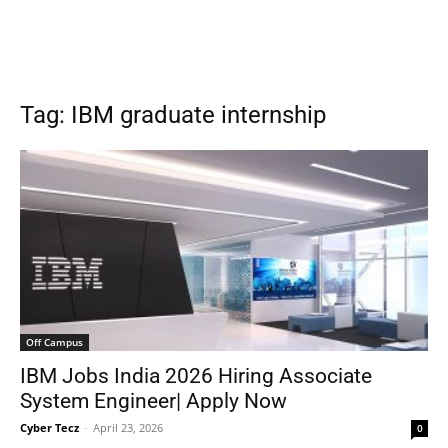
Tag: IBM graduate internship
Off Campus
IBM Jobs India 2026 Hiring Associate
System Engineer| Apply Now
Cyber Tecz
-
April 23, 2026
0