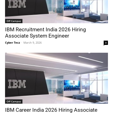
Off Campus
IBM Recruitment India 2026 Hiring
Associate System Engineer
Cyber Tecz
-
March 9, 2026
0
Off Campus
IBM Career India 2026 Hiring Associate