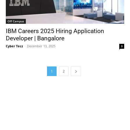
Off Campus
IBM Careers 2025 Hiring Application
Developer | Bangalore
Cyber Tecz
-
December 13, 2025
0
1
2