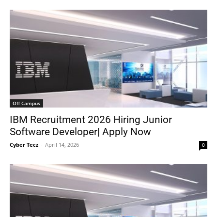
Off Campus
IBM Recruitment 2026 Hiring Junior
Software Developer| Apply Now
Cyber Tecz
-
April 14, 2026
0