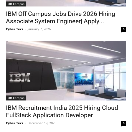
Off Campus
IBM Off Campus Jobs Drive 2026 Hiring
Associate System Engineer| Apply...
Cyber Tecz
-
January 7, 2026
0
Off Campus
IBM Recruitment India 2025 Hiring Cloud
FullStack Application Developer
Cyber Tecz
-
December 19, 2025
0