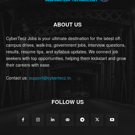
ABOUT US
CyberTecz Jobs is your ultimate destination for the latest off-
campus drives, walk-ins, government jobs, interview questions,
results, resume tips, and syllabus updates. We connect job
seekers with top opportunities, helping them kickstart and grow
their careers with ease.
Contact us:
support@cybertecz.in
FOLLOW US