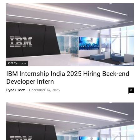
Off Campus
IBM Internship India 2025 Hiring Back-end
Developer Intern
Cyber Tecz
-
December 14, 2025
0