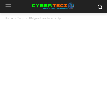
Home
Tags
IBM graduate internship