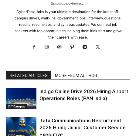
https://jobs.cybertecz.in
CyberTecz Jobs is your ultimate destination for the latest off-
campus drives, walk-ins, government jobs, interview questions,
results, resume tips, and syllabus updates. We connect job
seekers with top opportunities, helping them kickstart and grow
their careers with ease.
RELATED ARTICLES
MORE FROM AUTHOR
Indigo Online Drive 2026 Hiring Airport
Operations Roles (PAN India)
Off Campus
Tata Communications Recruitment
2026 Hiring Junior Customer Service
Executive
Off Campus