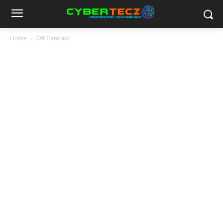
Home
Off Campus