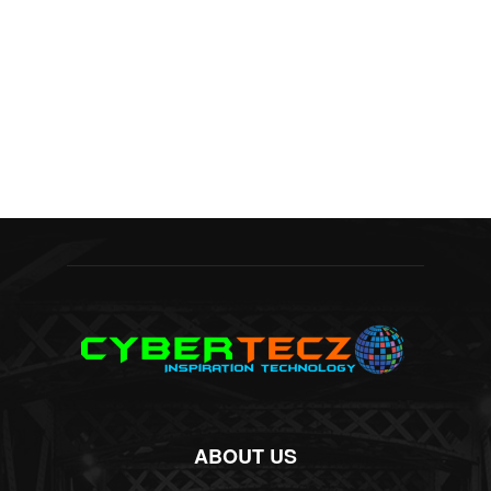
ABOUT US