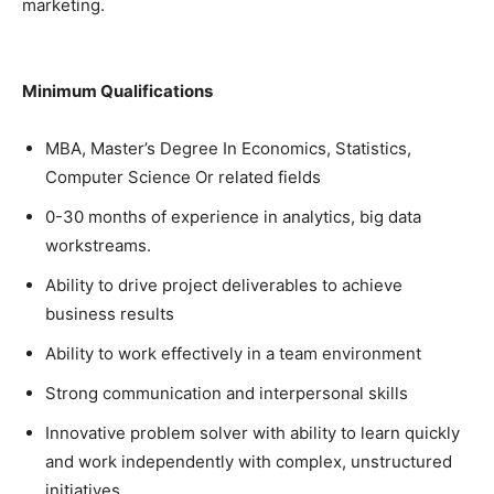
marketing.
Minimum Qualifications
MBA, Master’s Degree In Economics, Statistics,
Computer Science Or related fields
0-30 months of experience in analytics, big data
workstreams.
Ability to drive project deliverables to achieve
business results
Ability to work effectively in a team environment
Strong communication and interpersonal skills
Innovative problem solver with ability to learn quickly
and work independently with complex, unstructured
initiatives