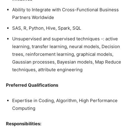
Ability to Integrate with Cross-Functional Business
Partners Worldwide
SAS, R, Python, Hive, Spark, SQL
Unsupervised and supervised techniques -: active
learning, transfer learning, neural models, Decision
trees, reinforcement learning, graphical models,
Gaussian processes, Bayesian models, Map Reduce
techniques, attribute engineering
Preferred Qualifications
Expertise in Coding, Algorithm, High Performance
Computing
Responsibilities: