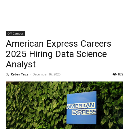
Off Campus
American Express Careers
2025 Hiring Data Science
Analyst
By
Cyber Tecz
-
December 16, 2025
872