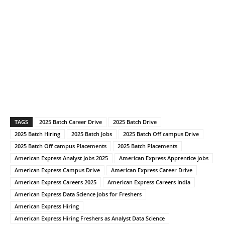
TAGS
2025 Batch Career Drive
2025 Batch Drive
2025 Batch Hiring
2025 Batch Jobs
2025 Batch Off campus Drive
2025 Batch Off campus Placements
2025 Batch Placements
American Express Analyst Jobs 2025
American Express Apprentice jobs
American Express Campus Drive
American Express Career Drive
American Express Careers 2025
American Express Careers India
American Express Data Science Jobs for Freshers
American Express Hiring
American Express Hiring Freshers as Analyst Data Science