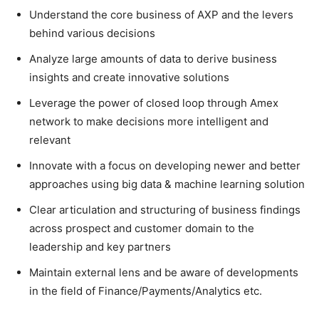
Understand the core business of AXP and the levers
behind various decisions
Analyze large amounts of data to derive business
insights and create innovative solutions
Leverage the power of closed loop through Amex
network to make decisions more intelligent and
relevant
Innovate with a focus on developing newer and better
approaches using big data & machine learning solution
Clear articulation and structuring of business findings
across prospect and customer domain to the
leadership and key partners
Maintain external lens and be aware of developments
in the field of Finance/Payments/Analytics etc.