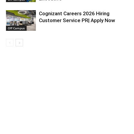
Cognizant Careers 2026 Hiring
Customer Service PR| Apply Now
Off Campus