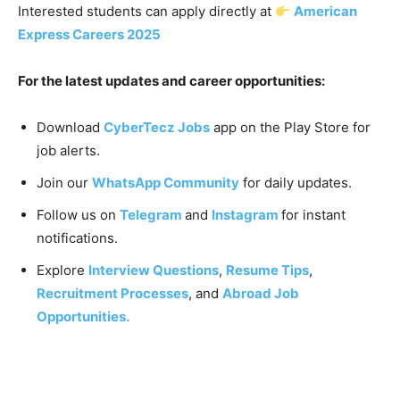
Interested students can apply directly at
American
Express Careers 2025
For the latest updates and career opportunities:
Download
CyberTecz Jobs
app on the Play Store for
job alerts.
Join our
WhatsApp Community
for daily updates.
Follow us on
Telegram
and
Instagram
for instant
notifications.
Explore
Interview Questions
,
Resume Tips
,
Recruitment Processes
, and
Abroad Job
Opportunities.