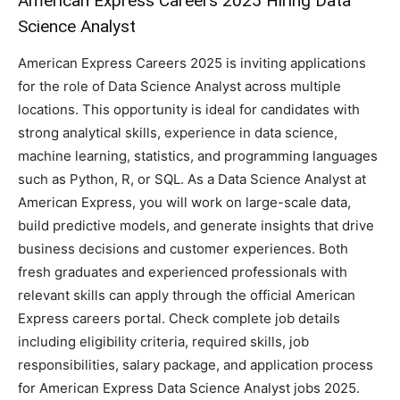
American Express Careers 2025 Hiring Data
Science Analyst
American Express Careers 2025 is inviting applications
for the role of Data Science Analyst across multiple
locations. This opportunity is ideal for candidates with
strong analytical skills, experience in data science,
machine learning, statistics, and programming languages
such as Python, R, or SQL. As a Data Science Analyst at
American Express, you will work on large-scale data,
build predictive models, and generate insights that drive
business decisions and customer experiences. Both
fresh graduates and experienced professionals with
relevant skills can apply through the official American
Express careers portal. Check complete job details
including eligibility criteria, required skills, job
responsibilities, salary package, and application process
for American Express Data Science Analyst jobs 2025.