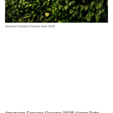
American Express Campus India 2026