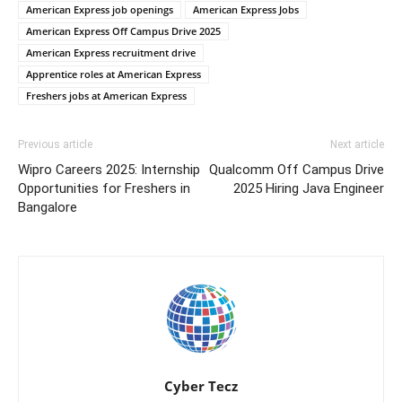
American Express job openings
American Express Jobs
American Express Off Campus Drive 2025
American Express recruitment drive
Apprentice roles at American Express
Freshers jobs at American Express
Previous article
Next article
Wipro Careers 2025: Internship
Qualcomm Off Campus Drive
Opportunities for Freshers in
2025 Hiring Java Engineer
Bangalore
Cyber Tecz