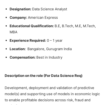
Designation:
Data Science Analyst
Company:
American Express
Educational Qualification:
B.E, B.Tech, M.E, M.Tech,
MBA
Experience Required:
0 – 1 year
Location:
Bangalore, Gurugram India
Compensation:
Best in Industry
Description on the role (For Data Science Req)
Development, deployment and validation of predictive
model(s) and supporting use of models in economic logic
to enable profitable decisions across risk, fraud and