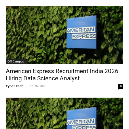
Off Campus
American Express Recruitment India 2026
Hiring Data Science Analyst
Cyber Tecz
-
June 26, 2026
0