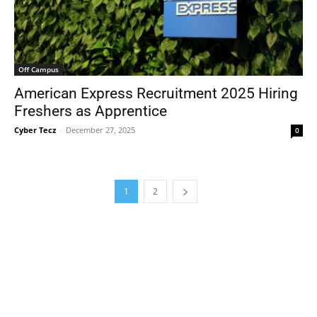
Off Campus
American Express Recruitment 2025 Hiring
Freshers as Apprentice
Cyber Tecz
-
December 27, 2025
0
1
2