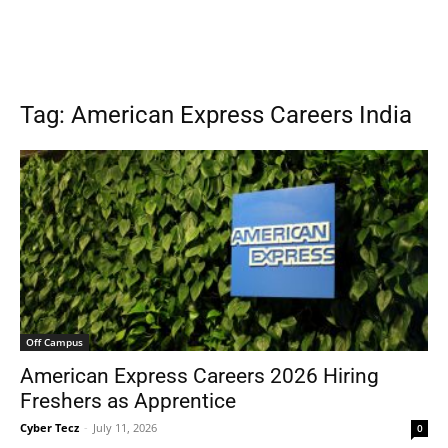
Tag: American Express Careers India
Off Campus
American Express Careers 2026 Hiring
Freshers as Apprentice
Cyber Tecz
-
July 11, 2026
0