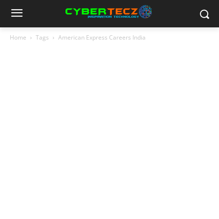
Home
Tags
American Express Careers India