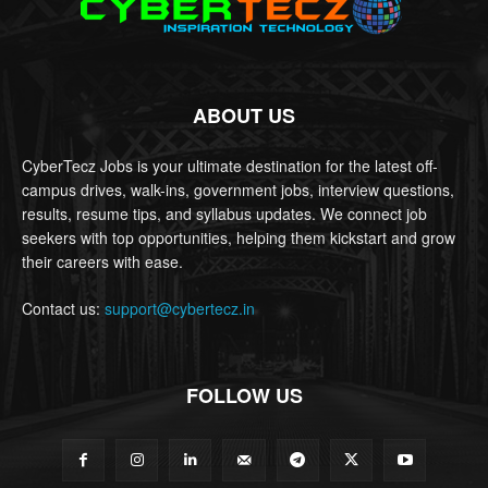
ABOUT US
CyberTecz Jobs is your ultimate destination for the latest off-
campus drives, walk-ins, government jobs, interview questions,
results, resume tips, and syllabus updates. We connect job
seekers with top opportunities, helping them kickstart and grow
their careers with ease.
Contact us:
support@cybertecz.in
FOLLOW US