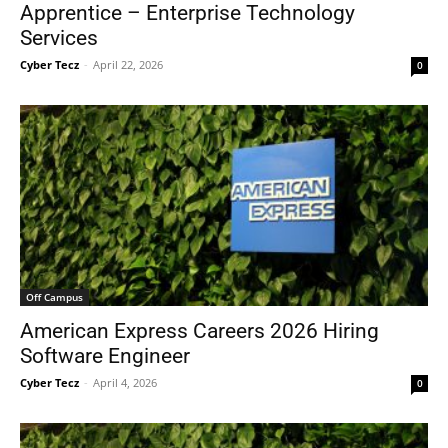
Apprentice – Enterprise Technology
Services
Cyber Tecz
-
April 22, 2026
0
Off Campus
American Express Careers 2026 Hiring
Software Engineer
Cyber Tecz
-
April 4, 2026
0