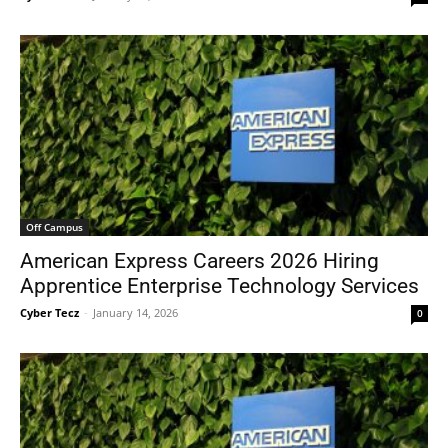
Off Campus
American Express Careers 2026 Hiring
Apprentice Enterprise Technology Services
Cyber Tecz
-
January 14, 2026
0