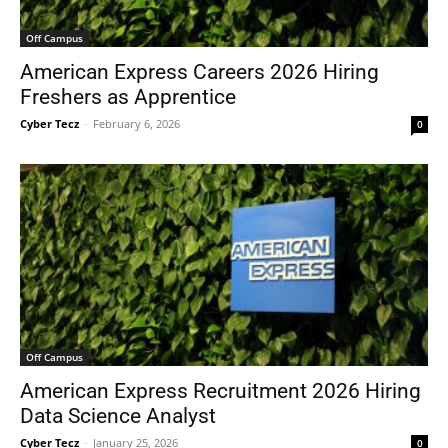
Off Campus
American Express Careers 2026 Hiring
Freshers as Apprentice
Cyber Tecz
-
February 6, 2026
0
Off Campus
American Express Recruitment 2026 Hiring
Data Science Analyst
Cyber Tecz
-
January 25, 2026
0