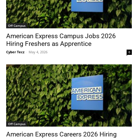
Off Campus
American Express Campus Jobs 2026
Hiring Freshers as Apprentice
Cyber Tecz
-
May 4, 2026
0
Off Campus
American Express Careers 2026 Hiring