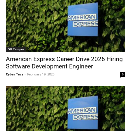
Off Campus
American Express Career Drive 2026 Hiring
Software Development Engineer
Cyber Tecz
-
February 19, 2026
0