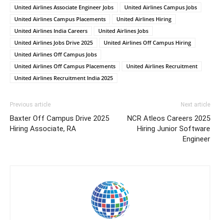
United Airlines Associate Engineer Jobs
United Airlines Campus Jobs
United Airlines Campus Placements
United Airlines Hiring
United Airlines India Careers
United Airlines Jobs
United Airlines Jobs Drive 2025
United Airlines Off Campus Hiring
United Airlines Off Campus Jobs
United Airlines Off Campus Placements
United Airlines Recruitment
United Airlines Recruitment India 2025
Previous article
Next article
Baxter Off Campus Drive 2025
NCR Atleos Careers 2025
Hiring Associate, RA
Hiring Junior Software
Engineer