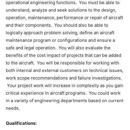
operational engineering functions. You must be able to
understand, analyze and seek solutions to the design,
operation, maintenance, performance or repair of aircraft
and their components. You should also be able to
logically approach problem solving, define an aircraft
maintenance program or configurations and ensure a
safe and legal operation. You will also evaluate the
benefits of the cost impact of projects that can be added
to the aircraft. You will be responsible for working with
both internal and external customers on technical issues,
work scope recommendations and failure investigations.
Your project work will increase in complexity as you gain
critical experience in aircraft programs. You could work
in a variety of engineering departments based on current
needs.
Qualifications: