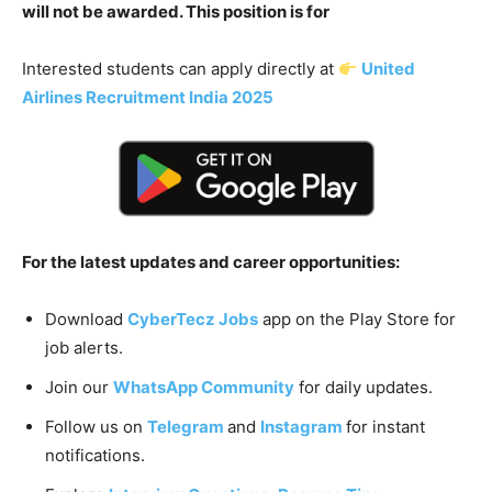
will not be awarded. This position is for
Interested students can apply directly at
United
Airlines Recruitment India 2025
For the latest updates and career opportunities:
Download
CyberTecz Jobs
app on the Play Store for
job alerts.
Join our
WhatsApp Community
for daily updates.
Follow us on
Telegram
and
Instagram
for instant
notifications.