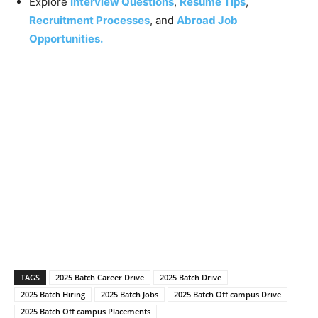
Explore
Interview Questions
,
Resume Tips
,
Recruitment Processes
, and
Abroad Job
Opportunities.
TAGS
2025 Batch Career Drive
2025 Batch Drive
2025 Batch Hiring
2025 Batch Jobs
2025 Batch Off campus Drive
2025 Batch Off campus Placements