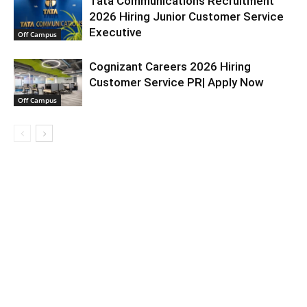
Tata Communications Recruitment
2026 Hiring Junior Customer Service
Executive
Off Campus
Cognizant Careers 2026 Hiring
Customer Service PR| Apply Now
Off Campus