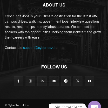
ABOUT US
CyberTecz Jobs is your ultimate destination for the latest off-
campus drives, walk-ins, government jobs, interview questions,
results, resume tips, and syllabus updates. We connect job
seekers with top opportunities, helping them kickstart and grow
their careers with ease.
Contact us:
support@cybertecz.in
FOLLOW US
© CyberTecz Jobs
Join CyberTecz