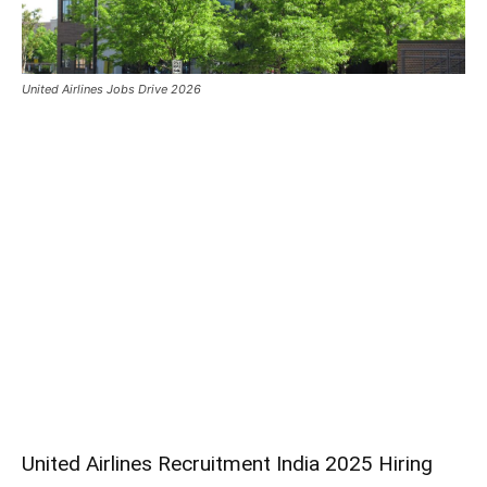
United Airlines Jobs Drive 2026
United Airlines Recruitment India 2025 Hiring