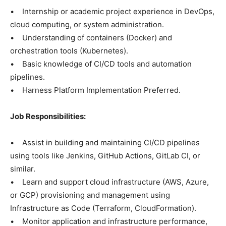
• Internship or academic project experience in DevOps,
cloud computing, or system administration.
• Understanding of containers (Docker) and
orchestration tools (Kubernetes).
• Basic knowledge of CI/CD tools and automation
pipelines.
• Harness Platform Implementation Preferred.
Job Responsibilities:
• Assist in building and maintaining CI/CD pipelines
using tools like Jenkins, GitHub Actions, GitLab CI, or
similar.
• Learn and support cloud infrastructure (AWS, Azure,
or GCP) provisioning and management using
Infrastructure as Code (Terraform, CloudFormation).
• Monitor application and infrastructure performance,