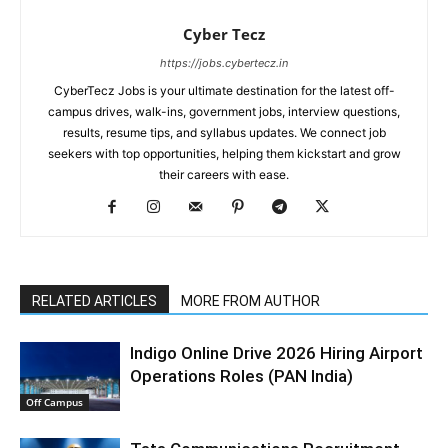
Cyber Tecz
https://jobs.cybertecz.in
CyberTecz Jobs is your ultimate destination for the latest off-
campus drives, walk-ins, government jobs, interview questions,
results, resume tips, and syllabus updates. We connect job
seekers with top opportunities, helping them kickstart and grow
their careers with ease.
RELATED ARTICLES
MORE FROM AUTHOR
Indigo Online Drive 2026 Hiring Airport
Operations Roles (PAN India)
Off Campus