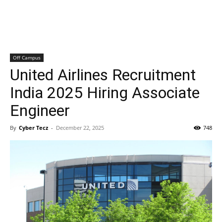
Off Campus
United Airlines Recruitment
India 2025 Hiring Associate
Engineer
By
Cyber Tecz
-
December 22, 2025
748