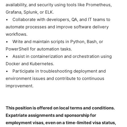
availability, and security using tools like Prometheus,
Grafana, Splunk, or ELK.
• Collaborate with developers, QA, and IT teams to
automate processes and improve software delivery
workflows.
• Write and maintain scripts in Python, Bash, or
PowerShell for automation tasks.
• Assist in containerization and orchestration using
Docker and Kubernetes.
• Participate in troubleshooting deployment and
environment issues and contribute to continuous
improvement.
This position is offered on local terms and conditions.
Expatriate assignments and sponsorship for
employment visas, even on a time-limited visa status,