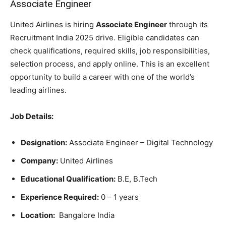
Associate Engineer
United Airlines is hiring
Associate Engineer
through its
Recruitment India 2025 drive. Eligible candidates can
check qualifications, required skills, job responsibilities,
selection process, and apply online. This is an excellent
opportunity to build a career with one of the world’s
leading airlines.
Job Details:
Designation:
Associate Engineer – Digital Technology
Company:
United Airlines
Educational Qualification:
B.E, B.Tech
Experience Required:
0 – 1 years
Location:
Bangalore India