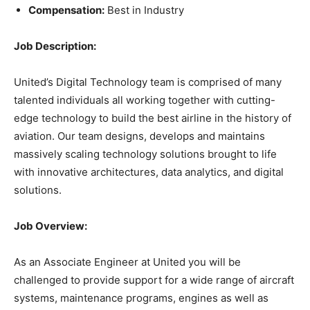
Compensation:
Best in Industry
Job Description:
United’s Digital Technology team is comprised of many
talented individuals all working together with cutting-
edge technology to build the best airline in the history of
aviation. Our team designs, develops and maintains
massively scaling technology solutions brought to life
with innovative architectures, data analytics, and digital
solutions.
Job Overview:
As an Associate Engineer at United you will be
challenged to provide support for a wide range of aircraft
systems, maintenance programs, engines as well as