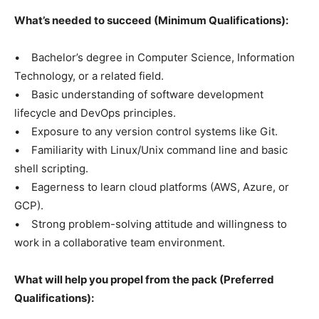
What’s needed to succeed (Minimum Qualifications):
• Bachelor’s degree in Computer Science, Information
Technology, or a related field.
• Basic understanding of software development
lifecycle and DevOps principles.
• Exposure to any version control systems like Git.
• Familiarity with Linux/Unix command line and basic
shell scripting.
• Eagerness to learn cloud platforms (AWS, Azure, or
GCP).
• Strong problem-solving attitude and willingness to
work in a collaborative team environment.
What will help you propel from the pack (Preferred
Qualifications):