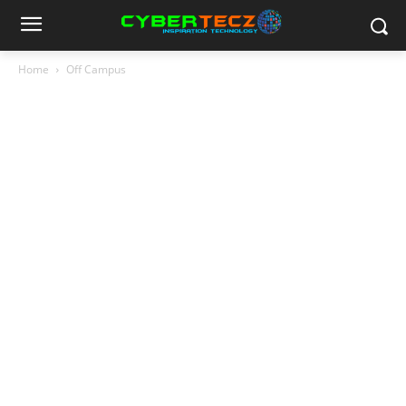
Home
Off Campus