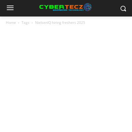
Home
Tags
NielsenIQ hiring freshers 2025