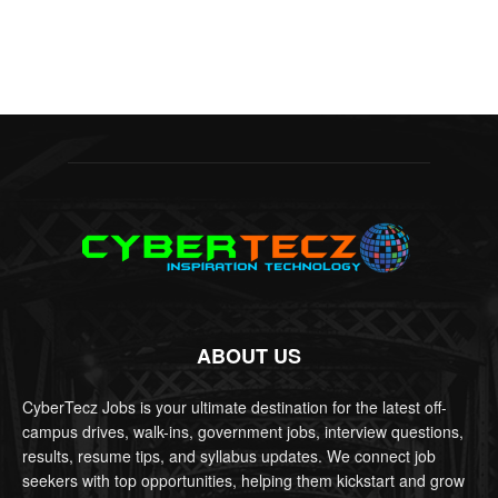
ABOUT US
CyberTecz Jobs is your ultimate destination for the latest off-
campus drives, walk-ins, government jobs, interview questions,
results, resume tips, and syllabus updates. We connect job
seekers with top opportunities, helping them kickstart and grow