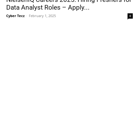
Data Analyst Roles – Apply...
Cyber Tecz
-
February 1, 2025
0