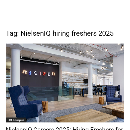
Tag: NielsenIQ hiring freshers 2025
Off Campus
NielsenIQ Careers 2025: Hiring Freshers for