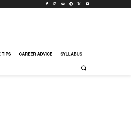
 TIPS
CAREER ADVICE
SYLLABUS