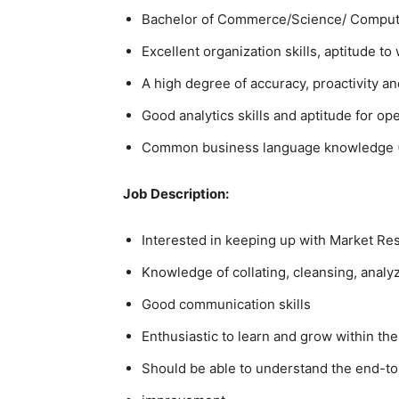
Bachelor of Commerce/Science/ Compute
Excellent organization skills, aptitude t
A high degree of accuracy, proactivity and
Good analytics skills and aptitude for op
Common business language knowledge (En
Job Description:
Interested in keeping up with Market R
Knowledge of collating, cleansing, analyz
Good communication skills
Enthusiastic to learn and grow within the
Should be able to understand the end-to