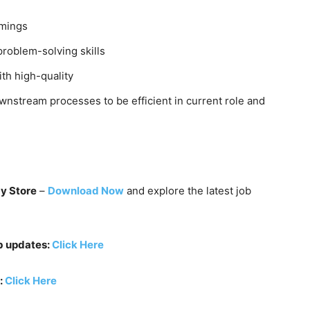
imings
problem-solving skills
ith high-quality
wnstream processes to be efficient in current role and
ay Store
–
Download Now
and explore the latest job
b updates:
Click Here
:
Click Here