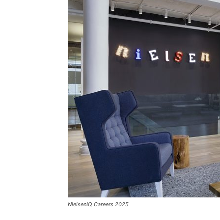
NielsenIQ Careers 2025