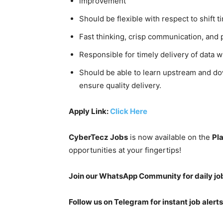
improvement
Should be flexible with respect to shift t
Fast thinking, crisp communication, and 
Responsible for timely delivery of data w
Should be able to learn upstream and do
ensure quality delivery.
Apply Link:
Click Here
CyberTecz Jobs
is now available on the
Pl
opportunities at your fingertips!
Join our WhatsApp Community for daily jo
Follow us on Telegram for instant job alerts