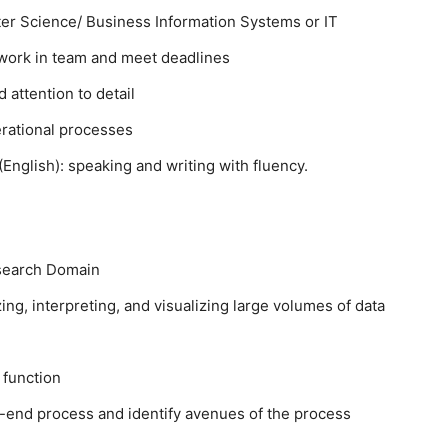
r Science/ Business Information Systems or IT
o work in team and meet deadlines
 attention to detail
erational processes
glish): speaking and writing with fluency.
esearch Domain
ing, interpreting, and visualizing large volumes of data
 function
-end process and identify avenues of the process