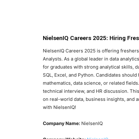
NielsenIQ Careers 2025: Hiring Fre
NielsenIQ Careers 2025 is offering freshers 
Analysts. As a global leader in data analyti
for graduates with strong analytical skills, da
SQL, Excel, and Python. Candidates should ha
mathematics, data science, or related field
technical interview, and HR discussion. This
on real-world data, business insights, and a
with NielsenIQ!
Company Name:
NielsenIQ