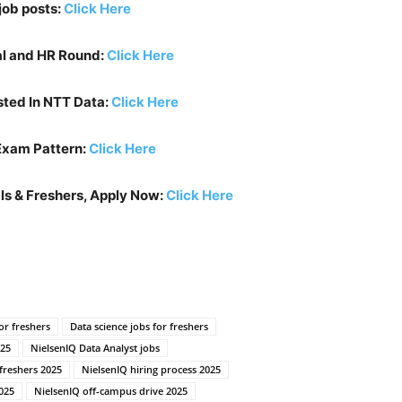
job posts:
Click Here
al and HR Round:
Click Here
sted In
NTT Data
:
Click Here
Exam Pattern:
Click Here
ls & Freshers, Apply Now:
Click Here
or freshers
Data science jobs for freshers
025
NielsenIQ Data Analyst jobs
 freshers 2025
NielsenIQ hiring process 2025
025
NielsenIQ off-campus drive 2025