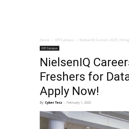
Home
Off Campus
NielsenIQ Careers 2025: Hiring
Off Campus
NielsenIQ Career
Freshers for Dat
Apply Now!
By
Cyber Tecz
-
February 1, 2025