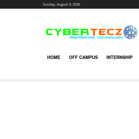
Sunday, August 9, 2026
HOME
OFF CAMPUS
INTERNSHIP