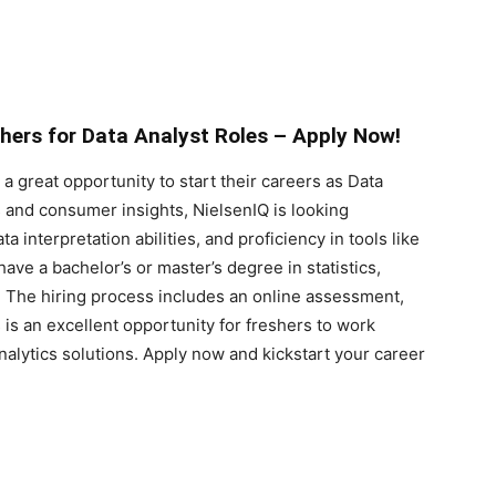
shers for Data Analyst Roles – Apply Now!
a great opportunity to start their careers as Data
cs and consumer insights, NielsenIQ is looking
ta interpretation abilities, and proficiency in tools like
ve a bachelor’s or master’s degree in statistics,
s. The hiring process includes an online assessment,
 is an excellent opportunity for freshers to work
nalytics solutions. Apply now and kickstart your career