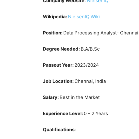
Company Website:
NielsenIQ
Wikipedia:
NielsenIQ Wiki
Position:
Data Processing Analyst- Chennai
Degree Needed:
B.A/B.Sc
Passout Year:
2023/2024
Job Location:
Chennai, India
Salary:
Best in the Market
Experience Level:
0 – 2 Years
Qualifications: