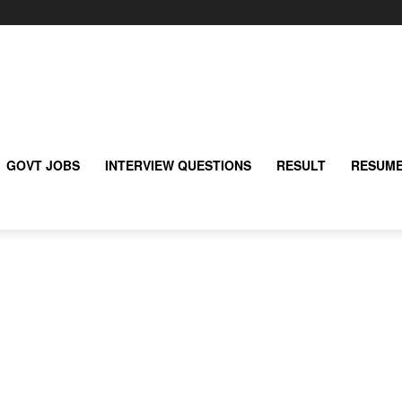
GOVT JOBS
INTERVIEW QUESTIONS
RESULT
RESUME