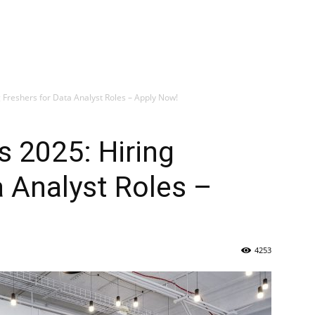
 Freshers for Data Analyst Roles – Apply Now!
s 2025: Hiring
a Analyst Roles –
4253