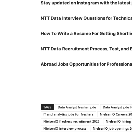
Stay updated on Instagram with the latest 
NTT Data
Interview Questions for Technic
How To Write a Resume For Getting Shortli
NTT Data
Recruitment Process, Test, and 
Abroad Jobs Opportunities for Professiona
TAGS
Data Analyst fresher jobs
Data Analyst jobs f
IT and analytics jobs for freshers
NielsenIQ Careers 2
NielsenIQ freshers recruitment 2025
NielsenIQ hiring
NielsenIQ interview process
NielsenIQ job openings 2