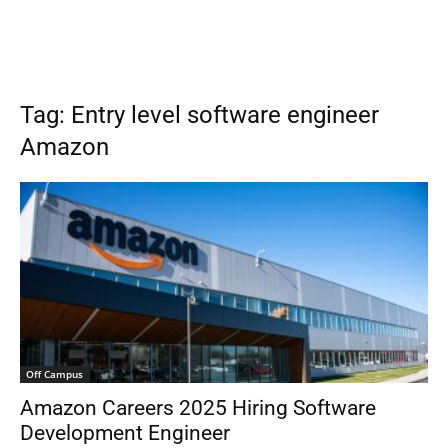
Tag: Entry level software engineer
Amazon
Off Campus
Amazon Careers 2025 Hiring Software
Development Engineer