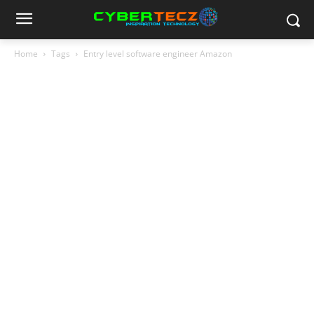
Home
Tags
Entry level software engineer Amazon