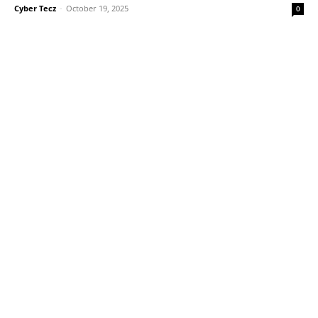
Cyber Tecz
-
October 19, 2025
0