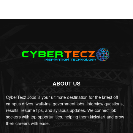
ABOUT US
CyberTecz Jobs is your ultimate destination for the latest off-
campus drives, walk-ins, government jobs, interview questions,
results, resume tips, and syllabus updates. We connect job
seekers with top opportunities, helping them kickstart and grow
their careers with ease.