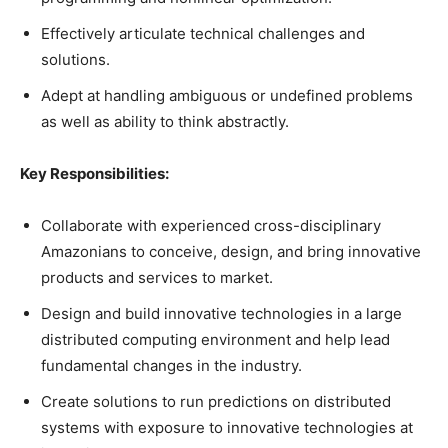
Effectively articulate technical challenges and
solutions.
Adept at handling ambiguous or undefined problems
as well as ability to think abstractly.
Key Responsibilities:
Collaborate with experienced cross-disciplinary
Amazonians to conceive, design, and bring innovative
products and services to market.
Design and build innovative technologies in a large
distributed computing environment and help lead
fundamental changes in the industry.
Create solutions to run predictions on distributed
systems with exposure to innovative technologies at