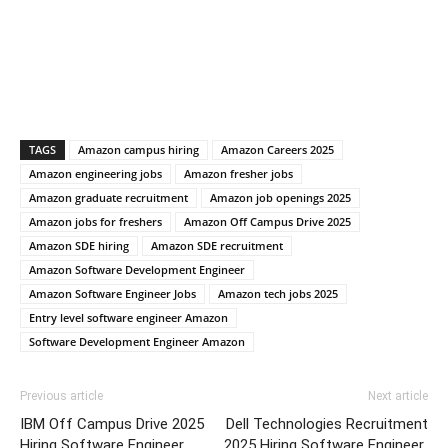
TAGS
Amazon campus hiring
Amazon Careers 2025
Amazon engineering jobs
Amazon fresher jobs
Amazon graduate recruitment
Amazon job openings 2025
Amazon jobs for freshers
Amazon Off Campus Drive 2025
Amazon SDE hiring
Amazon SDE recruitment
Amazon Software Development Engineer
Amazon Software Engineer Jobs
Amazon tech jobs 2025
Entry level software engineer Amazon
Software Development Engineer Amazon
Previous article
Next article
IBM Off Campus Drive 2025
Dell Technologies Recruitment
Hiring Software Engineer
2025 Hiring Software Engineer