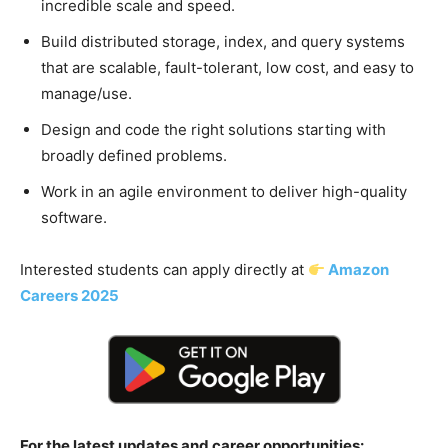
incredible scale and speed.
Build distributed storage, index, and query systems
that are scalable, fault-tolerant, low cost, and easy to
manage/use.
Design and code the right solutions starting with
broadly defined problems.
Work in an agile environment to deliver high-quality
software.
Interested students can apply directly at
Amazon
Careers 2025
For the latest updates and career opportunities: