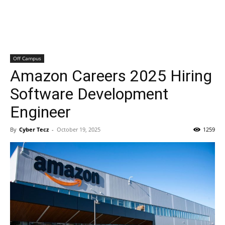
Off Campus
Amazon Careers 2025 Hiring
Software Development
Engineer
By
Cyber Tecz
-
October 19, 2025
1259