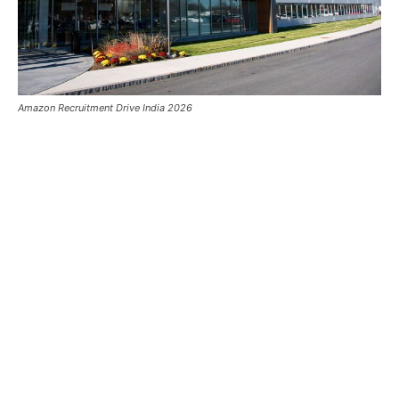
Amazon Recruitment Drive India 2026