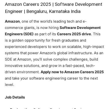
Amazon Careers 2025 | Software Development
Engineer | Bengaluru, Karnataka India
Amazon
, one of the world’s leading tech and e-
commerce giants, is now hiring
Software Development
Engineers (SDE)
as part of its
Careers 2025 drive
. This
is a golden opportunity for fresh graduates and
experienced developers to work on scalable, high-impact
systems that power Amazon’s global infrastructure. As an
SDE at Amazon, you’ll solve complex challenges, build
innovative solutions, and grow in a fast-paced, tech-
driven environment.
Apply now to Amazon Careers 2025
and take your software engineering career to the next
level.
Job Details