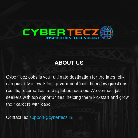
ABOUT US
CyberTecz Jobs is your ultimate destination for the latest off-
campus drives, walk-ins, government jobs, interview questions,
results, resume tips, and syllabus updates. We connect job
seekers with top opportunities, helping them kickstart and grow
their careers with ease.
Contact us:
support@cybertecz.in