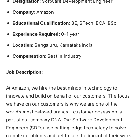
Designation:
Software Development Engineer
Company:
Amazon
Educational Qualification:
BE, BTech, BCA, BSc,
Experience Required:
0–1 year
Location:
Bengaluru, Karnataka India
Compensation:
Best in Industry
Job Description:
At Amazon, we hire the best minds in technology to
innovate and build on behalf of our customers. The focus
we have on our customers is why we are one of the
world’s most beloved brands – customer obsession is
part of our company DNA. Our Software Development
Engineers (SDEs) use cutting-edge technology to solve
complex problems and get to see the impact of their work