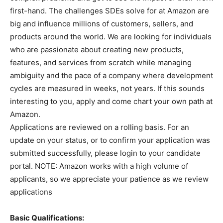
first-hand. The challenges SDEs solve for at Amazon are
big and influence millions of customers, sellers, and
products around the world. We are looking for individuals
who are passionate about creating new products,
features, and services from scratch while managing
ambiguity and the pace of a company where development
cycles are measured in weeks, not years. If this sounds
interesting to you, apply and come chart your own path at
Amazon.
Applications are reviewed on a rolling basis. For an
update on your status, or to confirm your application was
submitted successfully, please login to your candidate
portal. NOTE: Amazon works with a high volume of
applicants, so we appreciate your patience as we review
applications
Basic Qualifications: