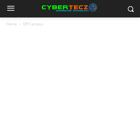
Home
Off Campus