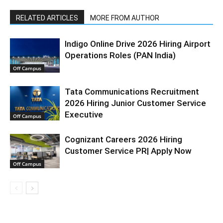
RELATED ARTICLES
MORE FROM AUTHOR
Indigo Online Drive 2026 Hiring Airport
Operations Roles (PAN India)
Off Campus
Tata Communications Recruitment
2026 Hiring Junior Customer Service
Executive
Off Campus
Cognizant Careers 2026 Hiring
Customer Service PR| Apply Now
Off Campus