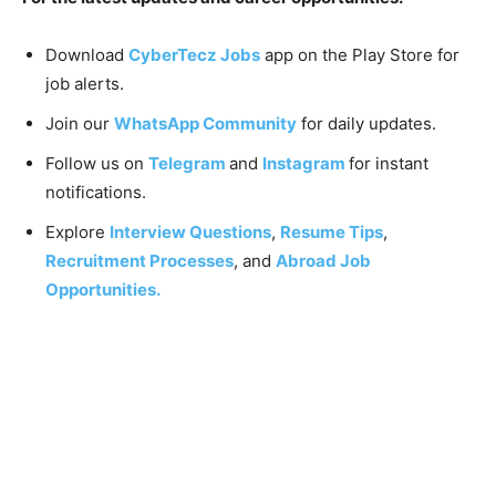
Download
CyberTecz Jobs
app on the Play Store for
job alerts.
Join our
WhatsApp Community
for daily updates.
Follow us on
Telegram
and
Instagram
for instant
notifications.
Explore
Interview Questions
,
Resume Tips
,
Recruitment Processes
, and
Abroad Job
Opportunities.