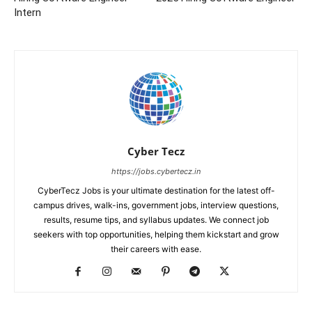
Intern
Cyber Tecz
https://jobs.cybertecz.in
CyberTecz Jobs is your ultimate destination for the latest off-
campus drives, walk-ins, government jobs, interview questions,
results, resume tips, and syllabus updates. We connect job
seekers with top opportunities, helping them kickstart and grow
their careers with ease.