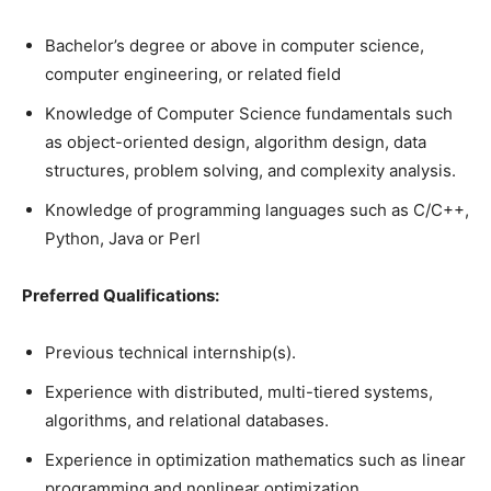
Bachelor’s degree or above in computer science,
computer engineering, or related field
Knowledge of Computer Science fundamentals such
as object-oriented design, algorithm design, data
structures, problem solving, and complexity analysis.
Knowledge of programming languages such as C/C++,
Python, Java or Perl
Preferred Qualifications:
Previous technical internship(s).
Experience with distributed, multi-tiered systems,
algorithms, and relational databases.
Experience in optimization mathematics such as linear
programming and nonlinear optimization.