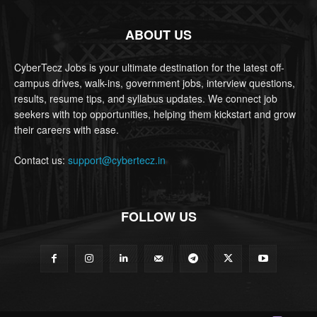
ABOUT US
CyberTecz Jobs is your ultimate destination for the latest off-
campus drives, walk-ins, government jobs, interview questions,
results, resume tips, and syllabus updates. We connect job
seekers with top opportunities, helping them kickstart and grow
their careers with ease.
Contact us:
support@cybertecz.in
FOLLOW US