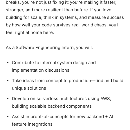
breaks, you’re not just fixing it; you’re making it faster,
stronger, and more resilient than before. If you love
building for scale, think in systems, and measure success
by how well your code survives real-world chaos, you’ll
feel right at home here.
As a Software Engineering Intern, you will:
Contribute to internal system design and
implementation discussions
Take ideas from concept to production—find and build
unique solutions
Develop on serverless architectures using AWS,
building scalable backend components
Assist in proof-of-concepts for new backend + AI
feature integrations