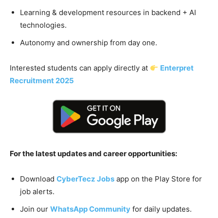
Learning & development resources in backend + AI
technologies.
Autonomy and ownership from day one.
Interested students can apply directly at
Enterpret
Recruitment 2025
For the latest updates and career opportunities:
Download
CyberTecz Jobs
app on the Play Store for
job alerts.
Join our
WhatsApp Community
for daily updates.