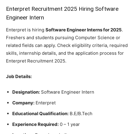
Enterpret Recruitment 2025 Hiring Software
Engineer Intern
Enterpret is hiring
Software Engineer Interns for 2025
.
Freshers and students pursuing Computer Science or
related fields can apply. Check eligibility criteria, required
skills, internship details, and the application process for
Enterpret Recruitment 2025.
Job Details:
Designation:
Software Engineer Intern
Company:
Enterpret
Educational Qualification:
B.E/B.Tech
Experience Required:
0 – 1 year