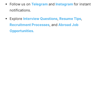
Follow us on
Telegram
and
Instagram
for instant
notifications.
Explore
Interview Questions
,
Resume Tips
,
Recruitment Processes
, and
Abroad Job
Opportunities.