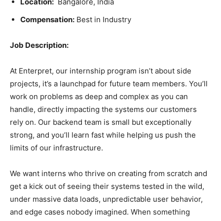
Location:
Bangalore, India
Compensation:
Best in Industry
Job Description:
At Enterpret, our internship program isn’t about side
projects, it’s a launchpad for future team members. You’ll
work on problems as deep and complex as you can
handle, directly impacting the systems our customers
rely on. Our backend team is small but exceptionally
strong, and you’ll learn fast while helping us push the
limits of our infrastructure.
We want interns who thrive on creating from scratch and
get a kick out of seeing their systems tested in the wild,
under massive data loads, unpredictable user behavior,
and edge cases nobody imagined. When something