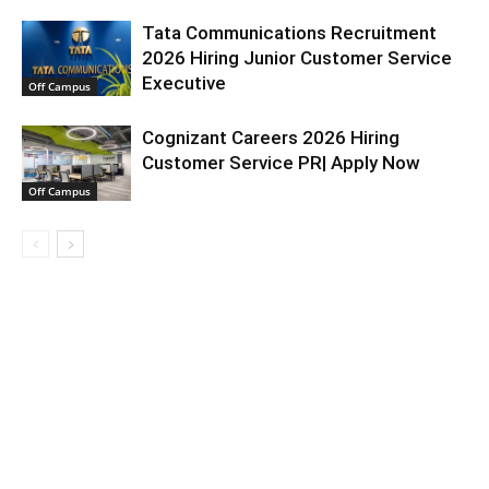
Tata Communications Recruitment
2026 Hiring Junior Customer Service
Executive
Off Campus
Cognizant Careers 2026 Hiring
Customer Service PR| Apply Now
Off Campus