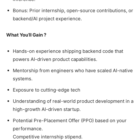
Bonus: Prior internship, open-source contributions, or
backend/AI project experience.
What You’ll Gain ?
Hands-on experience shipping backend code that
powers AI-driven product capabilities.
Mentorship from engineers who have scaled AI-native
systems.
Exposure to cutting-edge tech
Understanding of real-world product development in a
high-growth AI-driven startup.
Potential Pre-Placement Offer (PPO) based on your
performance.
Competitive internship stipend.