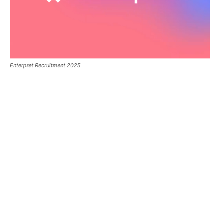
Enterpret Recruitment 2025