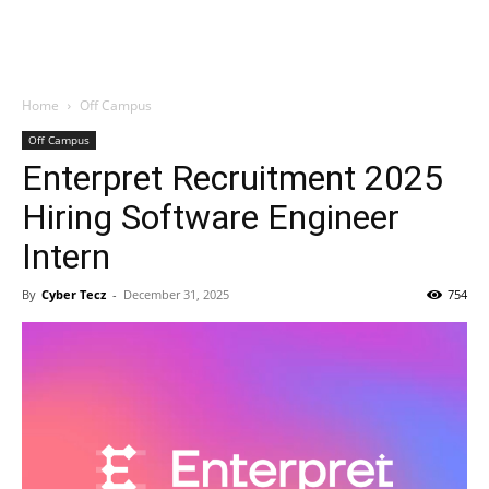
Home
Off Campus
Off Campus
Enterpret Recruitment 2025
Hiring Software Engineer
Intern
By
Cyber Tecz
-
December 31, 2025
754