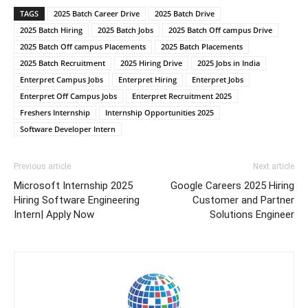
TAGS
2025 Batch Career Drive
2025 Batch Drive
2025 Batch Hiring
2025 Batch Jobs
2025 Batch Off campus Drive
2025 Batch Off campus Placements
2025 Batch Placements
2025 Batch Recruitment
2025 Hiring Drive
2025 Jobs in India
Enterpret Campus Jobs
Enterpret Hiring
Enterpret Jobs
Enterpret Off Campus Jobs
Enterpret Recruitment 2025
Freshers Internship
Internship Opportunities 2025
Software Developer Intern
Previous article
Next article
Microsoft Internship 2025
Google Careers 2025 Hiring
Hiring Software Engineering
Customer and Partner
Intern| Apply Now
Solutions Engineer