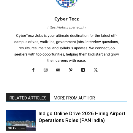
Cyber Tecz
https://jobs.cybertecz.in
CyberTecz Jobs is your ultimate destination for the latest off-
campus drives, walk-ins, government jobs, interview questions,
results, resume tips, and syllabus updates. We connect job
seekers with top opportunities, helping them kickstart and grow
their careers with ease.
RELATED ARTICLES
MORE FROM AUTHOR
Indigo Online Drive 2026 Hiring Airport
Operations Roles (PAN India)
Off Campus