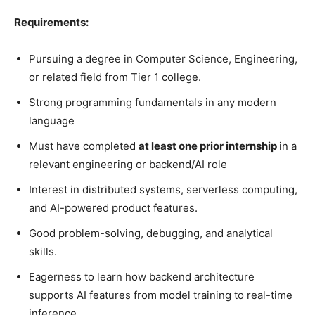
Requirements:
Pursuing a degree in Computer Science, Engineering,
or related field from Tier 1 college.
Strong programming fundamentals in any modern
language
Must have completed
at least one prior internship
in a
relevant engineering or backend/AI role
Interest in distributed systems, serverless computing,
and AI-powered product features.
Good problem-solving, debugging, and analytical
skills.
Eagerness to learn how backend architecture
supports AI features from model training to real-time
inference.