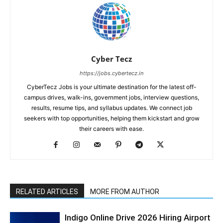
Cyber Tecz
https://jobs.cybertecz.in
CyberTecz Jobs is your ultimate destination for the latest off-
campus drives, walk-ins, government jobs, interview questions,
results, resume tips, and syllabus updates. We connect job
seekers with top opportunities, helping them kickstart and grow
their careers with ease.
RELATED ARTICLES
MORE FROM AUTHOR
Indigo Online Drive 2026 Hiring Airport