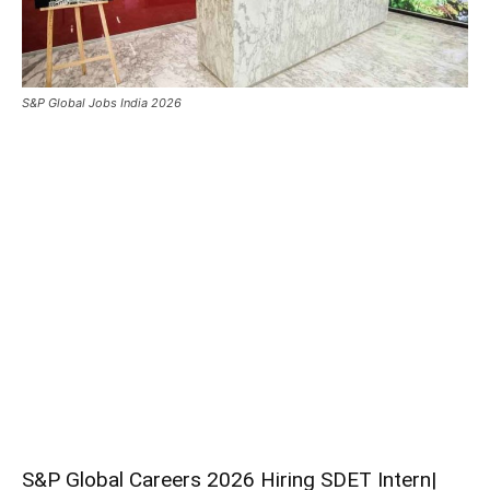
S&P Global Jobs India 2026
S&P Global Careers 2026 Hiring SDET Intern|