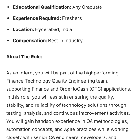
Educational Qualification:
Any Graduate
Experience Required:
Freshers
Location:
Hyderabad, India
Compensation:
Best in Industry
About The Role:
As an intern, you will be part of the highperforming
Finance Technology Quality Engineering team,
supporting Finance and OrdertoCash (OTC) applications.
In this role, you will assist in ensuring the quality,
stability, and reliability of technology solutions through
testing, analysis, and continuous improvement activities.
You will gain handson experience in QA methodologies,
automation concepts, and Agile practices while working
closely with senior QA engineers, developers, and