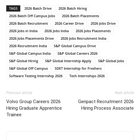
TAGS
2026 Batch Drive
2026 Batch Hiring
2026 Batch Off Campus Jobs
2026 Batch Placements
2026 Batch Recruitment
2026 Career Drive
2026 Jobs Drive
2026 Jobs in India
2026 Jobs India
2026 Jobs Placements
2026 Jobs Placements Drive
2026 Jobs Recruitment India
2026 Recruitment India
S&P Global Campus Drive
S&P Global Campus India
S&P Global Careers 2026
S&P Global Hiring
S&P Global Internship Apply
S&P Global Jobs
S&P Global Off Campus
SDET Internship for Freshers
Software Testing Internship 2026
Tech Internships 2026
Previous article
Next article
Volvo Group Careers 2026
Genpact Recruitment 2026
Hiring Graduate Apprentice
Hiring Process Associate
Trainee