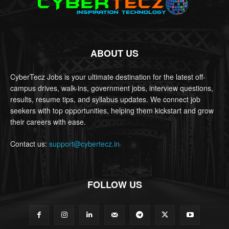
ABOUT US
CyberTecz Jobs is your ultimate destination for the latest off-
campus drives, walk-ins, government jobs, interview questions,
results, resume tips, and syllabus updates. We connect job
seekers with top opportunities, helping them kickstart and grow
their careers with ease.
Contact us:
support@cybertecz.in
FOLLOW US