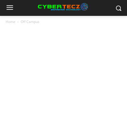
Home
Off Campus