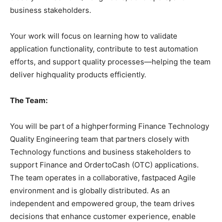
business stakeholders.
Your work will focus on learning how to validate
application functionality, contribute to test automation
efforts, and support quality processes—helping the team
deliver highquality products efficiently.
The Team:
You will be part of a highperforming Finance Technology
Quality Engineering team that partners closely with
Technology functions and business stakeholders to
support Finance and OrdertoCash (OTC) applications.
The team operates in a collaborative, fastpaced Agile
environment and is globally distributed. As an
independent and empowered group, the team drives
decisions that enhance customer experience, enable