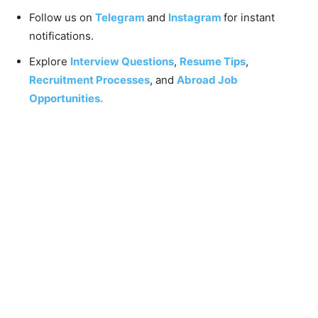
Follow us on
Telegram
and
Instagram
for instant
notifications.
Explore
Interview Questions
,
Resume Tips
,
Recruitment Processes
, and
Abroad Job
Opportunities.