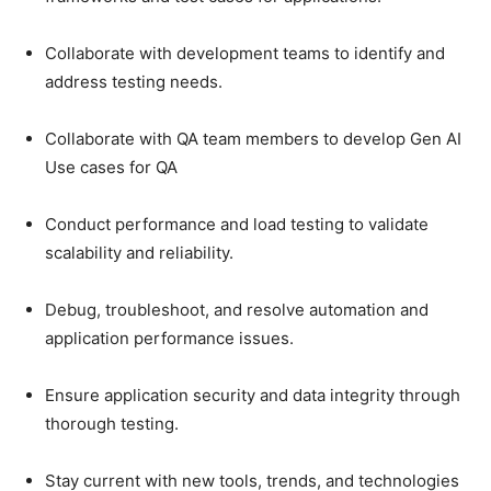
Collaborate with development teams to identify and
address testing needs.
Collaborate with QA team members to develop Gen AI
Use cases for QA
Conduct performance and load testing to validate
scalability and reliability.
Debug, troubleshoot, and resolve automation and
application performance issues.
Ensure application security and data integrity through
thorough testing.
Stay current with new tools, trends, and technologies