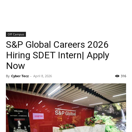
Off Campus
S&P Global Careers 2026
Hiring SDET Intern| Apply
Now
By
Cyber Tecz
-
April 8, 2026
316