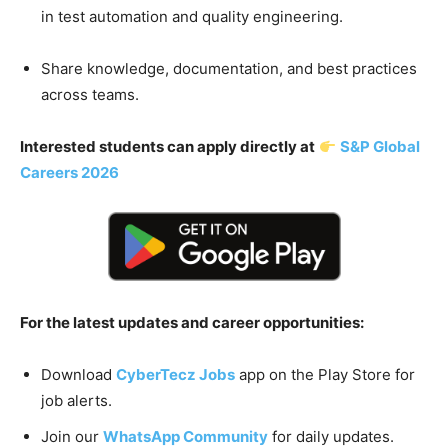
in test automation and quality engineering.
Share knowledge, documentation, and best practices
across teams.
Interested students can apply directly at
S&P Global
Careers 2026
For the latest updates and career opportunities:
Download
CyberTecz Jobs
app on the Play Store for
job alerts.
Join our
WhatsApp Community
for daily updates.