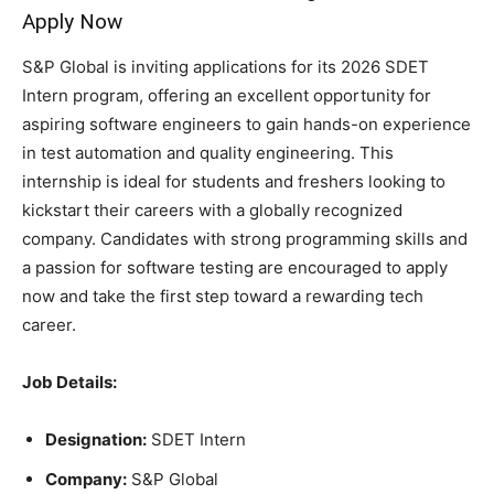
Apply Now
S&P Global is inviting applications for its 2026 SDET
Intern program, offering an excellent opportunity for
aspiring software engineers to gain hands-on experience
in test automation and quality engineering. This
internship is ideal for students and freshers looking to
kickstart their careers with a globally recognized
company. Candidates with strong programming skills and
a passion for software testing are encouraged to apply
now and take the first step toward a rewarding tech
career.
Job Details:
Designation:
SDET Intern
Company:
S&P Global