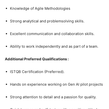
Knowledge of Agile Methodologies
Strong analytical and problemsolving skills.
Excellent communication and collaboration skills.
Ability to work independently and as part of a team.
Additional Preferred Qualifications :
ISTQB Certification (Preferred).
Hands on experience working on Gen AI pilot projects
Strong attention to detail and a passion for quality.