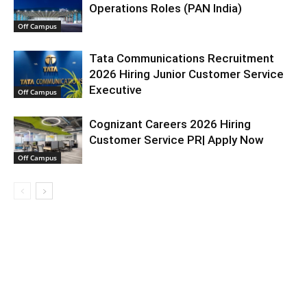
Operations Roles (PAN India)
Off Campus
Tata Communications Recruitment
2026 Hiring Junior Customer Service
Executive
Off Campus
Cognizant Careers 2026 Hiring
Customer Service PR| Apply Now
Off Campus