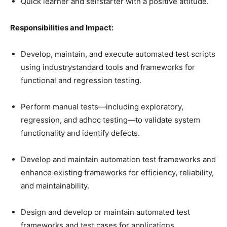
Quick learner and selfstarter with a positive attitude.
Responsibilities and Impact:
Develop, maintain, and execute automated test scripts
using industrystandard tools and frameworks for
functional and regression testing.
Perform manual tests—including exploratory,
regression, and adhoc testing—to validate system
functionality and identify defects.
Develop and maintain automation test frameworks and
enhance existing frameworks for efficiency, reliability,
and maintainability.
Design and develop or maintain automated test
frameworks and test cases for applications.