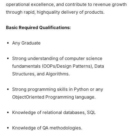
operational excellence, and contribute to revenue growth
through rapid, highquality delivery of products.
Basic Required Qualifications:
Any Graduate
Strong understanding of computer science
fundamentals (OOPs/Design Patterns), Data
Structures, and Algorithms.
Strong programming skills in Python or any
ObjectOriented Programming language.
Knowledge of relational databases, SQL
Knowledge of QA methodologies.