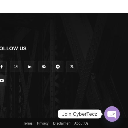
OLLOW US
Join CyberTecz
Terms
Privacy
Disclaimer
About Us
Open