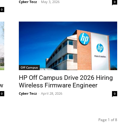
Cyber Tecz
-
May 3, 2026
0
0
Off Campus
HP Off Campus Drive 2026 Hiring
ow
Wireless Firmware Engineer
Cyber Tecz
-
April 28, 2026
0
0
Page 1 of 8