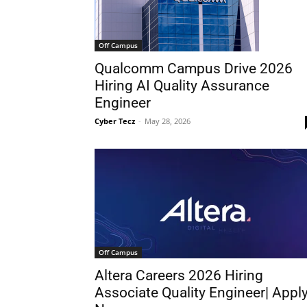
Off Campus
Qualcomm Campus Drive 2026
Hiring AI Quality Assurance
Engineer
Cyber Tecz
-
May 28, 2026
Off Campus
Altera Careers 2026 Hiring
Associate Quality Engineer| Appl