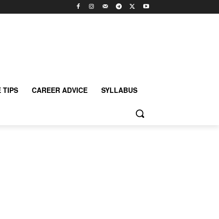
 TIPS
CAREER ADVICE
SYLLABUS