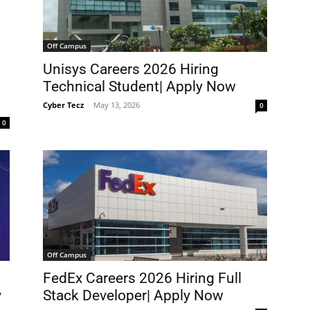
Off Campus
Unisys Careers 2026 Hiring
Technical Student| Apply Now
Cyber Tecz
-
May 13, 2026
0
0
Off Campus
FedEx Careers 2026 Hiring Full
y
Stack Developer| Apply Now