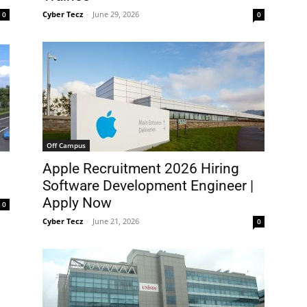
Cyber Tecz
-
June 29, 2026
0
0
Off Campus
Apple Recruitment 2026 Hiring
Software Development Engineer |
Apply Now
0
Cyber Tecz
-
June 21, 2026
0