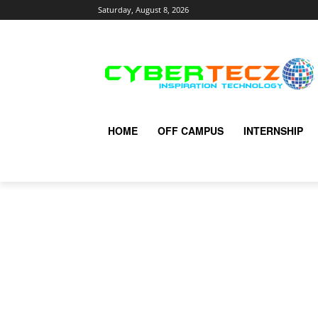
Saturday, August 8, 2026
HOME
OFF CAMPUS
INTERNSHIP