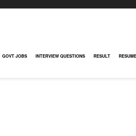
GOVT JOBS
INTERVIEW QUESTIONS
RESULT
RESUME