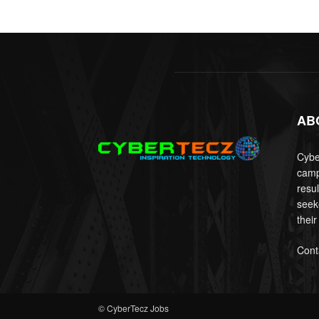
AB
Cyber
camp
resu
seek
their
Cont
© CyberTecz Jobs