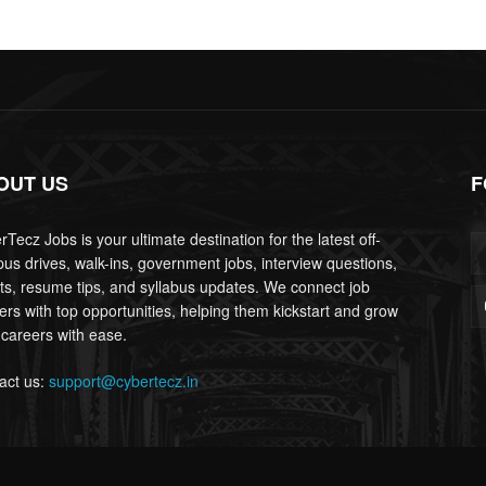
OUT US
F
Tecz Jobs is your ultimate destination for the latest off-
us drives, walk-ins, government jobs, interview questions,
lts, resume tips, and syllabus updates. We connect job
ers with top opportunities, helping them kickstart and grow
 careers with ease.
act us:
support@cybertecz.in