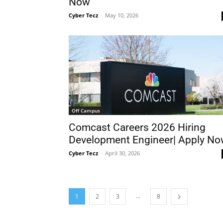
Now
Cyber Tecz
-
May 10, 2026
Off Campus
Comcast Careers 2026 Hiring
Development Engineer| Apply N
Cyber Tecz
-
April 30, 2026
...
1
2
3
8