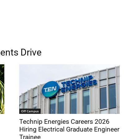
ents Drive
Off Campus
Technip Energies Careers 2026
Hiring Electrical Graduate Engineer
Trainee