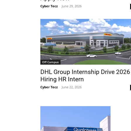
Cyber Tecz
-
June 29, 2026
Off Campus
DHL Group Internship Drive 2026
Hiring HR Intern
Cyber Tecz
-
June 22, 2026