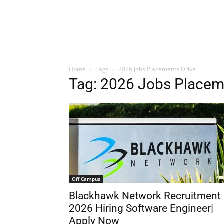
Home
Tags
2026 Jobs Placements Drive
Tag: 2026 Jobs Placem
Off Campus
Blackhawk Network Recruitment
2026 Hiring Software Engineer|
Apply Now