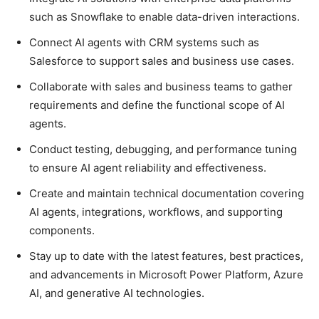
such as Snowflake to enable data-driven interactions.
Connect AI agents with CRM systems such as
Salesforce to support sales and business use cases.
Collaborate with sales and business teams to gather
requirements and define the functional scope of AI
agents.
Conduct testing, debugging, and performance tuning
to ensure AI agent reliability and effectiveness.
Create and maintain technical documentation covering
AI agents, integrations, workflows, and supporting
components.
Stay up to date with the latest features, best practices,
and advancements in Microsoft Power Platform, Azure
AI, and generative AI technologies.