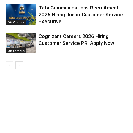
Tata Communications Recruitment
2026 Hiring Junior Customer Service
Executive
Off Campus
Cognizant Careers 2026 Hiring
Customer Service PR| Apply Now
Off Campus