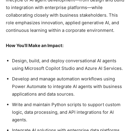
to integration with enterprise platforms—while
collaborating closely with business stakeholders. This
role emphasizes innovation, applied generative AI, and
continuous learning within a corporate environment.
How You’ll Make an Impact:
Design, build, and deploy conversational AI agents
using Microsoft Copilot Studio and Azure AI Services.
Develop and manage automation workflows using
Power Automate to integrate AI agents with business
applications and data sources.
Write and maintain Python scripts to support custom
logic, data processing, and API integrations for AI
agents.
Integrate AI solutions with enterprise data platforms