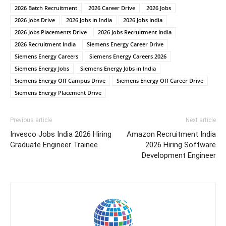
2026 Batch Recruitment
2026 Career Drive
2026 Jobs
2026 Jobs Drive
2026 Jobs in India
2026 Jobs India
2026 Jobs Placements Drive
2026 Jobs Recruitment India
2026 Recruitment India
Siemens Energy Career Drive
Siemens Energy Careers
Siemens Energy Careers 2026
Siemens Energy Jobs
Siemens Energy Jobs in India
Siemens Energy Off Campus Drive
Siemens Energy Off Career Drive
Siemens Energy Placement Drive
Previous article
Next article
Invesco Jobs India 2026 Hiring
Amazon Recruitment India
Graduate Engineer Trainee
2026 Hiring Software
Development Engineer