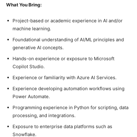
What You Bring:
Project-based or academic experience in AI and/or
machine learning.
Foundational understanding of AI/ML principles and
generative AI concepts.
Hands-on experience or exposure to Microsoft
Copilot Studio.
Experience or familiarity with Azure AI Services.
Experience developing automation workflows using
Power Automate.
Programming experience in Python for scripting, data
processing, and integrations.
Exposure to enterprise data platforms such as
Snowflake.