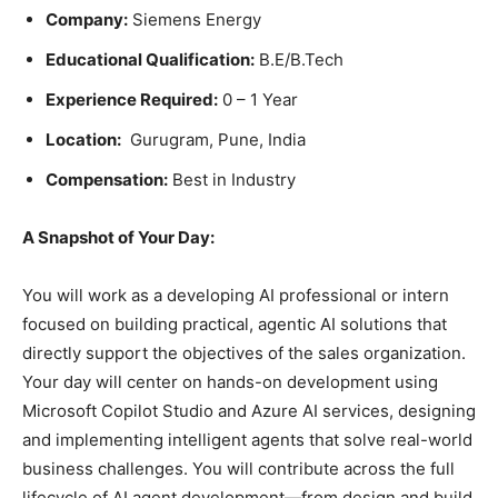
Company:
Siemens Energy
Educational Qualification:
B.E/B.Tech
Experience Required:
0 – 1 Year
Location:
Gurugram, Pune, India
Compensation:
Best in Industry
A Snapshot of Your Day:
You will work as a developing AI professional or intern
focused on building practical, agentic AI solutions that
directly support the objectives of the sales organization.
Your day will center on hands-on development using
Microsoft Copilot Studio and Azure AI services, designing
and implementing intelligent agents that solve real-world
business challenges. You will contribute across the full
lifecycle of AI agent development—from design and build