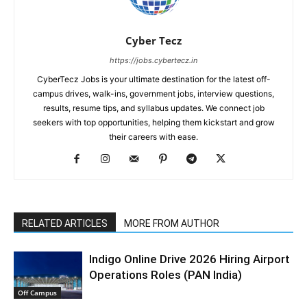
Cyber Tecz
https://jobs.cybertecz.in
CyberTecz Jobs is your ultimate destination for the latest off-
campus drives, walk-ins, government jobs, interview questions,
results, resume tips, and syllabus updates. We connect job
seekers with top opportunities, helping them kickstart and grow
their careers with ease.
RELATED ARTICLES
MORE FROM AUTHOR
Indigo Online Drive 2026 Hiring Airport
Operations Roles (PAN India)
Off Campus