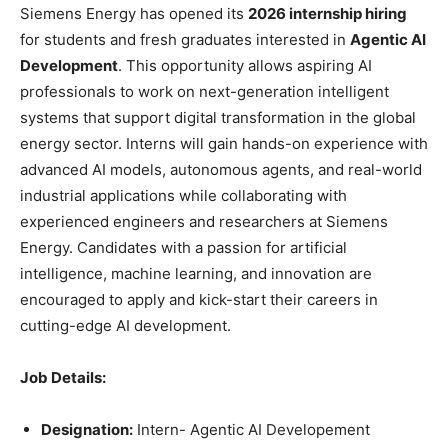
Siemens Energy has opened its
2026 internship hiring
for students and fresh graduates interested in
Agentic AI
Development
. This opportunity allows aspiring AI
professionals to work on next-generation intelligent
systems that support digital transformation in the global
energy sector. Interns will gain hands-on experience with
advanced AI models, autonomous agents, and real-world
industrial applications while collaborating with
experienced engineers and researchers at Siemens
Energy. Candidates with a passion for artificial
intelligence, machine learning, and innovation are
encouraged to apply and kick-start their careers in
cutting-edge AI development.
Job Details:
Designation:
Intern- Agentic AI Developement