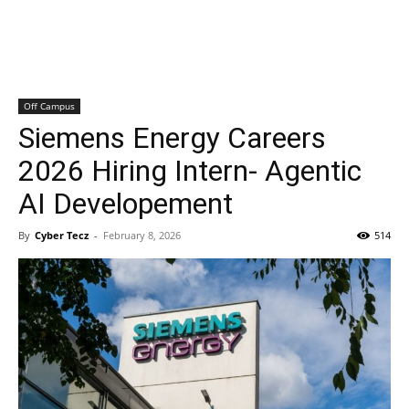
Off Campus
Siemens Energy Careers
2026 Hiring Intern- Agentic
AI Developement
By
Cyber Tecz
-
February 8, 2026
514