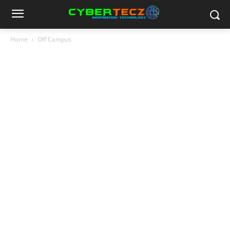
Home
Off Campus