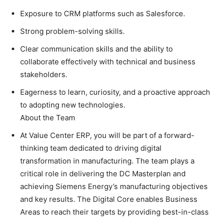
Exposure to CRM platforms such as Salesforce.
Strong problem-solving skills.
Clear communication skills and the ability to
collaborate effectively with technical and business
stakeholders.
Eagerness to learn, curiosity, and a proactive approach
to adopting new technologies.
About the Team
At Value Center ERP, you will be part of a forward-
thinking team dedicated to driving digital
transformation in manufacturing. The team plays a
critical role in delivering the DC Masterplan and
achieving Siemens Energy’s manufacturing objectives
and key results. The Digital Core enables Business
Areas to reach their targets by providing best-in-class