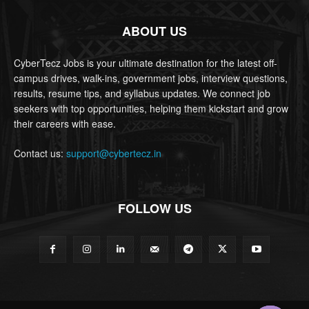
ABOUT US
CyberTecz Jobs is your ultimate destination for the latest off-
campus drives, walk-ins, government jobs, interview questions,
results, resume tips, and syllabus updates. We connect job
seekers with top opportunities, helping them kickstart and grow
their careers with ease.
Contact us:
support@cybertecz.in
FOLLOW US