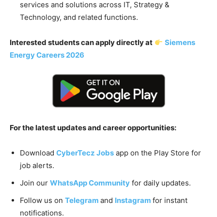
services and solutions across IT, Strategy &
Technology, and related functions.
Interested students can apply directly at
Siemens
Energy Careers 2026
For the latest updates and career opportunities:
Download
CyberTecz Jobs
app on the Play Store for
job alerts.
Join our
WhatsApp Community
for daily updates.
Follow us on
Telegram
and
Instagram
for instant
notifications.