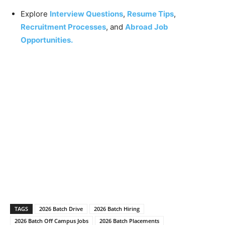
Explore
Interview Questions
,
Resume Tips
,
Recruitment Processes
, and
Abroad Job
Opportunities.
TAGS
2026 Batch Drive
2026 Batch Hiring
2026 Batch Off Campus Jobs
2026 Batch Placements