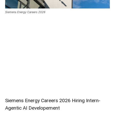
Siemens Energy Careers 2026
Siemens Energy Careers 2026 Hiring Intern-
Agentic AI Developement