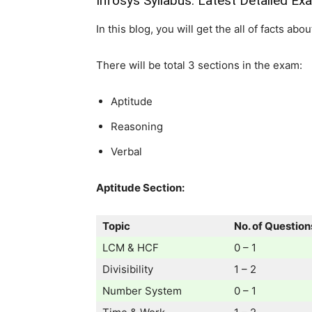
Infosys Syllabus: Latest Detailed Ex
In this blog, you will get the all of facts ab
There will be total 3 sections in the exam:
Aptitude
Reasoning
Verbal
Aptitude Section:
Topic
No. of Question
LCM & HCF
0 – 1
Divisibility
1 – 2
Number System
0 – 1