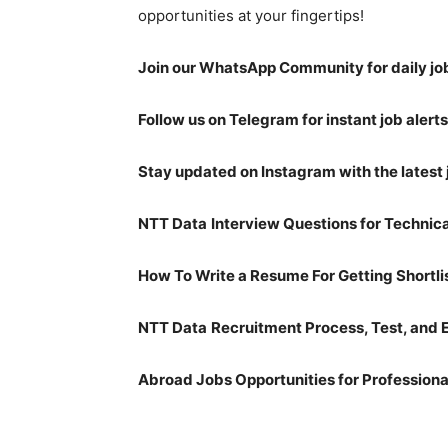
opportunities at your fingertips!
Join our WhatsApp Community for daily jo
Follow us on Telegram for instant job alerts
Stay updated on Instagram with the latest 
NTT Data
Interview Questions for Technic
How To Write a Resume For Getting Shortli
NTT Data
Recruitment Process, Test, and 
Abroad Jobs Opportunities for Professiona