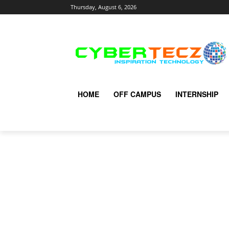
Thursday, August 6, 2026
HOME
OFF CAMPUS
INTERNSHIP