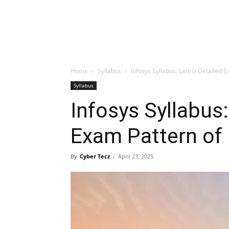
Home
Syllabus
Infosys Syllabus: Latest Detailed E
Syllabus
Infosys Syllabus:
Exam Pattern of 
By
Cyber Tecz
-
April 23, 2025