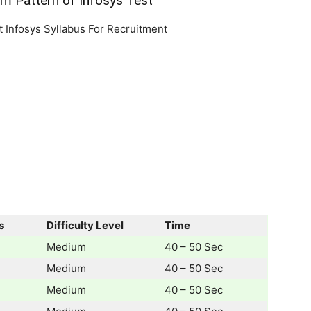
am Pattern of Infosys Test
out Infosys Syllabus For Recruitment
s
Difficulty Level
Time
Medium
40 – 50 Sec
Medium
40 – 50 Sec
Medium
40 – 50 Sec