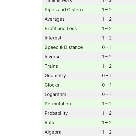
Time & Work
1 – 2
Pipes and Cistern
1 – 2
Averages
1 – 2
Profit and Loss
1 – 2
Interest
1 – 2
Speed & Distance
0 – 1
Inverse
1 – 2
Trains
1 – 2
Geometry
0 – 1
Clocks
0 – 1
Logarithm
0 – 1
Permutation
1 – 2
Probability
1 – 2
Ratio
1 – 2
Algebra
1 – 2