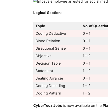
Logical Section:
Topic
No. of Questio
Coding Deductive
0 – 1
Blood Relation
0 – 1
Directional Sense
0 – 1
Objective
1 – 2
Decision Table
0 – 1
Statement
1 – 2
Seating Arrange
0 – 1
Coding Decoding
1 – 2
Coding Pattern
1 – 2
CyberTecz Jobs
is now available on the
Pl