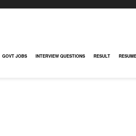
GOVT JOBS
INTERVIEW QUESTIONS
RESULT
RESUME