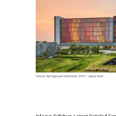
Infosys Springboard Internship 2025 – Apply Now