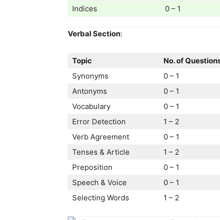
Indices
0 – 1
Verbal Section
:
Topic
No. of Question
Synonyms
0 – 1
Antonyms
0 – 1
Vocabulary
0 – 1
Error Detection
1 – 2
Verb Agreement
0 – 1
Tenses & Article
1 – 2
Preposition
0 – 1
Speech & Voice
0 – 1
Selecting Words
1 – 2