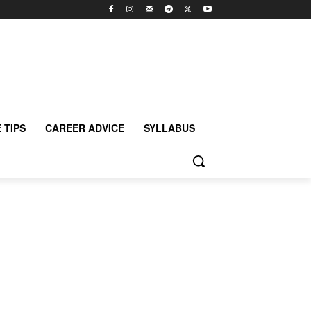
 TIPS
CAREER ADVICE
SYLLABUS