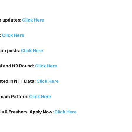
b updates:
Click Here
:
Click Here
job posts:
Click Here
al and HR Round:
Click Here
sted In
NTT Data
:
Click Here
Exam Pattern:
Click Here
ls & Freshers, Apply Now:
Click Here