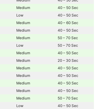
Medium
40 – 50 Sec
Medium
40 – 50 Sec
Low
40 – 50 Sec
Medium
40 – 60 Sec
Medium
40 – 50 Sec
Medium
50 – 70 Sec
Low
50 – 70 Sec
Medium
40 – 50 Sec
Medium
20 – 30 Sec
Medium
40 – 50 Sec
Medium
40 – 50 Sec
Medium
40 – 50 Sec
Medium
40 – 50 Sec
Medium
50 – 70 Sec
Low
40 – 50 Sec