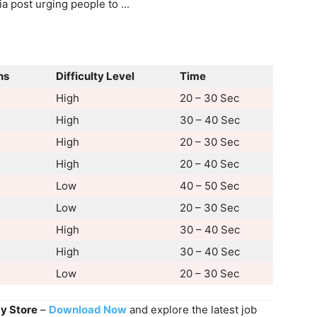
ns
Difficulty Level
Time
High
20 – 30 Sec
High
30 – 40 Sec
High
20 – 30 Sec
High
20 – 40 Sec
Low
40 – 50 Sec
Low
20 – 30 Sec
High
30 – 40 Sec
High
30 – 40 Sec
Low
20 – 30 Sec
ay Store
–
Download Now
and explore the latest job