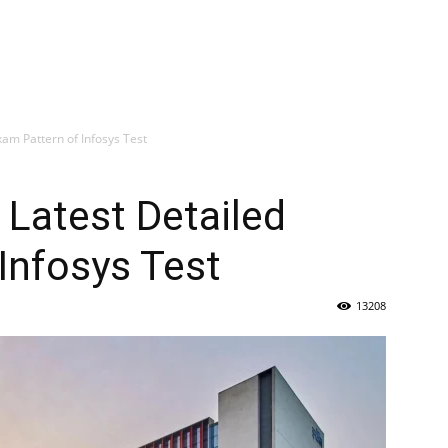
xam Pattern of Infosys Test
 Latest Detailed
Infosys Test
13208