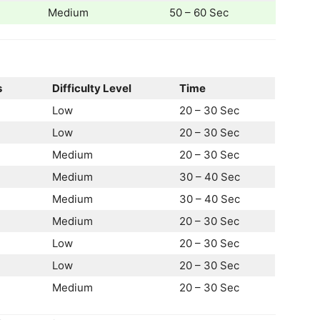
Medium
50 – 60 Sec
s
Difficulty Level
Time
Low
20 – 30 Sec
Low
20 – 30 Sec
Medium
20 – 30 Sec
Medium
30 – 40 Sec
Medium
30 – 40 Sec
Medium
20 – 30 Sec
Low
20 – 30 Sec
Low
20 – 30 Sec
Medium
20 – 30 Sec