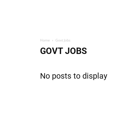
Home
Govt Jobs
GOVT JOBS
No posts to display