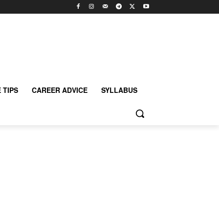
 TIPS
CAREER ADVICE
SYLLABUS