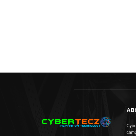
AB
Cyber
camp