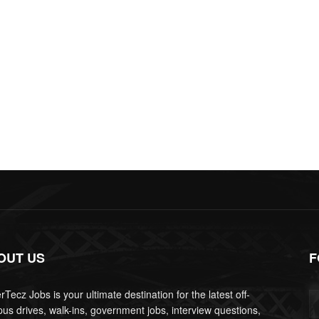
OUT US
F
Tecz Jobs is your ultimate destination for the latest off-
us drives, walk-ins, government jobs, interview questions,