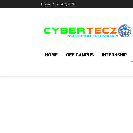
Friday, August 7, 2026
HOME
OFF CAMPUS
INTERNSHIP