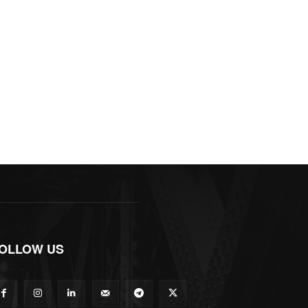
OLLOW US