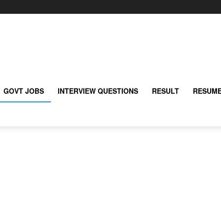
GOVT JOBS
INTERVIEW QUESTIONS
RESULT
RESUME