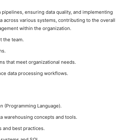
ta pipelines, ensuring data quality, and implementing
 across various systems, contributing to the overall
agement within the organization.
t the team.
ns.
ons that meet organizational needs.
nce data processing workflows.
hon (Programming Language).
ta warehousing concepts and tools.
s and best practices.
 systems and SQL.