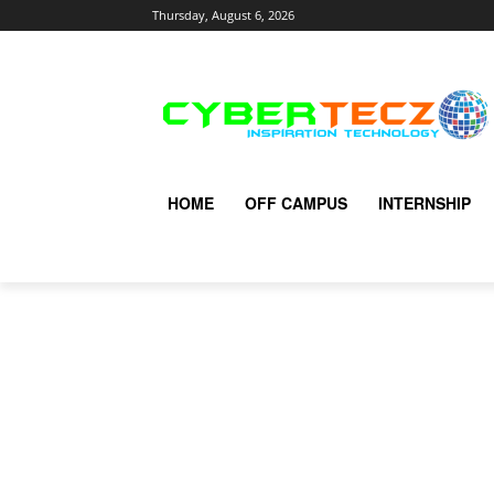
Thursday, August 6, 2026
HOME
OFF CAMPUS
INTERNSHIP