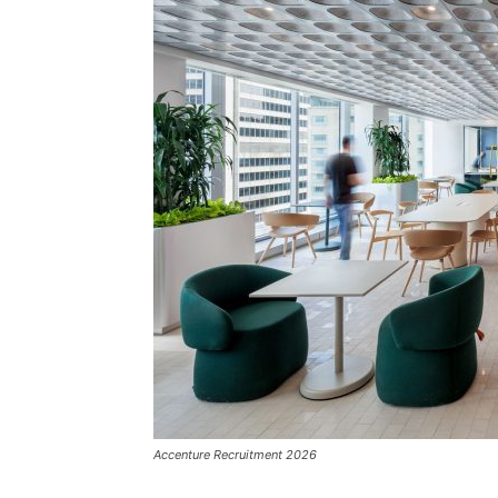
Accenture Recruitment 2026