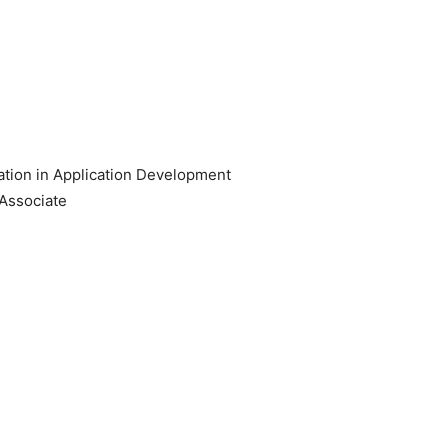
tion in Application Development
Associate