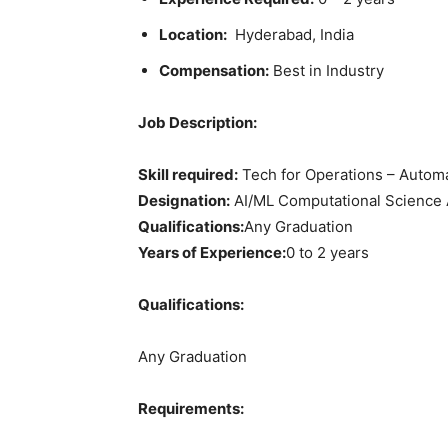
Location:
Hyderabad, India
Compensation:
Best in Industry
Job Description:
Skill required:
Tech for Operations – Automa
Designation:
AI/ML Computational Science 
Qualifications:
Any Graduation
Years of Experience:
0 to 2 years
Qualifications:
Any Graduation
Requirements: