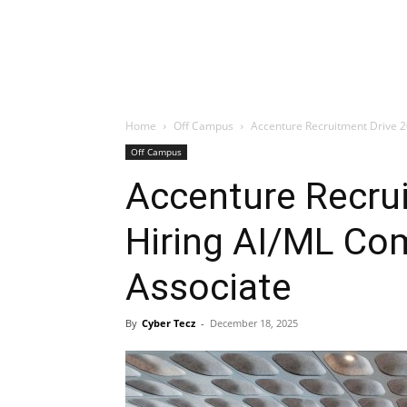
Home
Off Campus
Accenture Recruitment Drive 2
Off Campus
Accenture Recru
Hiring AI/ML Co
Associate
By
Cyber Tecz
-
December 18, 2025