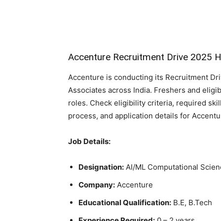
Accenture Recruitment Drive 2025 H
Accenture is conducting its Recruitment Dr
Associates across India. Freshers and eligi
roles. Check eligibility criteria, required ski
process, and application details for Accent
Job Details:
Designation:
AI/ML Computational Scien
Company:
Accenture
Educational Qualification:
B.E, B.Tech
Experience Required:
0 – 2 years