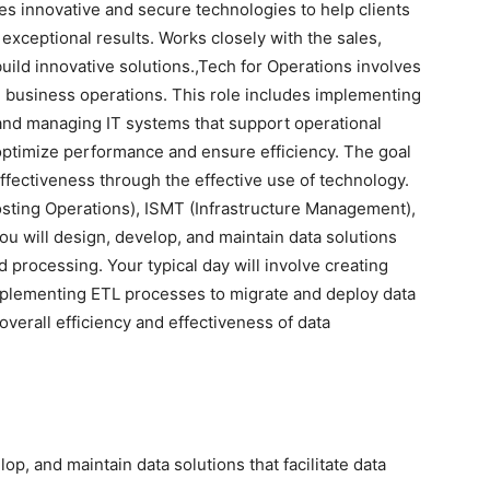
s innovative and secure technologies to help clients
 exceptional results. Works closely with the sales,
build innovative solutions.,Tech for Operations involves
 business operations. This role includes implementing
and managing IT systems that support operational
to optimize performance and ensure efficiency. The goal
effectiveness through the effective use of technology.
sting Operations), ISMT (Infrastructure Management),
ou will design, develop, and maintain data solutions
nd processing. Your typical day will involve creating
implementing ETL processes to migrate and deploy data
overall efficiency and effectiveness of data
op, and maintain data solutions that facilitate data