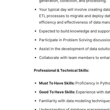
generation, collection, and processing.
Your typical day will involve creating da
ETL processes to migrate and deploy data
efficiency and effectiveness of data man
Expected to build knowledge and suppor
Participate in Problem Solving discussio
Assist in the development of data soluti
Collaborate with team members to enha
Professional & Technical Skills:
Must To Have Skills:
Proficiency in Pyt
Good To Have Skills:
Experience with da
Familiarity with data modeling technique
Understanding of database management