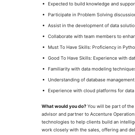
Expected to build knowledge and suppor
Participate in Problem Solving discussio
Assist in the development of data soluti
Collaborate with team members to enhan
Must To Have Skills: Proficiency in Pyt
Good To Have Skills: Experience with da
Familiarity with data modeling technique
Understanding of database management
Experience with cloud platforms for data
What would you do?
You will be part of the
advisor and partner to Accenture Operation
technologies to help clients build an intell
work closely with the sales, offering and del