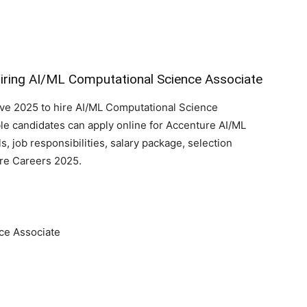
iring AI/ML Computational Science Associate
ive 2025 to hire AI/ML Computational Science
ble candidates can apply online for Accenture AI/ML
lls, job responsibilities, salary package, selection
ure Careers 2025.
ce Associate