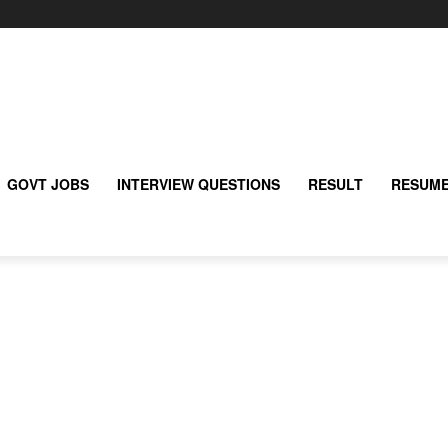
GOVT JOBS
INTERVIEW QUESTIONS
RESULT
RESUME