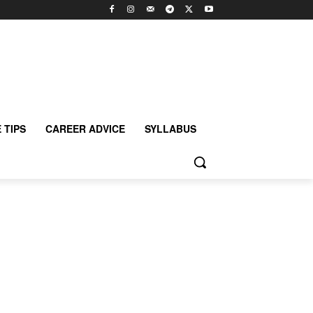
 TIPS
CAREER ADVICE
SYLLABUS