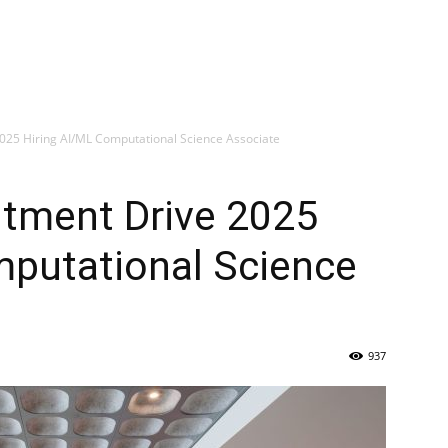
025 Hiring AI/ML Computational Science Associate
itment Drive 2025
mputational Science
937