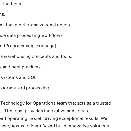
t the team.
ns.
ons that meet organizational needs.
ce data processing workflows.
hon (Programming Language).
ta warehousing concepts and tools.
s and best practices.
 systems and SQL.
 storage and processing.
 Technology for Operations team that acts as a trusted
s. The team provides innovative and secure
igent operating model, driving exceptional results. We
ivery teams to identify and build innovative solutions.