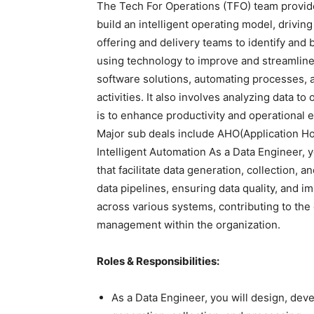
The Tech For Operations (TFO) team provide
build an intelligent operating model, driving
offering and delivery teams to identify and 
using technology to improve and streamline
software solutions, automating processes, 
activities. It also involves analyzing data 
is to enhance productivity and operational 
Major sub deals include AHO(Application Ho
Intelligent Automation As a Data Engineer, y
that facilitate data generation, collection, a
data pipelines, ensuring data quality, and 
across various systems, contributing to the 
management within the organization.
Roles & Responsibilities:
As a Data Engineer, you will design, devel