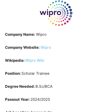
Company Name:
Wipro
Company Website:
Wipro
Wikipedia:
Wipro Wiki
Position:
Scholar Trainee
Degree Needed:
B.Sc/BCA
Passout Year:
2024/2025