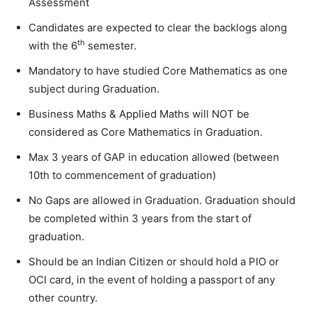
Assessment
Candidates are expected to clear the backlogs along
th
with the 6
semester.
Mandatory to have studied Core Mathematics as one
subject during Graduation.
Business Maths & Applied Maths will NOT be
considered as Core Mathematics in Graduation.
Max 3 years of GAP in education allowed (between
10th to commencement of graduation)
No Gaps are allowed in Graduation. Graduation should
be completed within 3 years from the start of
graduation.
Should be an Indian Citizen or should hold a PIO or
OCI card, in the event of holding a passport of any
other country.