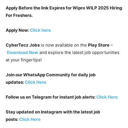
Apply Before the link Expires for Wipro WILP 2025 Hiring
For Freshers.
Apply Now:
Click here
CyberTecz Jobs
is now available on the
Play Store
–
Download Now
and explore the latest job opportunities
at your fingertips!
Join our WhatsApp Community for daily job
updates:
Click Here
Follow us on Telegram for instant job alerts:
Click Here
Stay updated on Instagram with the latest job
posts:
Click Here