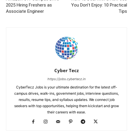
2025 Hiring Freshers as
You Don’t Enjoy: 10 Practical
Associate Engineer
Tips
Cyber Tecz
https://jobs.cybertecz.in
CyberTecz Jobs is your ultimate destination for the latest off-
campus drives, walk-ins, government jobs, interview questions,
results, resume tips, and syllabus updates. We connect job
seekers with top opportunities, helping them kickstart and grow
their careers with ease.