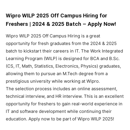
Wipro WILP 2025 Off Campus Hiring for
Freshers | 2024 & 2025 Batch – Apply Now!
Wipro WILP 2025 Off Campus Hiring is a great
opportunity for fresh graduates from the 2024 & 2025
batch to kickstart their careers in IT. The Work Integrated
Learning Program (WILP) is designed for BCA and B.Sc.
(CS, IT, Math, Statistics, Electronics, Physics) graduates,
allowing them to pursue an M.Tech degree from a
prestigious university while working at Wipro.
The selection process includes an online assessment,
technical interview, and HR interview. This is an excellent
opportunity for freshers to gain real-world experience in
IT and software development while continuing their
education. Apply now to be part of Wipro WILP 2025!