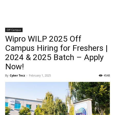
Off Campus
Wipro WILP 2025 Off
Campus Hiring for Freshers |
2024 & 2025 Batch – Apply
Now!
By
Cyber Tecz
-
February 1, 2025
4548