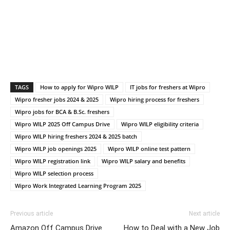
TAGS
How to apply for Wipro WILP
IT jobs for freshers at Wipro
Wipro fresher jobs 2024 & 2025
Wipro hiring process for freshers
Wipro jobs for BCA & B.Sc. freshers
Wipro WILP 2025 Off Campus Drive
Wipro WILP eligibility criteria
Wipro WILP hiring freshers 2024 & 2025 batch
Wipro WILP job openings 2025
Wipro WILP online test pattern
Wipro WILP registration link
Wipro WILP salary and benefits
Wipro WILP selection process
Wipro Work Integrated Learning Program 2025
Previous article
Next article
Amazon Off Campus Drive
How to Deal with a New Job