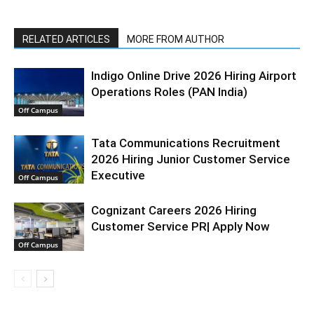
RELATED ARTICLES
MORE FROM AUTHOR
Indigo Online Drive 2026 Hiring Airport
Operations Roles (PAN India)
Off Campus
Tata Communications Recruitment
2026 Hiring Junior Customer Service
Executive
Off Campus
Cognizant Careers 2026 Hiring
Customer Service PR| Apply Now
Off Campus