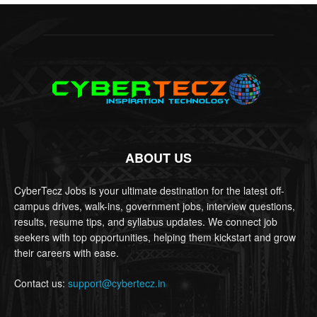
ABOUT US
CyberTecz Jobs is your ultimate destination for the latest off-
campus drives, walk-ins, government jobs, interview questions,
results, resume tips, and syllabus updates. We connect job
seekers with top opportunities, helping them kickstart and grow
their careers with ease.
Contact us:
support@cybertecz.in