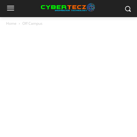
Home
Off Campus