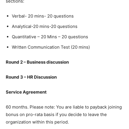
sections:
Verbal- 20 mins- 20 questions
Analytical-20 mins-20 questions
Quantitative – 20 Mins – 20 questions
Written Communication Test (20 mins)
Round 2 – Business discussion
Round 3 – HR Discussion
Service Agreement
60 months. Please note: You are liable to payback joining
bonus on pro-rata basis if you decide to leave the
organization within this period.