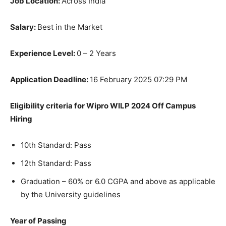
Job Location:
Across India
Salary:
Best in the Market
Experience Level:
0 – 2 Years
Application Deadline:
16 February 2025 07:29 PM
Eligibility criteria for Wipro WILP 2024 Off Campus
Hiring
10th Standard: Pass
12th Standard: Pass
Graduation – 60% or 6.0 CGPA and above as applicable
by the University guidelines
Year of Passing