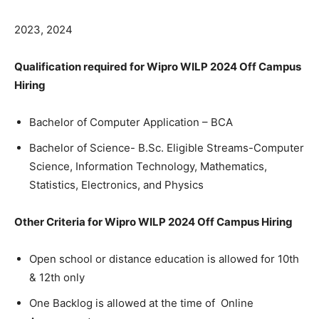
2023, 2024
Qualification required for Wipro WILP 2024 Off Campus
Hiring
Bachelor of Computer Application – BCA
Bachelor of Science- B.Sc. Eligible Streams-Computer
Science, Information Technology, Mathematics,
Statistics, Electronics, and Physics
Other Criteria for Wipro WILP 2024 Off Campus Hiring
Open school or distance education is allowed for 10th
& 12th only
One Backlog is allowed at the time of Online