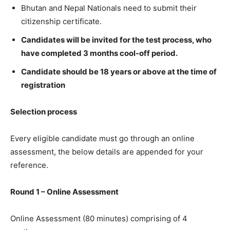
Bhutan and Nepal Nationals need to submit their
citizenship certificate.
Candidates will be invited for the test process, who
have completed 3 months cool-off period.
Candidate should be 18 years or above at the time of
registration
Selection process
Every eligible candidate must go through an online
assessment, the below details are appended for your
reference.
Round 1 – Online Assessment
Online Assessment (80 minutes) comprising of 4