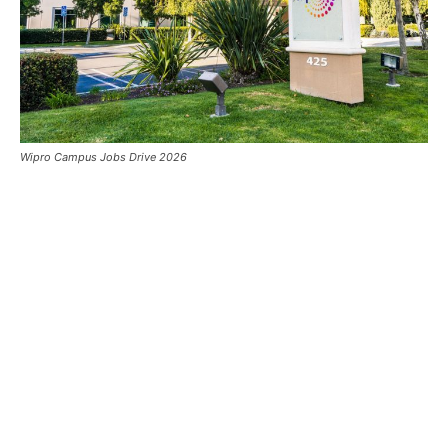
Wipro Campus Jobs Drive 2026