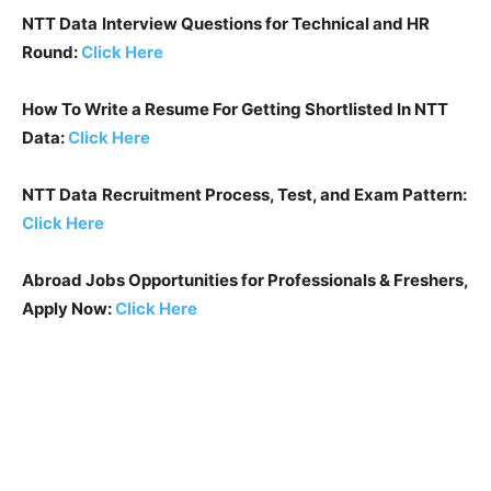
NTT Data
Interview Questions for Technical and HR
Round:
Click Here
How To Write a Resume For Getting Shortlisted In
NTT
Data
:
Click Here
NTT Data
Recruitment Process, Test, and Exam Pattern:
Click Here
Abroad Jobs Opportunities for Professionals & Freshers,
Apply Now:
Click Here