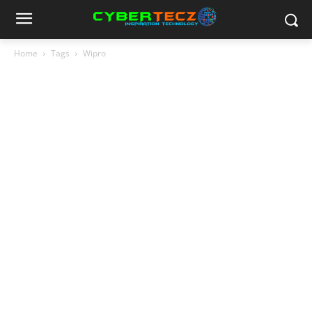
Home
Tags
Wipro