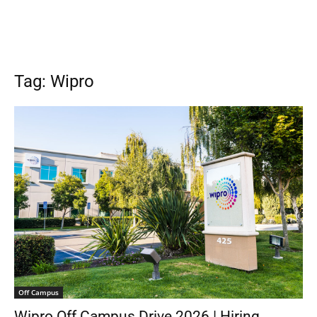
Tag: Wipro
Off Campus
Wipro Off Campus Drive 2026 | Hiring