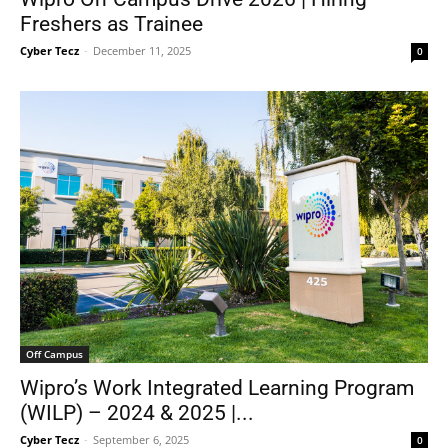
Freshers as Trainee
Cyber Tecz
-
December 11, 2025
0
Off Campus
Wipro’s Work Integrated Learning Program
(WILP) – 2024 & 2025 |...
Cyber Tecz
-
September 6, 2025
0