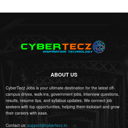
ABOUT US
CyberTecz Jobs is your ultimate destination for the latest off-
campus drives, walk-ins, government jobs, interview questions,
results, resume tips, and syllabus updates. We connect job
seekers with top opportunities, helping them kickstart and grow
their careers with ease.
Contact us:
support@cybertecz.in