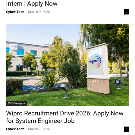
Intern | Apply Now
Cyber Tecz
-
March 9, 2026
0
Off Campus
Wipro Recruitment Drive 2026: Apply Now
for System Engineer Job
Cyber Tecz
-
March 7, 2026
0