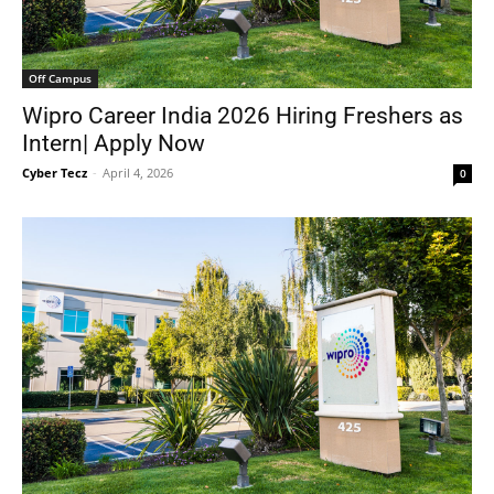
Off Campus
Wipro Career India 2026 Hiring Freshers as
Intern| Apply Now
Cyber Tecz
-
April 4, 2026
0