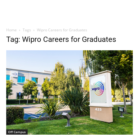
Home
Tags
Wipro Careers for Graduates
Tag: Wipro Careers for Graduates
Off Campus