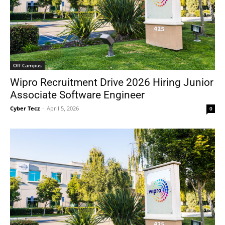
Off Campus
Wipro Recruitment Drive 2026 Hiring Junior
Associate Software Engineer
Cyber Tecz
-
April 5, 2026
0