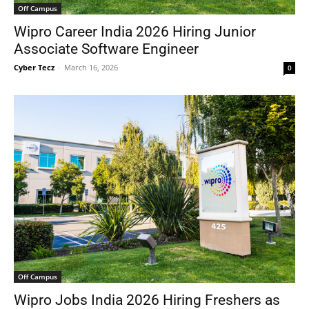
Off Campus
Wipro Career India 2026 Hiring Junior
Associate Software Engineer
Cyber Tecz
-
March 16, 2026
0
Off Campus
Wipro Jobs India 2026 Hiring Freshers as