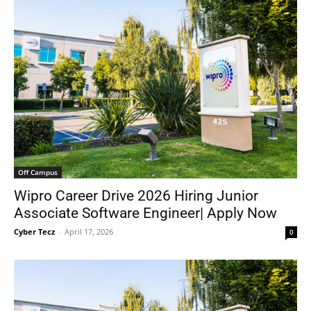
Off Campus
Wipro Career Drive 2026 Hiring Junior
Associate Software Engineer| Apply Now
Cyber Tecz
-
April 17, 2026
0