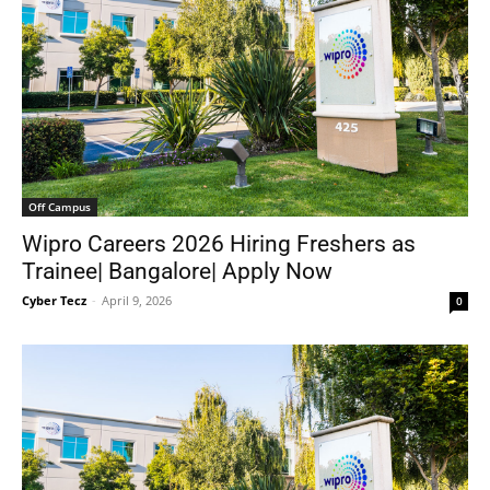
Off Campus
Wipro Careers 2026 Hiring Freshers as
Trainee| Bangalore| Apply Now
Cyber Tecz
-
April 9, 2026
0