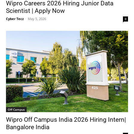
Wipro Careers 2026 Hiring Junior Data
Scientist | Apply Now
Cyber Tecz
-
May 5, 2026
0
Off Campus
Wipro Off Campus India 2026 Hiring Intern|
Bangalore India