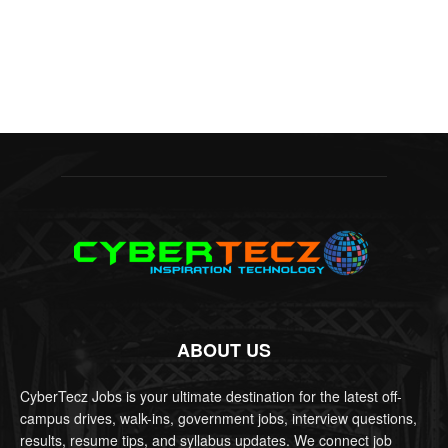
ABOUT US
CyberTecz Jobs is your ultimate destination for the latest off-
campus drives, walk-ins, government jobs, interview questions,
results, resume tips, and syllabus updates. We connect job