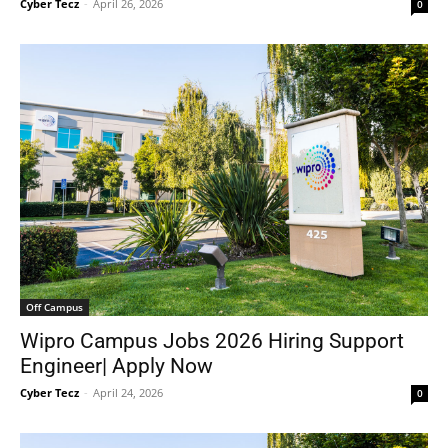
Cyber Tecz
-
April 26, 2026
0
Off Campus
Wipro Campus Jobs 2026 Hiring Support
Engineer| Apply Now
Cyber Tecz
-
April 24, 2026
0