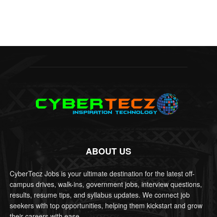
ABOUT US
CyberTecz Jobs is your ultimate destination for the latest off-
campus drives, walk-ins, government jobs, interview questions,
results, resume tips, and syllabus updates. We connect job
seekers with top opportunities, helping them kickstart and grow
their careers with ease.