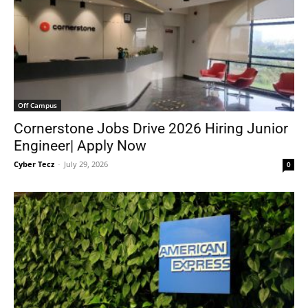
Off Campus
Cornerstone Jobs Drive 2026 Hiring Junior
Engineer| Apply Now
Cyber Tecz
-
July 29, 2026
0