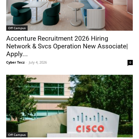
Off Campus
Accenture Recruitment 2026 Hiring
Network & Svcs Operation New Associate|
Apply...
Cyber Tecz
-
July 4, 2026
0
Off Campus