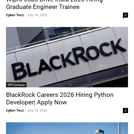
Graduate Engineer Trainee
Cyber Tecz
-
July 14, 2026
0
Off Campus
BlackRock Careers 2026 Hiring Python
Developer| Apply Now
Cyber Tecz
-
July 14, 2026
0