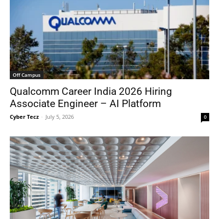
Off Campus
Qualcomm Career India 2026 Hiring
Associate Engineer – AI Platform
Cyber Tecz
-
July 5, 2026
0