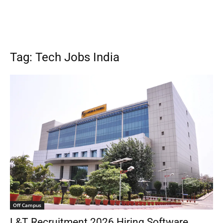
Tag: Tech Jobs India
Off Campus
L&T Recruitment 2026 Hiring Software