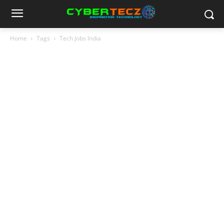
Home
Tags
Tech Jobs India