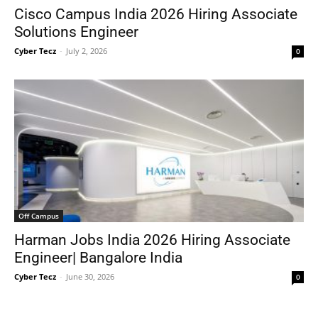
Cisco Campus India 2026 Hiring Associate
Solutions Engineer
Cyber Tecz
-
July 2, 2026
0
Off Campus
Harman Jobs India 2026 Hiring Associate
Engineer| Bangalore India
Cyber Tecz
-
June 30, 2026
0