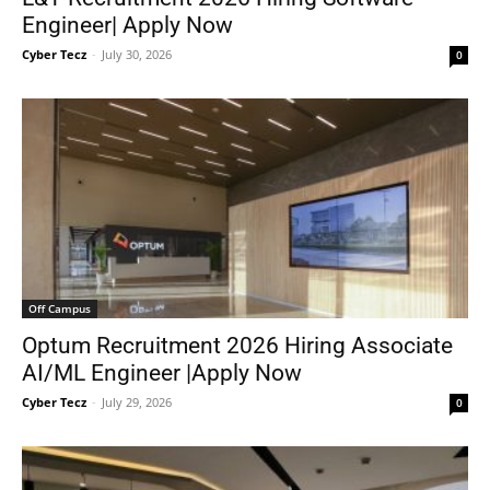
Engineer| Apply Now
Cyber Tecz
-
July 30, 2026
0
Off Campus
Optum Recruitment 2026 Hiring Associate
AI/ML Engineer |Apply Now
Cyber Tecz
-
July 29, 2026
0