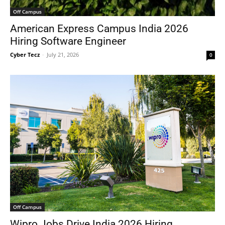
Off Campus
American Express Campus India 2026
Hiring Software Engineer
Cyber Tecz
-
July 21, 2026
0
Off Campus
Wipro Jobs Drive India 2026 Hiring