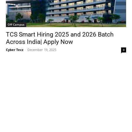
Off Campus
TCS Smart Hiring 2025 and 2026 Batch
Across India| Apply Now
Cyber Tecz
-
December 19, 2025
0