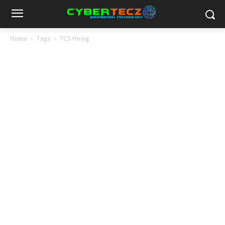
Home
Tags
TCS Hiring