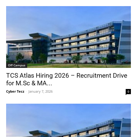
Off Campus
TCS Atlas Hiring 2026 – Recruitment Drive
for M.Sc & MA...
Cyber Tecz
-
January 7, 2026
0