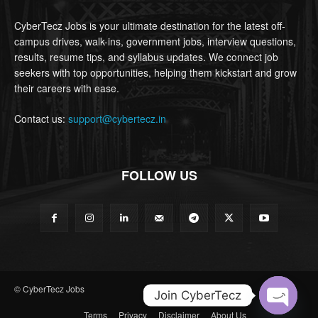
CyberTecz Jobs is your ultimate destination for the latest off-
campus drives, walk-ins, government jobs, interview questions,
results, resume tips, and syllabus updates. We connect job
seekers with top opportunities, helping them kickstart and grow
their careers with ease.
Contact us:
support@cybertecz.in
FOLLOW US
© CyberTecz Jobs
Join CyberTecz
Terms
Privacy
Disclaimer
About Us