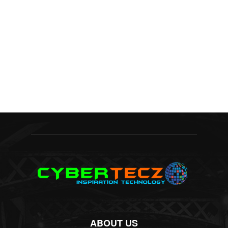
ABOUT US