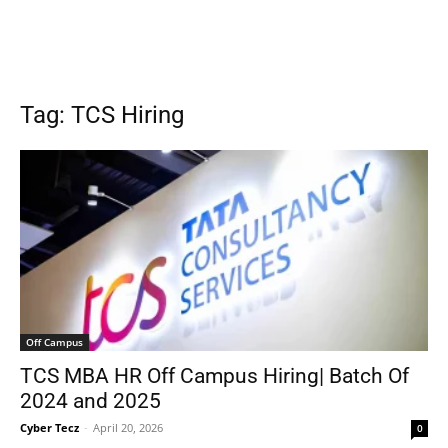
Tag: TCS Hiring
Off Campus
TCS MBA HR Off Campus Hiring| Batch Of
2024 and 2025
Cyber Tecz
-
April 20, 2026
0