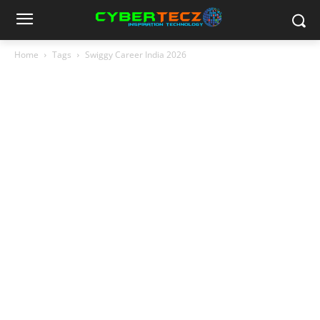
Home
Tags
Swiggy Career India 2026