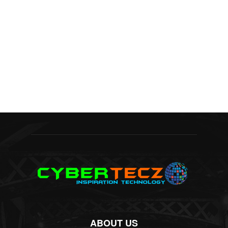
ABOUT US