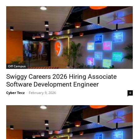
Off Campus
Swiggy Careers 2026 Hiring Associate
Software Development Engineer
Cyber Tecz
-
February 9, 2026
0