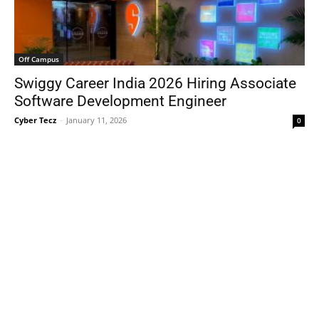
Off Campus
Swiggy Career India 2026 Hiring Associate
Software Development Engineer
Cyber Tecz
-
January 11, 2026
0