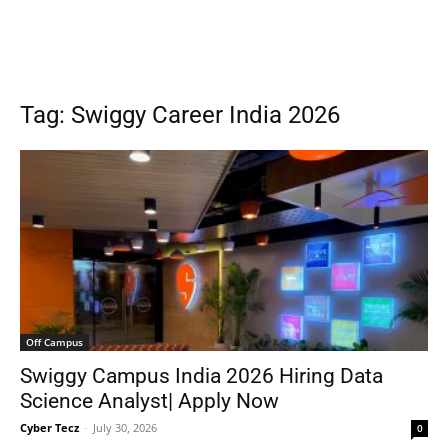
Tag: Swiggy Career India 2026
Off Campus
Swiggy Campus India 2026 Hiring Data
Science Analyst| Apply Now
Cyber Tecz
-
July 30, 2026
0