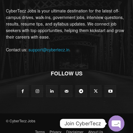
CyberTecz Jobs is your ultimate destination for the latest off-
campus drives, walk-ins, government jobs, interview questions,
results, resume tips, and syllabus updates. We connect job
seekers with top opportunities, helping them kickstart and grow
their careers with ease.
Contact us:
support@cybertecz.in
FOLLOW US
© CyberTecz Jobs
Join CyberTecz
Terms
Privacy
Disclaimer
About Us