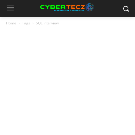
Home
Tags
SQL Interview