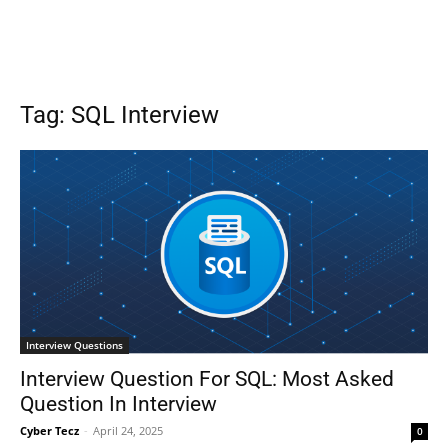
Tag: SQL Interview
Interview Questions
Interview Question For SQL: Most Asked
Question In Interview
Cyber Tecz
-
April 24, 2025
0