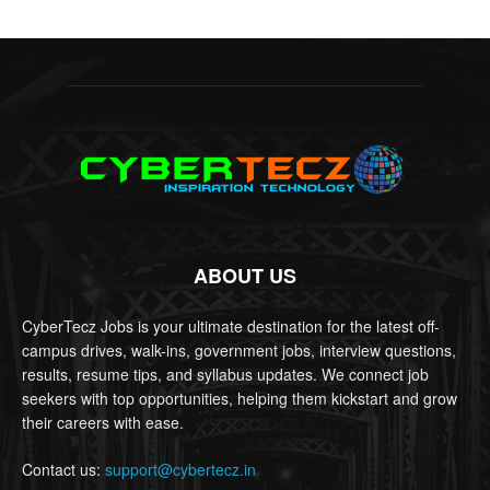
ABOUT US
CyberTecz Jobs is your ultimate destination for the latest off-
campus drives, walk-ins, government jobs, interview questions,
results, resume tips, and syllabus updates. We connect job
seekers with top opportunities, helping them kickstart and grow
their careers with ease.
Contact us:
support@cybertecz.in