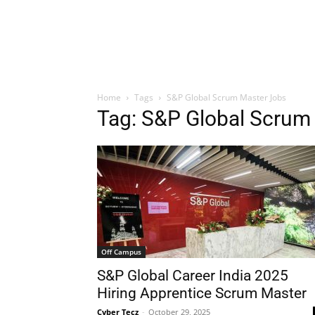
Home
Tags
S&P Global Scrum Master Jobs
Tag: S&P Global Scrum
Off Campus
S&P Global Career India 2025
Hiring Apprentice Scrum Master
Cyber Tecz
-
October 29, 2025