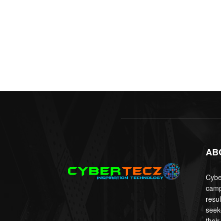
AB
Cyber
camp
resu
seek
their