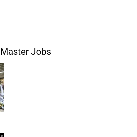
 Master Jobs
0