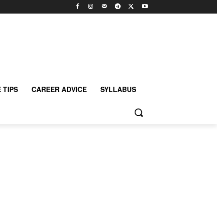
 TIPS
CAREER ADVICE
SYLLABUS