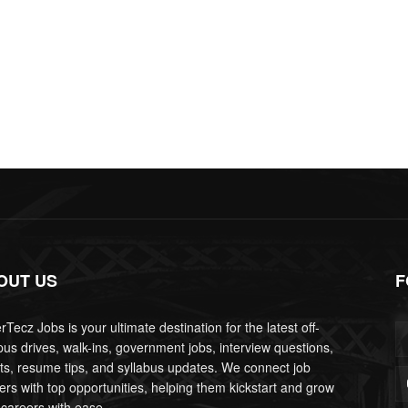
OUT US
F
Tecz Jobs is your ultimate destination for the latest off-
us drives, walk-ins, government jobs, interview questions,
lts, resume tips, and syllabus updates. We connect job
ers with top opportunities, helping them kickstart and grow
 careers with ease.