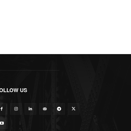
OLLOW US