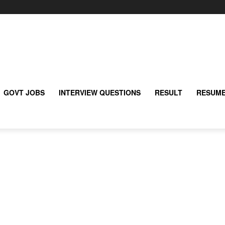
GOVT JOBS
INTERVIEW QUESTIONS
RESULT
RESUME