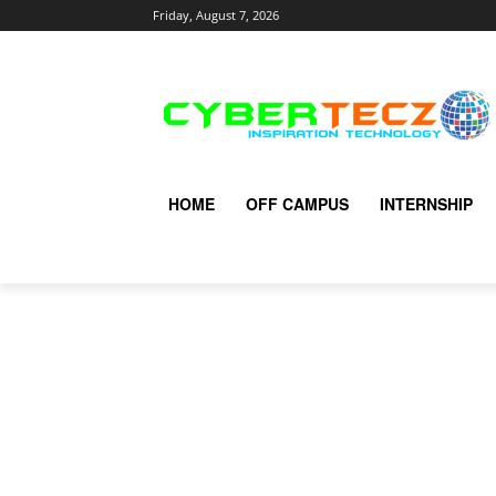
Friday, August 7, 2026
HOME
OFF CAMPUS
INTERNSHIP