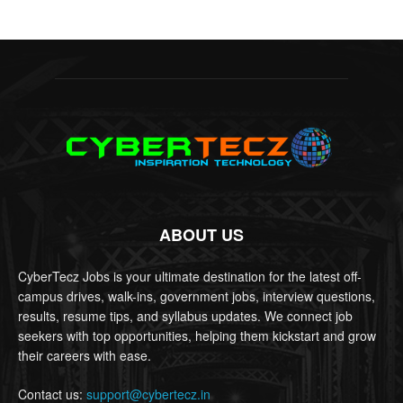
ABOUT US
CyberTecz Jobs is your ultimate destination for the latest off-
campus drives, walk-ins, government jobs, interview questions,
results, resume tips, and syllabus updates. We connect job
seekers with top opportunities, helping them kickstart and grow
their careers with ease.
Contact us:
support@cybertecz.in