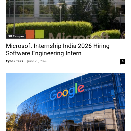
Off Campus
Microsoft Internship India 2026 Hiring
Software Engineering Intern
Cyber Tecz
-
June 25, 2026
0