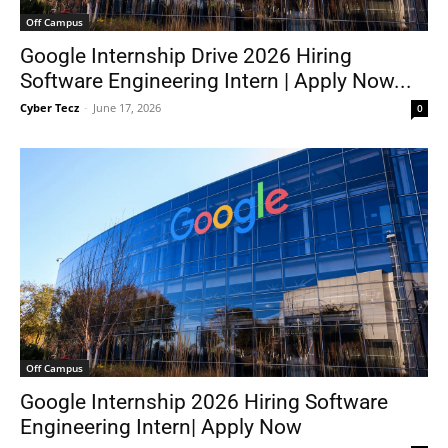
Off Campus
Google Internship Drive 2026 Hiring
Software Engineering Intern | Apply Now...
Cyber Tecz
-
June 17, 2026
0
Off Campus
Google Internship 2026 Hiring Software
Engineering Intern| Apply Now