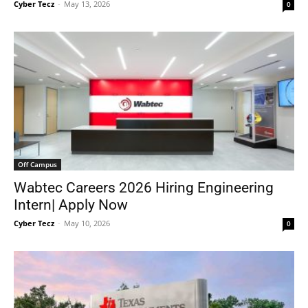
Cyber Tecz
-
May 13, 2026
0
Off Campus
Wabtec Careers 2026 Hiring Engineering
Intern| Apply Now
Cyber Tecz
-
May 10, 2026
0