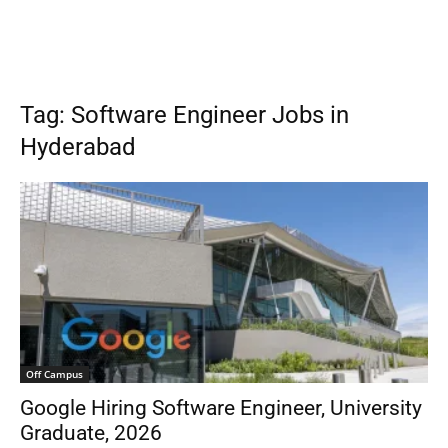
Tag: Software Engineer Jobs in
Hyderabad
Off Campus
Google Hiring Software Engineer, University
Graduate, 2026