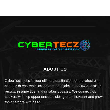
ABOUT US
CyberTecz Jobs is your ultimate destination for the latest off-
campus drives, walk-ins, government jobs, interview questions,
results, resume tips, and syllabus updates. We connect job
seekers with top opportunities, helping them kickstart and grow
their careers with ease.