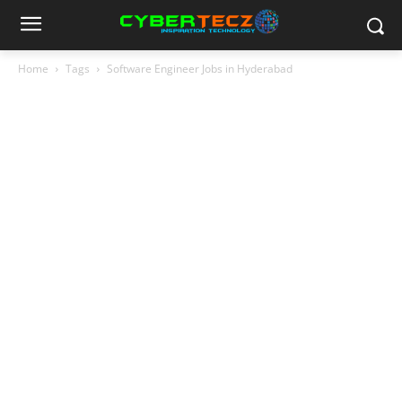
Home
Tags
Software Engineer Jobs in Hyderabad