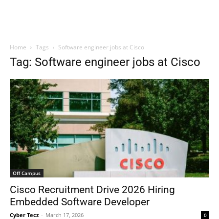
Home
Tags
Software engineer jobs at Cisco
Tag: Software engineer jobs at Cisco
Off Campus
Cisco Recruitment Drive 2026 Hiring
Embedded Software Developer
Cyber Tecz
-
March 17, 2026
0