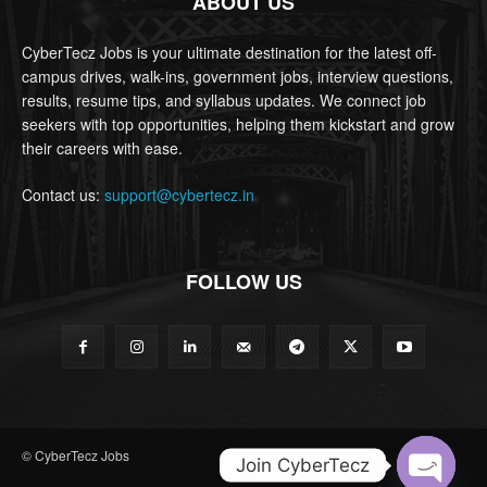
ABOUT US
CyberTecz Jobs is your ultimate destination for the latest off-
campus drives, walk-ins, government jobs, interview questions,
results, resume tips, and syllabus updates. We connect job
seekers with top opportunities, helping them kickstart and grow
their careers with ease.
Contact us:
support@cybertecz.in
FOLLOW US
© CyberTecz Jobs
Join CyberTecz