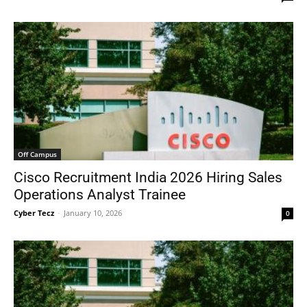
Off Campus
Cisco Recruitment India 2026 Hiring Sales
Operations Analyst Trainee
Cyber Tecz
-
January 10, 2026
0