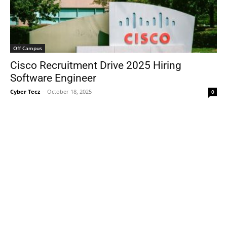
Off Campus
Cisco Recruitment Drive 2025 Hiring
Software Engineer
Cyber Tecz
-
October 18, 2025
0