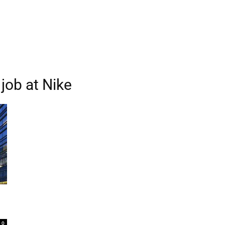
job at Nike
0