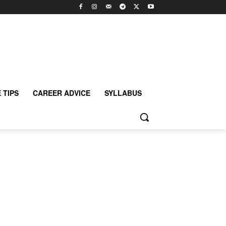
 TIPS
CAREER ADVICE
SYLLABUS