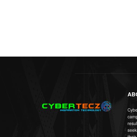
AB
Cyber
camp
resu
seek
their