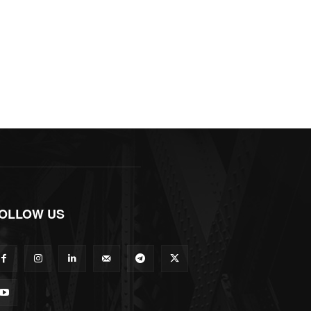
OLLOW US