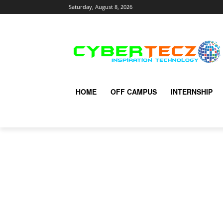
Saturday, August 8, 2026
HOME
OFF CAMPUS
INTERNSHIP