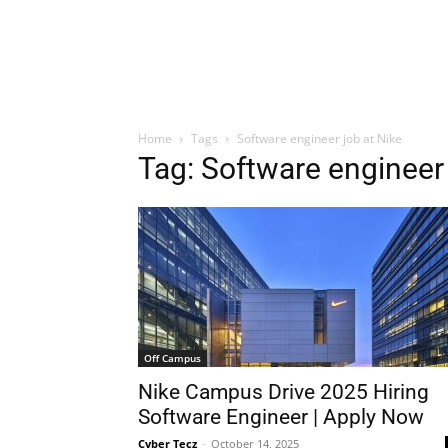
Home
Tags
Software engineer job at Nike
Tag: Software engineer 
Off Campus
Nike Campus Drive 2025 Hiring
Software Engineer | Apply Now
Cyber Tecz
-
October 14, 2025