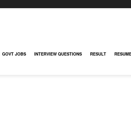
GOVT JOBS
INTERVIEW QUESTIONS
RESULT
RESUME