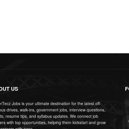
OUT US
F
Tecz Jobs is your ultimate destination for the latest off-
us drives, walk-ins, government jobs, interview questions,
lts, resume tips, and syllabus updates. We connect job
ers with top opportunities, helping them kickstart and grow
 careers with ease.