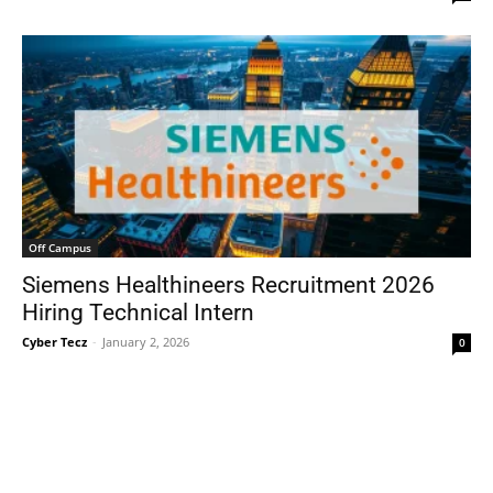
Off Campus
Siemens Healthineers Recruitment 2026
Hiring Technical Intern
Cyber Tecz
-
January 2, 2026
0