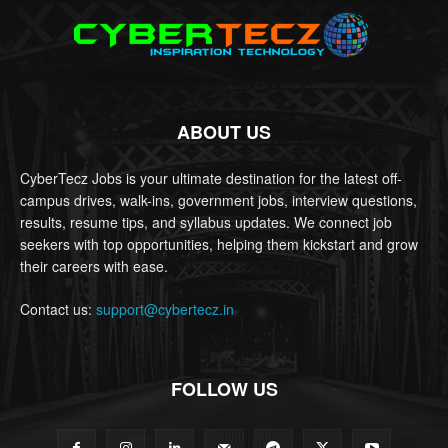
ABOUT US
CyberTecz Jobs is your ultimate destination for the latest off-
campus drives, walk-ins, government jobs, interview questions,
results, resume tips, and syllabus updates. We connect job
seekers with top opportunities, helping them kickstart and grow
their careers with ease.
Contact us:
support@cybertecz.in
FOLLOW US