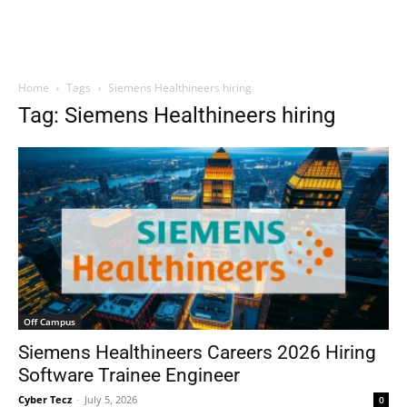
Home
Tags
Siemens Healthineers hiring
Tag: Siemens Healthineers hiring
Off Campus
Siemens Healthineers Careers 2026 Hiring
Software Trainee Engineer
Cyber Tecz
-
July 5, 2026
0