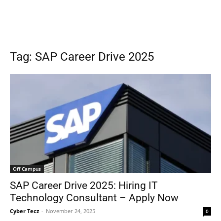
Tag: SAP Career Drive 2025
Off Campus
SAP Career Drive 2025: Hiring IT
Technology Consultant – Apply Now
Cyber Tecz
-
November 24, 2025
0