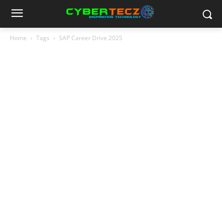
Home
Tags
SAP Career Drive 2025