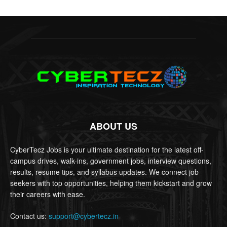
ABOUT US
CyberTecz Jobs is your ultimate destination for the latest off-
campus drives, walk-ins, government jobs, interview questions,
results, resume tips, and syllabus updates. We connect job
seekers with top opportunities, helping them kickstart and grow
their careers with ease.
Contact us:
support@cybertecz.in