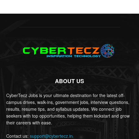
ABOUT US
CyberTecz Jobs is your ultimate destination for the latest off-
campus drives, walk-ins, government jobs, interview questions,
results, resume tips, and syllabus updates. We connect job
seekers with top opportunities, helping them kickstart and grow
their careers with ease.
Contact us:
support@cybertecz.in