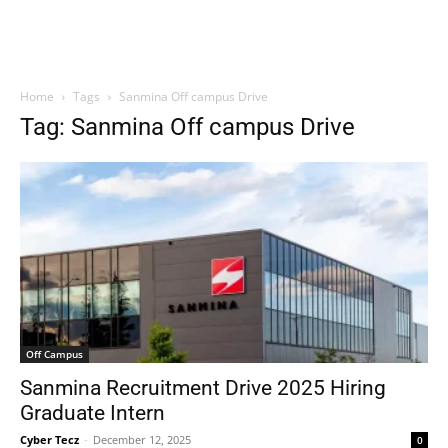
Home
Tags
Sanmina Off campus Drive
Tag: Sanmina Off campus Drive
Off Campus
Sanmina Recruitment Drive 2025 Hiring
Graduate Intern
Cyber Tecz
-
December 12, 2025
0