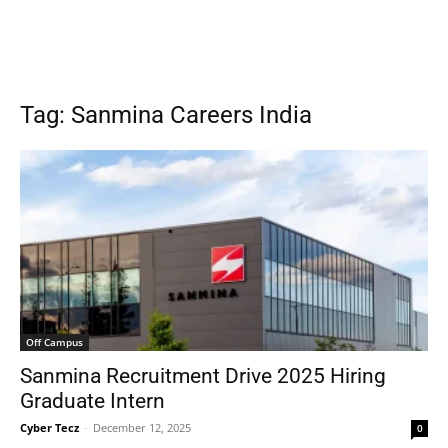
Tag: Sanmina Careers India
Off Campus
Sanmina Recruitment Drive 2025 Hiring
Graduate Intern
Cyber Tecz
-
December 12, 2025
0