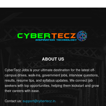
ABOUT US
CyberTecz Jobs is your ultimate destination for the latest off-
campus drives, walk-ins, government jobs, interview questions,
results, resume tips, and syllabus updates. We connect job
seekers with top opportunities, helping them kickstart and grow
their careers with ease.
Contact us:
support@cybertecz.in