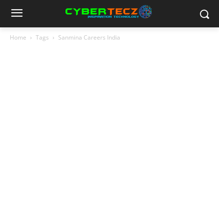
Home
Tags
Sanmina Careers India