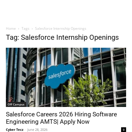
Home
Tags
Salesforce Internship Openings
Tag: Salesforce Internship Openings
Off Campus
Salesforce Careers 2026 Hiring Software
Engineering AMTS| Apply Now
Cyber Tecz
-
June 28, 2026
0