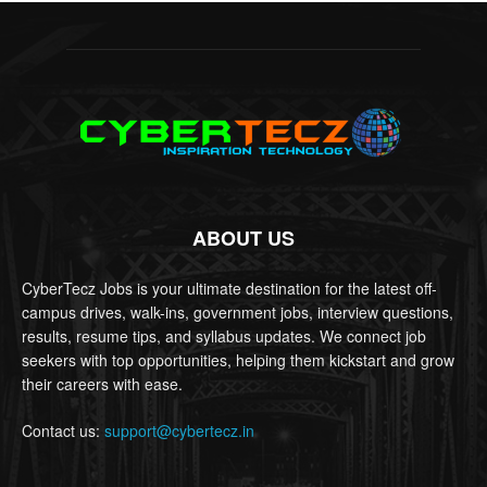
ABOUT US
CyberTecz Jobs is your ultimate destination for the latest off-
campus drives, walk-ins, government jobs, interview questions,
results, resume tips, and syllabus updates. We connect job
seekers with top opportunities, helping them kickstart and grow
their careers with ease.
Contact us:
support@cybertecz.in