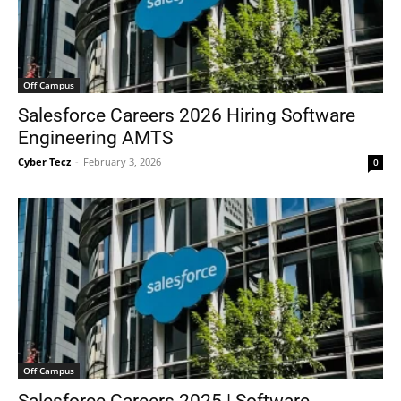
Off Campus
Salesforce Careers 2026 Hiring Software
Engineering AMTS
Cyber Tecz
-
February 3, 2026
0
Off Campus
Salesforce Careers 2025 | Software