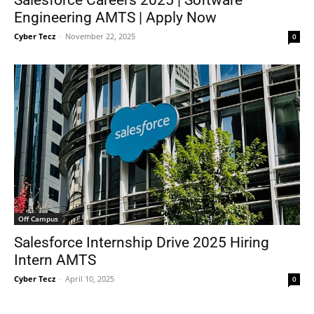
Engineering AMTS | Apply Now
Cyber Tecz
-
November 22, 2025
0
Off Campus
Salesforce Internship Drive 2025 Hiring
Intern AMTS
Cyber Tecz
-
April 10, 2025
0