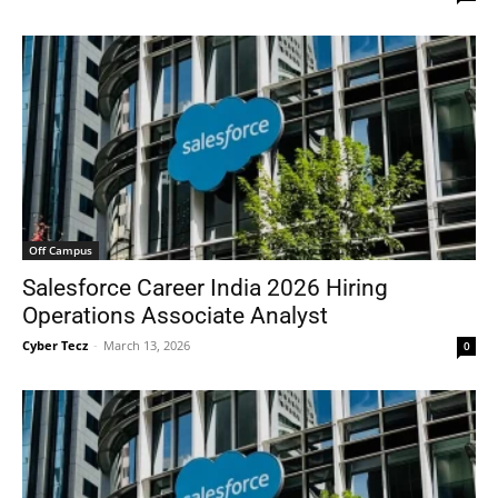
Off Campus
Salesforce Career India 2026 Hiring
Operations Associate Analyst
Cyber Tecz
-
March 13, 2026
0