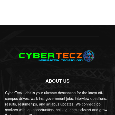
ABOUT US
CyberTecz Jobs is your ultimate destination for the latest off-
campus drives, walk-ins, government jobs, interview questions,
results, resume tips, and syllabus updates. We connect job
seekers with top opportunities, helping them kickstart and grow