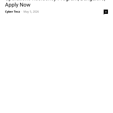
Apply Now
Cyber Tecz
-
May 5, 2026
0