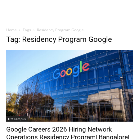
Home
Tags
Residency Program Google
Tag: Residency Program Google
Off Campus
Google Careers 2026 Hiring Network
Operations Residency Program| Bangalore|