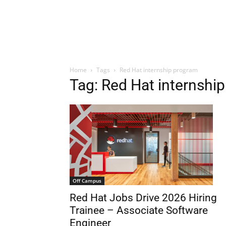
Home
Tags
Red Hat internship program
Tag: Red Hat internshi
Off Campus
Red Hat Jobs Drive 2026 Hiring
Trainee – Associate Software
Engineer