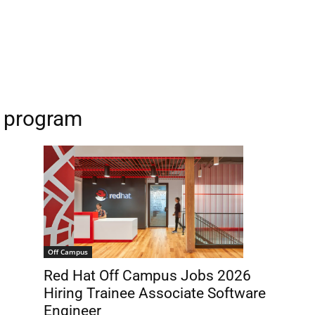
p program
Off Campus
Red Hat Off Campus Jobs 2026
Hiring Trainee Associate Software
Engineer