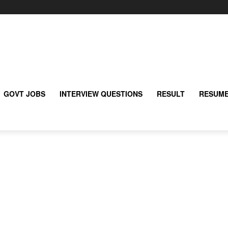
GOVT JOBS
INTERVIEW QUESTIONS
RESULT
RESUME