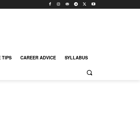
 TIPS
CAREER ADVICE
SYLLABUS