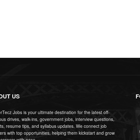
OUT US
F
Tecz Jobs is your ultimate destination for the latest off-
us drives, walk-ins, government jobs, interview questions,
lts, resume tips, and syllabus updates. We connect job
ers with top opportunities, helping them kickstart and grow
 careers with ease.