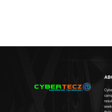
AB
Cyber
camp
resu
seek
their