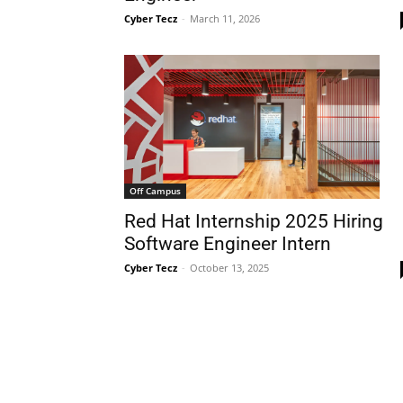
Cyber Tecz
-
March 11, 2026
Off Campus
Red Hat Internship 2025 Hiring
Software Engineer Intern
Cyber Tecz
-
October 13, 2025