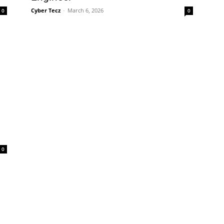
Cyber Tecz
-
March 6, 2026
0
0
0