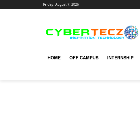
Friday, August 7, 2026
HOME
OFF CAMPUS
INTERNSHIP