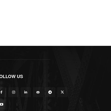
OLLOW US