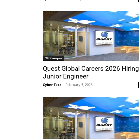
Off Campus
Quest Global Careers 2026 Hiring
Junior Engineer
Cyber Tecz
-
February 5, 2026