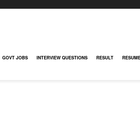
GOVT JOBS
INTERVIEW QUESTIONS
RESULT
RESUME