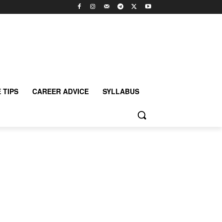
 TIPS
CAREER ADVICE
SYLLABUS