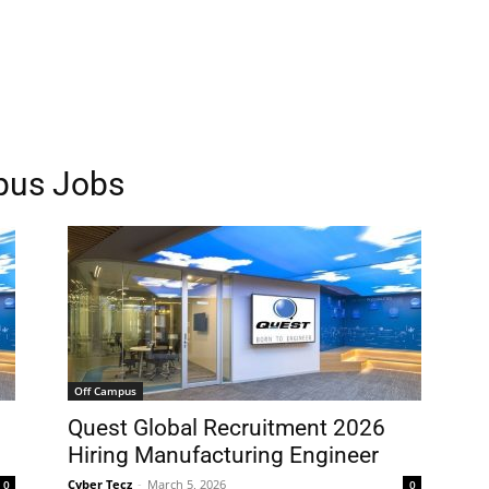
pus Jobs
Off Campus
Quest Global Recruitment 2026
Hiring Manufacturing Engineer
Cyber Tecz
-
March 5, 2026
0
0