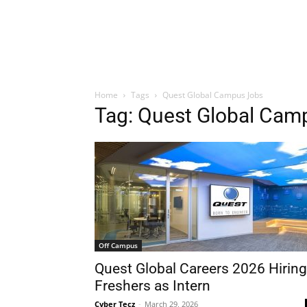
Home
Tags
Quest Global Campus Jobs
Tag: Quest Global Cam
Off Campus
Quest Global Careers 2026 Hiring
Freshers as Intern
Cyber Tecz
-
March 29, 2026