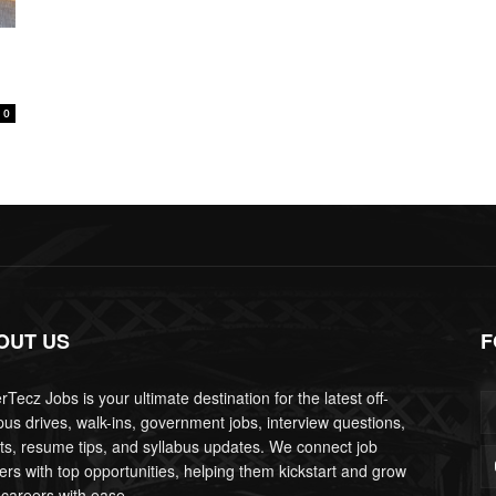
0
OUT US
F
Tecz Jobs is your ultimate destination for the latest off-
us drives, walk-ins, government jobs, interview questions,
lts, resume tips, and syllabus updates. We connect job
ers with top opportunities, helping them kickstart and grow
 careers with ease.