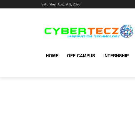
Saturday, August 8, 2026
HOME
OFF CAMPUS
INTERNSHIP