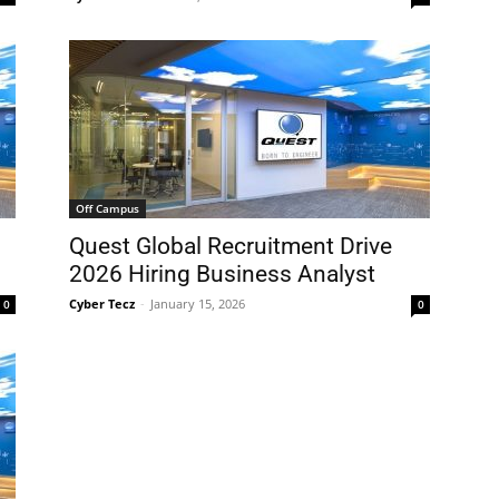
Off Campus
Quest Global Recruitment Drive
2026 Hiring Business Analyst
Cyber Tecz
-
January 15, 2026
0
0