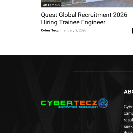
Off Campus
Quest Global Recruitment 2026
Hiring Trainee Engineer
Cyber Tecz
-
January 9, 2026
AB
Cyber
camp
resu
seek
their