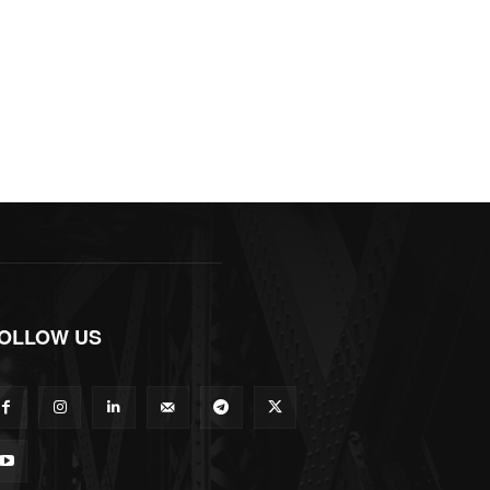
OLLOW US