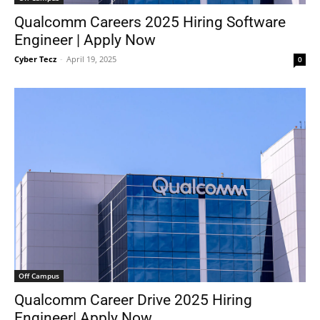
Qualcomm Careers 2025 Hiring Software
Engineer | Apply Now
Cyber Tecz
-
April 19, 2025
0
Off Campus
Qualcomm Career Drive 2025 Hiring
Engineer| Apply Now