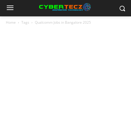
Home
Tags
Qualcomm Jobs in Bangalore 2025