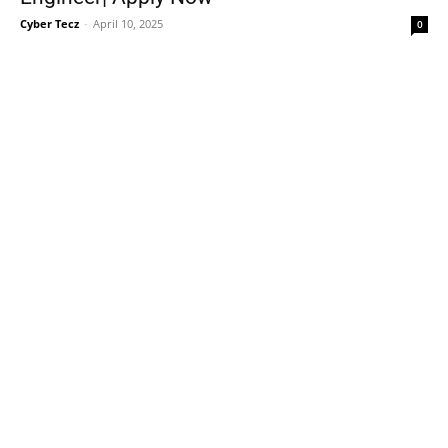
Cyber Tecz
-
April 10, 2025
0