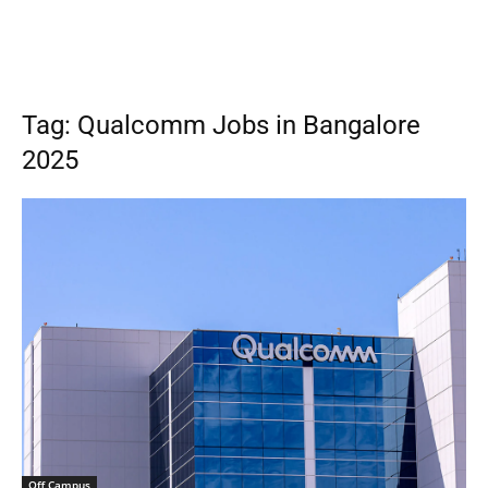
Tag: Qualcomm Jobs in Bangalore
2025
Off Campus