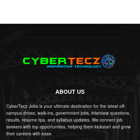
ABOUT US
CyberTecz Jobs is your ultimate destination for the latest off-
campus drives, walk-ins, government jobs, interview questions,
results, resume tips, and syllabus updates. We connect job
seekers with top opportunities, helping them kickstart and grow
their careers with ease.