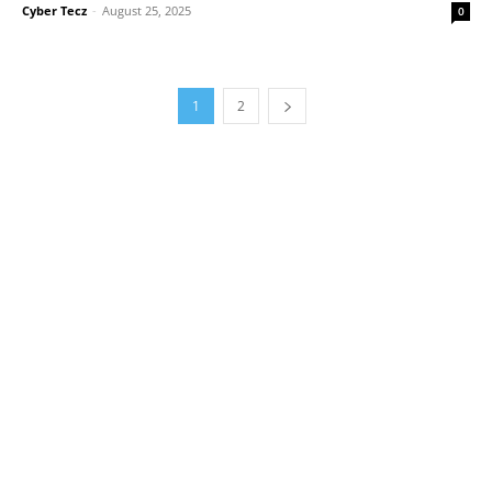
Cyber Tecz
-
August 25, 2025
0
1
2