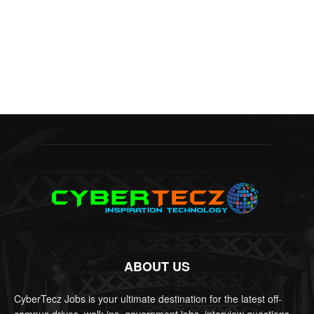
ABOUT US
CyberTecz Jobs is your ultimate destination for the latest off-
campus drives, walk-ins, government jobs, interview questions,