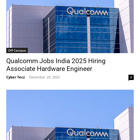
Off Campus
Qualcomm Jobs India 2025 Hiring
Associate Hardware Engineer
Cyber Tecz
-
December 29, 2025
0