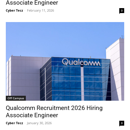
Associate Engineer
Cyber Tecz
-
February 11, 2026
0
Off Campus
Qualcomm Recruitment 2026 Hiring
Associate Engineer
Cyber Tecz
-
January 30, 2026
0