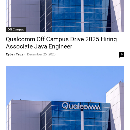
Off Campus
Qualcomm Off Campus Drive 2025 Hiring
Associate Java Engineer
Cyber Tecz
-
December 25, 2025
0