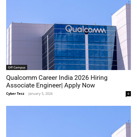
Off Campus
Qualcomm Career India 2026 Hiring
Associate Engineer| Apply Now
Cyber Tecz
-
January 5, 2026
0