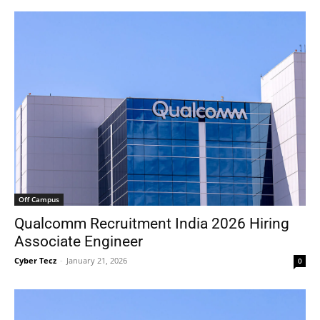
Off Campus
Qualcomm Recruitment India 2026 Hiring
Associate Engineer
Cyber Tecz
-
January 21, 2026
0