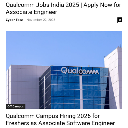
Qualcomm Jobs India 2025 | Apply Now for
Associate Engineer
Cyber Tecz
-
November 22, 2025
0
Off Campus
Qualcomm Campus Hiring 2026 for
Freshers as Associate Software Engineer