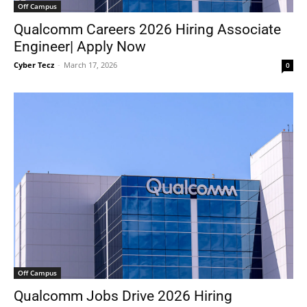
Off Campus
Qualcomm Careers 2026 Hiring Associate
Engineer| Apply Now
Cyber Tecz
-
March 17, 2026
0
Off Campus
Qualcomm Jobs Drive 2026 Hiring