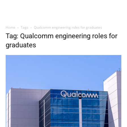
Home
Tags
Qualcomm engineering roles for graduates
Tag: Qualcomm engineering roles for
graduates