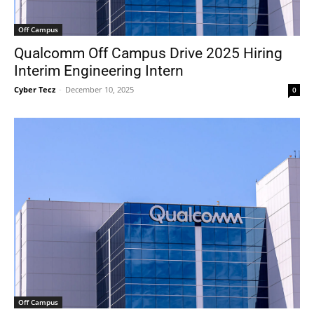
Off Campus
Qualcomm Off Campus Drive 2025 Hiring
Interim Engineering Intern
Cyber Tecz
-
December 10, 2025
0
Off Campus